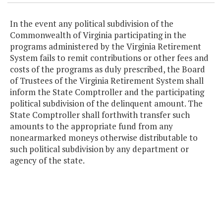
In the event any political subdivision of the
Commonwealth of Virginia participating in the
programs administered by the Virginia Retirement
System fails to remit contributions or other fees and
costs of the programs as duly prescribed, the Board
of Trustees of the Virginia Retirement System shall
inform the State Comptroller and the participating
political subdivision of the delinquent amount. The
State Comptroller shall forthwith transfer such
amounts to the appropriate fund from any
nonearmarked moneys otherwise distributable to
such political subdivision by any department or
agency of the state.