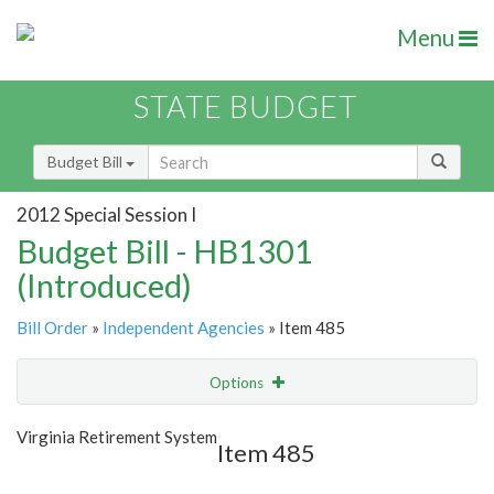
Menu
STATE BUDGET
Budget Bill
2012 Special Session I
Budget Bill - HB1301
(Introduced)
Bill Order
»
Independent Agencies
» Item 485
Options
Item
Show Highlight
Email
Virginia Retirement System
Item 485
Item Lookup