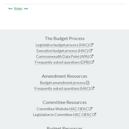
Item
The Budget Process
Legislative budget process (HAC)
Executive budget process (HAC)
Commonwealth Data Point (APA)
Frequently asked questions (DPB)
Amendment Resources
Budget amendment process
Frequently asked questions (HAC)
Committee Resources
Committee Website
HAC
|
SFAC
Legislation in Committee
HAC
|
SFAC
Budget Resources