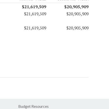
$21,619,509
$20,905,909
$21,619,509
$20,905,909
$21,619,509
$20,905,909
Budget Resources