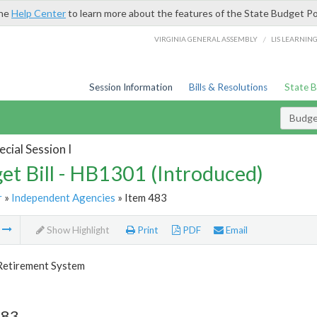
the
Help Center
to learn more about the features of the State Budget Po
/
VIRGINIA GENERAL ASSEMBLY
LIS LEARNIN
Session Information
Bills & Resolutions
State 
Budget
cial Session I
et Bill - HB1301 (Introduced)
r
»
Independent Agencies
» Item 483
m
Show Highlight
Print
PDF
Email
 Retirement System
483