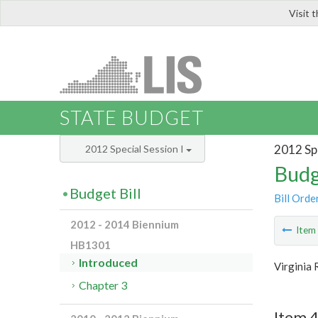
Visit 
LIS
STATE BUDGET
2012 Spe
2012 Special Session I
Budg
Budget Bill
Bill Orde
2012 - 2014 Biennium
Ite
HB1301
Introduced
Virginia
Chapter 3
Item 