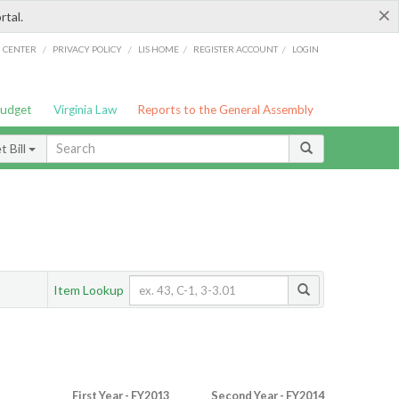
×
rtal.
/
/
/
/
G CENTER
PRIVACY POLICY
LIS HOME
REGISTER ACCOUNT
LOGIN
Budget
Virginia Law
Reports to the General Assembly
 Bill
Item Lookup
First Year - FY2013
Second Year - FY2014