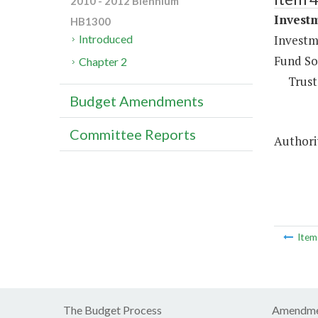
2010 - 2012 Biennium
Investm
HB1300
Investm
Introduced
Fund So
Chapter 2
Trust
Budget Amendments
Committee Reports
Authorit
Ite
The Budget Process
Amendme