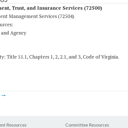
ent, Trust, and Insurance Services (72500)
ent Management Services (72504)
urces:
 and Agency
y: Title 51.1, Chapters 1, 2, 2.1, and 3, Code of Virginia.
m
nt Resources
Committee Resources