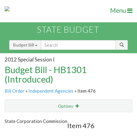
Menu
STATE BUDGET
Budget Bill
2012 Special Session I
Budget Bill - HB1301
(Introduced)
Bill Order
»
Independent Agencies
» Item 476
Options
Item
Show Highlight
Email
State Corporation Commission
Item 476
Item Lookup