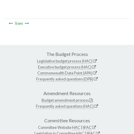
Item
The Budget Process
Legislative budget process (HAC)
Executive budget process (HAC)
Commonwealth Data Point (APA)
Frequently asked questions (DPB)
Amendment Resources
Budget amendment process
Frequently asked questions (HAC)
Committee Resources
Committee Website
HAC
|
SFAC
Legislation in Committee
HAC
|
SFAC