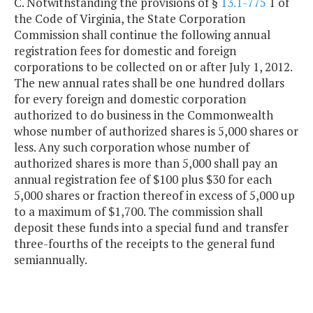
C. Notwithstanding the provisions of §
13.1-775
1 of
the Code of Virginia, the State Corporation
Commission shall continue the following annual
registration fees for domestic and foreign
corporations to be collected on or after July 1, 2012.
The new annual rates shall be one hundred dollars
for every foreign and domestic corporation
authorized to do business in the Commonwealth
whose number of authorized shares is 5,000 shares or
less. Any such corporation whose number of
authorized shares is more than 5,000 shall pay an
annual registration fee of $100 plus $30 for each
5,000 shares or fraction thereof in excess of 5,000 up
to a maximum of $1,700. The commission shall
deposit these funds into a special fund and transfer
three-fourths of the receipts to the general fund
semiannually.