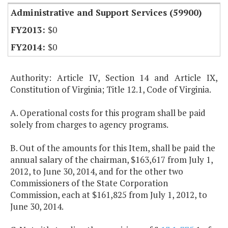
Administrative and Support Services (59900)
$0
$0
Authority: Article IV, Section 14 and Article IX,
Constitution of Virginia; Title 12.1, Code of Virginia.
A. Operational costs for this program shall be paid
solely from charges to agency programs.
B. Out of the amounts for this Item, shall be paid the
annual salary of the chairman, $163,617 from July 1,
2012, to June 30, 2014, and for the other two
Commissioners of the State Corporation
Commission, each at $161,825 from July 1, 2012, to
June 30, 2014.