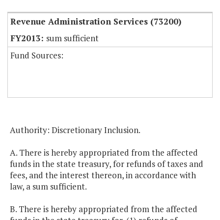
Revenue Administration Services (73200)
sum sufficient
Fund Sources:
Authority: Discretionary Inclusion.
A. There is hereby appropriated from the affected
funds in the state treasury, for refunds of taxes and
fees, and the interest thereon, in accordance with
law, a sum sufficient.
B. There is hereby appropriated from the affected