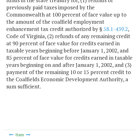
funds in the state treasury for, (1) refunds of
previously paid taxes imposed by the
Commonwealth at 100 percent of face value up to
the amount of the coalfield employment
enhancement tax credit authorized by §
58.1-439.2
,
Code of Virginia, (2) refunds of any remaining credit
at 90 percent of face value for credits earned in
taxable years beginning before January 1, 2002, and
85 percent of face value for credits earned in taxable
years beginning on and after January 1, 2002, and (3)
payment of the remaining 10 or 15 percent credit to
the Coalfields Economic Development Authority, a
sum sufficient.
Item