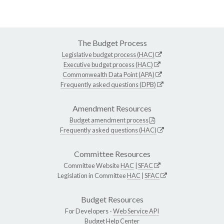
The Budget Process
Legislative budget process (HAC)
Executive budget process (HAC)
Commonwealth Data Point (APA)
Frequently asked questions (DPB)
Amendment Resources
Budget amendment process
Frequently asked questions (HAC)
Committee Resources
Committee Website
HAC
|
SFAC
Legislation in Committee
HAC
|
SFAC
Budget Resources
For Developers -
Web Service API
Budget Help Center