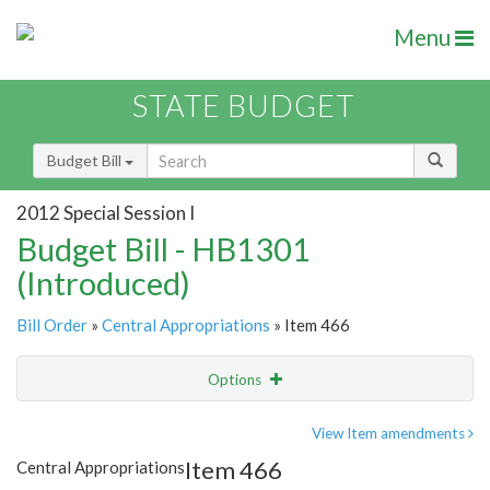
Menu
STATE BUDGET
Budget Bill
2012 Special Session I
Budget Bill - HB1301
(Introduced)
Bill Order
»
Central Appropriations
» Item 466
Options
Item
Show Highlight
Email
View Item amendments
Item 466
Central Appropriations
Item Lookup