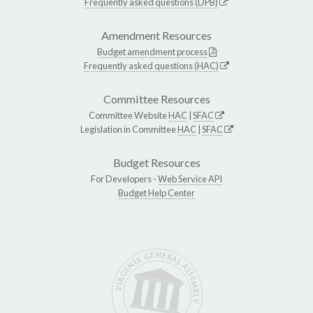
Frequently asked questions (DPB)
Amendment Resources
Budget amendment process
Frequently asked questions (HAC)
Committee Resources
Committee Website
HAC
|
SFAC
Legislation in Committee
HAC
|
SFAC
Budget Resources
For Developers -
Web Service API
Budget Help Center