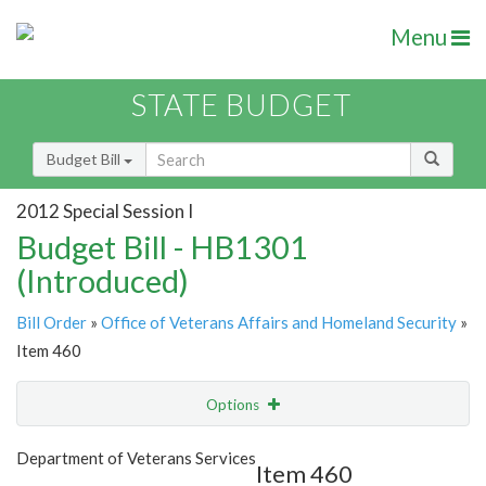
Menu
STATE BUDGET
Budget Bill
2012 Special Session I
Budget Bill - HB1301
(Introduced)
Bill Order
»
Office of Veterans Affairs and Homeland Security
»
Item 460
Options
Item
Show Highlight
Email
Department of Veterans Services
Item 460