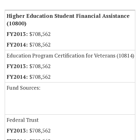
Item Lookup
Higher Education Student Financial Assistance
(10800)
$708,562
$708,562
Education Program Certification for Veterans (10814)
$708,562
$708,562
Fund Sources:
Federal Trust
$708,562