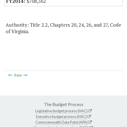
$708,562
Authority: Title 2.2, Chapters 20, 24, 26, and 27, Code
of Virginia.
Item
The Budget Process
Legislative budget process (HAC)
Executive budget process (HAC)
Commonwealth Data Point (APA)