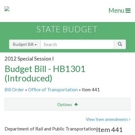
Menu
STATE BUDGET
Budget Bill
2012 Special Session I
Budget Bill - HB1301
(Introduced)
Bill Order
»
Office of Transportation
» Item 441
Options
Item
Show Highlight
Email
View Item amendments
Item 441
Department of Rail and Public Transportation
Item Lookup