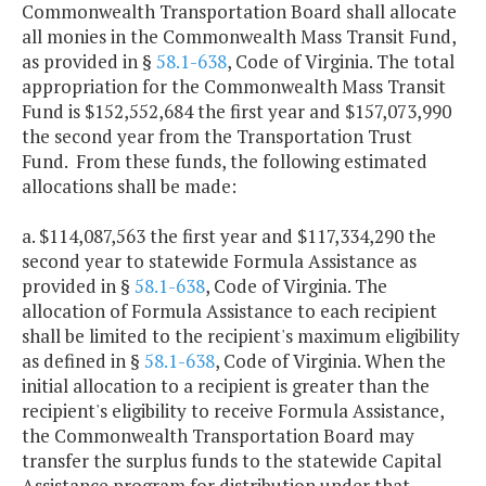
Commonwealth Transportation Board shall allocate
all monies in the Commonwealth Mass Transit Fund,
as provided in §
58.1-638
, Code of Virginia. The total
appropriation for the Commonwealth Mass Transit
Fund is $152,552,684 the first year and $157,073,990
the second year from the Transportation Trust
Fund. From these funds, the following estimated
allocations shall be made:
a. $114,087,563 the first year and $117,334,290 the
second year to statewide Formula Assistance as
provided in §
58.1-638
, Code of Virginia. The
allocation of Formula Assistance to each recipient
shall be limited to the recipient's maximum eligibility
as defined in §
58.1-638
, Code of Virginia. When the
initial allocation to a recipient is greater than the
recipient's eligibility to receive Formula Assistance,
the Commonwealth Transportation Board may
transfer the surplus funds to the statewide Capital
Assistance program for distribution under that