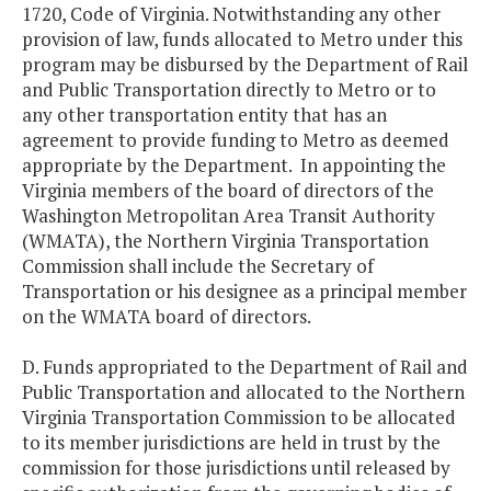
1720, Code of Virginia. Notwithstanding any other
provision of law, funds allocated to Metro under this
program may be disbursed by the Department of Rail
and Public Transportation directly to Metro or to
any other transportation entity that has an
agreement to provide funding to Metro as deemed
appropriate by the Department. In appointing the
Virginia members of the board of directors of the
Washington Metropolitan Area Transit Authority
(WMATA), the Northern Virginia Transportation
Commission shall include the Secretary of
Transportation or his designee as a principal member
on the WMATA board of directors.
D. Funds appropriated to the Department of Rail and
Public Transportation and allocated to the Northern
Virginia Transportation Commission to be allocated
to its member jurisdictions are held in trust by the
commission for those jurisdictions until released by