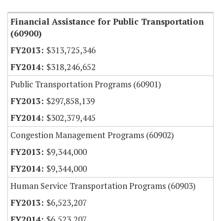
Financial Assistance for Public Transportation
(60900)
$313,725,346
$318,246,652
Public Transportation Programs (60901)
$297,858,139
$302,379,445
Congestion Management Programs (60902)
$9,344,000
$9,344,000
Human Service Transportation Programs (60903)
$6,523,207
$6,523,207