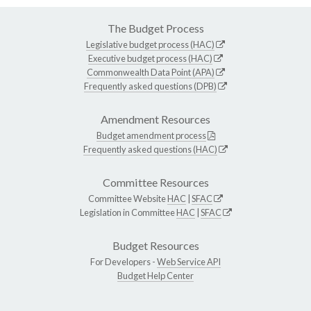
The Budget Process
Legislative budget process (HAC)
Executive budget process (HAC)
Commonwealth Data Point (APA)
Frequently asked questions (DPB)
Amendment Resources
Budget amendment process
Frequently asked questions (HAC)
Committee Resources
Committee Website
HAC
|
SFAC
Legislation in Committee
HAC
|
SFAC
Budget Resources
For Developers -
Web Service API
Budget Help Center