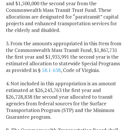
and $1,500,000 the second year from the
Commonwealth Mass Transit Trust Fund. These
allocations are designated for “paratransit” capital
projects and enhanced transportation services for
the elderly and disabled.
3. From the amounts appropriated in this Item from
the Commonwealth Mass Transit Fund, $1,867,731
the first year and $1,933,991 the second year is the
estimated allocation to statewide Special Programs
as provided in §
58.1-638
, Code of Virginia.
4. Not included in this appropriation is an amount
estimated at $26,243,763 the first year and
$26,728,838 the second year allocated to transit
agencies from federal sources for the Surface
Transportation Program (STP) and the Minimum
Guarantee program.