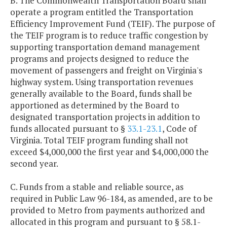
B. The Commonwealth Transportation Board shall
operate a program entitled the Transportation
Efficiency Improvement Fund (TEIF). The purpose of
the TEIF program is to reduce traffic congestion by
supporting transportation demand management
programs and projects designed to reduce the
movement of passengers and freight on Virginia's
highway system. Using transportation revenues
generally available to the Board, funds shall be
apportioned as determined by the Board to
designated transportation projects in addition to
funds allocated pursuant to §
33.1-23.1
, Code of
Virginia. Total TEIF program funding shall not
exceed $4,000,000 the first year and $4,000,000 the
second year.
C. Funds from a stable and reliable source, as
required in Public Law 96-184, as amended, are to be
provided to Metro from payments authorized and
allocated in this program and pursuant to § 58.1-