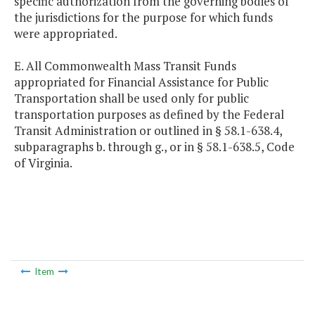
specific authorization from the governing bodies of
the jurisdictions for the purpose for which funds
were appropriated.
E. All Commonwealth Mass Transit Funds
appropriated for Financial Assistance for Public
Transportation shall be used only for public
transportation purposes as defined by the Federal
Transit Administration or outlined in § 58.1-638.4,
subparagraphs b. through g., or in § 58.1-638.5, Code
of Virginia.
Item