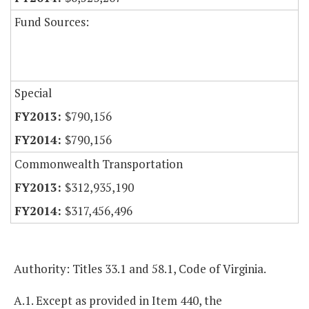
Fund Sources:
Special
$790,156
$790,156
Commonwealth Transportation
$312,935,190
$317,456,496
Authority: Titles 33.1 and 58.1, Code of Virginia.
A.1. Except as provided in Item 440, the