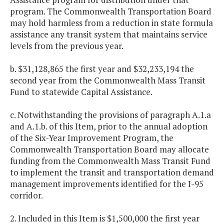
program. The Commonwealth Transportation Board
may hold harmless from a reduction in state formula
assistance any transit system that maintains service
levels from the previous year.
b. $31,128,865 the first year and $32,233,194 the
second year from the Commonwealth Mass Transit
Fund to statewide Capital Assistance.
c. Notwithstanding the provisions of paragraph A.1.a
and A.1.b. of this Item, prior to the annual adoption
of the Six-Year Improvement Program, the
Commonwealth Transportation Board may allocate
funding from the Commonwealth Mass Transit Fund
to implement the transit and transportation demand
management improvements identified for the I-95
corridor.
2. Included in this Item is $1,500,000 the first year