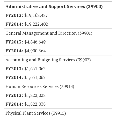
Administrative and Support Services (39900)
$19,168,487
$19,222,402
General Management and Direction (39901)
$4,846,649
$4,900,564
Accounting and Budgeting Services (39903)
$1,651,062
$1,651,062
Human Resources Services (39914)
$1,822,038
$1,822,038
Physical Plant Services (39915)