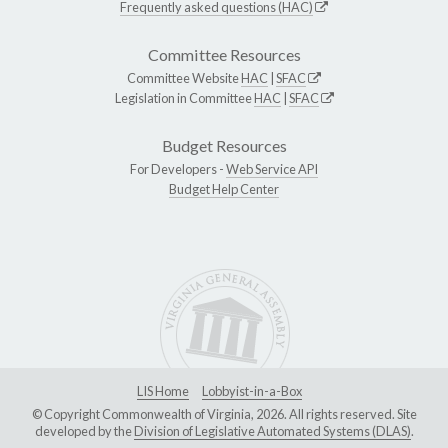
Frequently asked questions (HAC)
Committee Resources
Committee Website
HAC
|
SFAC
Legislation in Committee
HAC
|
SFAC
Budget Resources
For Developers -
Web Service API
Budget Help Center
LIS Home
Lobbyist-in-a-Box
© Copyright Commonwealth of Virginia, 2026. All rights reserved. Site
developed by the
Division of Legislative Automated Systems (DLAS)
.