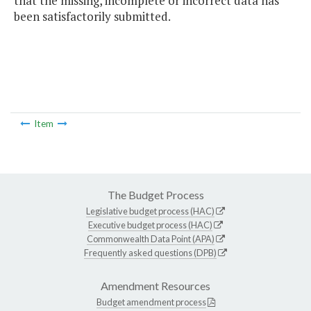
that the missing, incomplete or incorrect data has
been satisfactorily submitted.
Item
The Budget Process
Legislative budget process (HAC)
Executive budget process (HAC)
Commonwealth Data Point (APA)
Frequently asked questions (DPB)
Amendment Resources
Budget amendment process