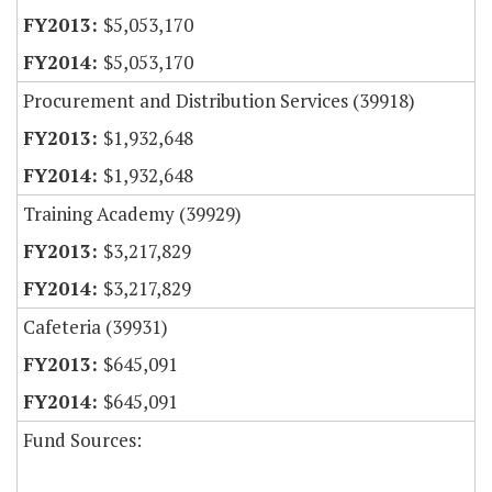
$5,053,170
$5,053,170
Procurement and Distribution Services (39918)
$1,932,648
$1,932,648
Training Academy (39929)
$3,217,829
$3,217,829
Cafeteria (39931)
$645,091
$645,091
Fund Sources: