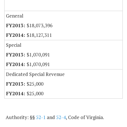
General
$18,073,396
$18,127,311
Special
$1,070,091
$1,070,091
Dedicated Special Revenue
$25,000
$25,000
Authority: §§
52-1
and
52-4
, Code of Virginia.