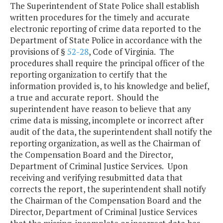
The Superintendent of State Police shall establish
written procedures for the timely and accurate
electronic reporting of crime data reported to the
Department of State Police in accordance with the
provisions of §
52-28
, Code of Virginia. The
procedures shall require the principal officer of the
reporting organization to certify that the
information provided is, to his knowledge and belief,
a true and accurate report. Should the
superintendent have reason to believe that any
crime data is missing, incomplete or incorrect after
audit of the data, the superintendent shall notify the
reporting organization, as well as the Chairman of
the Compensation Board and the Director,
Department of Criminal Justice Services. Upon
receiving and verifying resubmitted data that
corrects the report, the superintendent shall notify
the Chairman of the Compensation Board and the
Director, Department of Criminal Justice Services