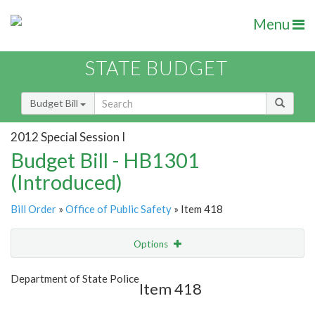
Menu
STATE BUDGET
Budget Bill
2012 Special Session I
Budget Bill - HB1301
(Introduced)
Bill Order
»
Office of Public Safety
» Item 418
Options
Item
Show Highlight
Email
Department of State Police
Item 418
Item Lookup