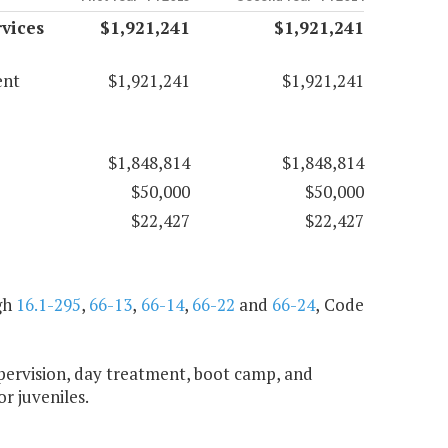
vices
$1,921,241
$1,921,241
ent
$1,921,241
$1,921,241
$1,848,814
$1,848,814
$50,000
$50,000
$22,427
$22,427
gh
16.1-295
,
66-13
,
66-14
,
66-22
and
66-24
, Code
upervision, day treatment, boot camp, and
or juveniles.