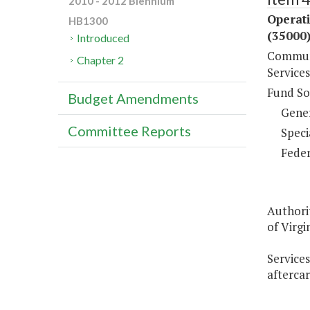
2010 - 2012 Biennium
Operat
HB1300
(35000
Introduced
Communi
Chapter 2
Services
Fund So
Budget Amendments
Gene
Committee Reports
Speci
Feder
Authori
of Virgin
Services
aftercar