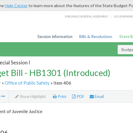
the
Help Center
to learn more about the features of the State Budget Po
/
VIRGINIA GENERAL ASSEMBLY
LIS LEARNIN
Session Information
Bills & Resolutions
State 
Budget
cial Session I
et Bill - HB1301 (Introduced)
r
»
Office of Public Safety
» Item 406
m
Show Highlight
Print
PDF
Email
t of Juvenile Justice
406