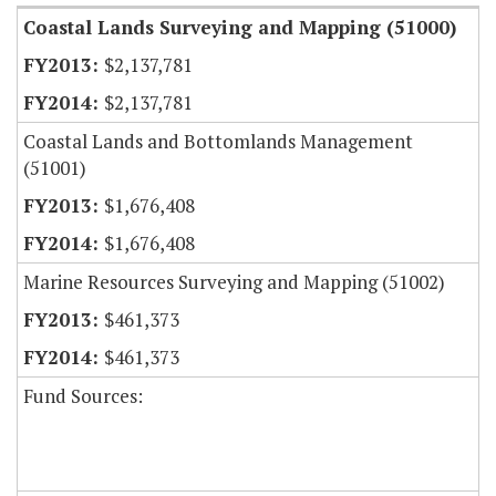
Coastal Lands Surveying and Mapping (51000)
$2,137,781
$2,137,781
Coastal Lands and Bottomlands Management
(51001)
$1,676,408
$1,676,408
Marine Resources Surveying and Mapping (51002)
$461,373
$461,373
Fund Sources: