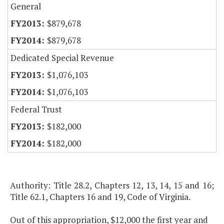
General
$879,678
$879,678
Dedicated Special Revenue
$1,076,103
$1,076,103
Federal Trust
$182,000
$182,000
Authority: Title 28.2, Chapters 12, 13, 14, 15 and 16;
Title 62.1, Chapters 16 and 19, Code of Virginia.
Out of this appropriation, $12,000 the first year and