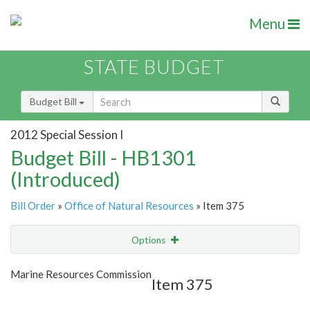
Menu
STATE BUDGET
Budget Bill
2012 Special Session I
Budget Bill - HB1301
(Introduced)
Bill Order
»
Office of Natural Resources
» Item 375
Options
Item
Show Highlight
Email
Marine Resources Commission
Item 375
Item Lookup