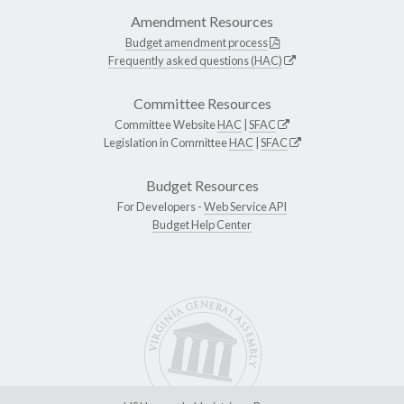
Amendment Resources
Budget amendment process
Frequently asked questions (HAC)
Committee Resources
Committee Website
HAC
|
SFAC
Legislation in Committee
HAC
|
SFAC
Budget Resources
For Developers -
Web Service API
Budget Help Center