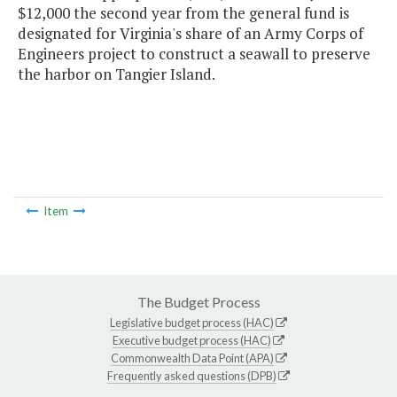
$12,000 the second year from the general fund is
designated for Virginia's share of an Army Corps of
Engineers project to construct a seawall to preserve
the harbor on Tangier Island.
Item
The Budget Process
Legislative budget process (HAC)
Executive budget process (HAC)
Commonwealth Data Point (APA)
Frequently asked questions (DPB)