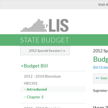
Visit 
LIS
STATE BUDGET
2012 Spe
2012 Special Session I
Budg
Budget Bill
Bill Orde
2012 - 2014 Biennium
Ite
HB1301
Introduced
Supreme 
Chapter 3
Item 