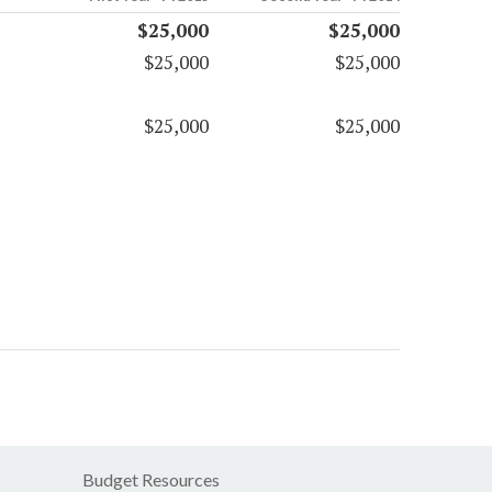
$25,000
$25,000
$25,000
$25,000
$25,000
$25,000
Budget Resources