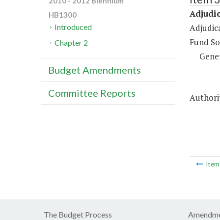
2010 - 2012 Biennium
Adjudic
HB1300
Adjudic
Introduced
Fund So
Chapter 2
Gene
Budget Amendments
Committee Reports
Authori
Ite
The Budget Process
Amendme