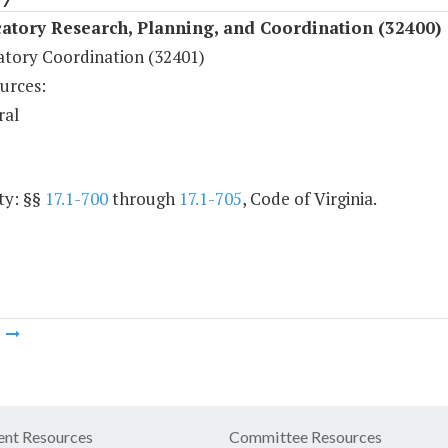
atory Research, Planning, and Coordination (32400)
atory Coordination (32401)
urces:
ral
ty: §§
17.1-700
through
17.1-705
, Code of Virginia.
m
nt Resources
Committee Resources