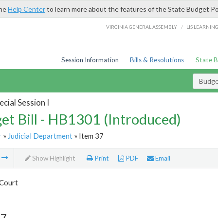
the
Help Center
to learn more about the features of the State Budget Po
/
VIRGINIA GENERAL ASSEMBLY
LIS LEARNIN
Session Information
Bills & Resolutions
State 
Budget
cial Session I
et Bill - HB1301 (Introduced)
r
»
Judicial Department
» Item 37
m
Show Highlight
Print
PDF
Email
Court
37