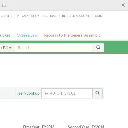
×
rtal.
/
/
/
/
G CENTER
PRIVACY POLICY
LIS HOME
REGISTER ACCOUNT
LOGIN
Budget
Virginia Law
Reports to the General Assembly
 Bill
Item Lookup
First Year - FY2013
Second Year - FY2014