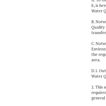
E, is he
Water Q
B. Notwi
Quality 
transfer
C. Notwi
Environm
the requ
area.
D.1. Out
Water Q
2. This 
require
general