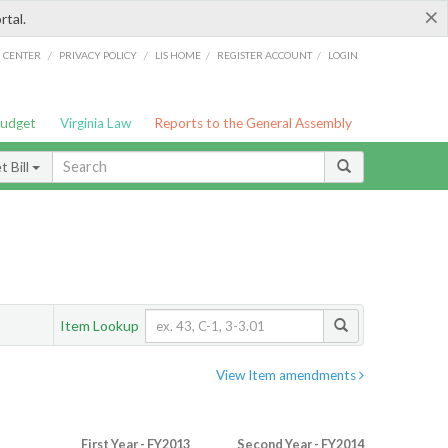
×
rtal.
/
/
/
/
G CENTER
PRIVACY POLICY
LIS HOME
REGISTER ACCOUNT
LOGIN
Budget
Virginia Law
Reports to the General Assembly
 Bill
Item Lookup
View Item amendments
First Year - FY2013
Second Year - FY2014