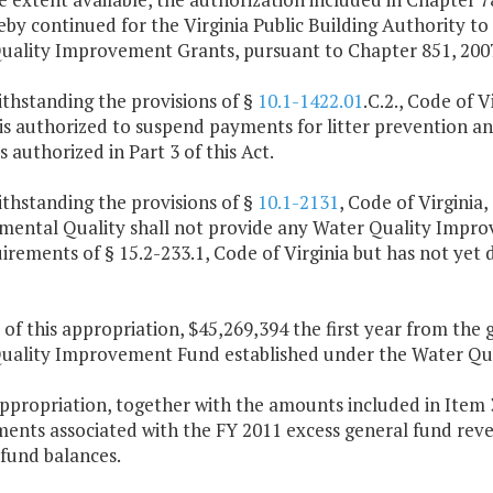
reby continued for the Virginia Public Building Authority to
uality Improvement Grants, pursuant to Chapter 851, 2007
thstanding the provisions of §
10.1-1422.01
.C.2., Code of 
is authorized to suspend payments for litter prevention a
s authorized in Part 3 of this Act.
thstanding the provisions of §
10.1-2131
, Code of Virginia,
ental Quality shall not provide any Water Quality Improve
irements of § 15.2-233.1, Code of Virginia but has not ye
 of this appropriation, $45,269,394 the first year from the 
uality Improvement Fund established under the Water Qua
appropriation, together with the amounts included in Item 
ments associated with the FY 2011 excess general fund reve
 fund balances.