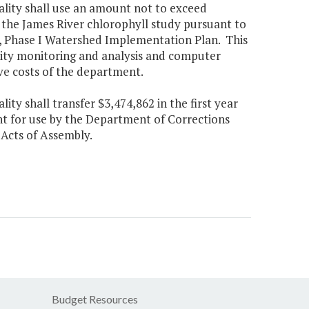
ality shall use an amount not to exceed
he James River chlorophyll study pursuant to
 Phase I Watershed Implementation Plan. This
lity monitoring and analysis and computer
ve costs of the department.
ty shall transfer $3,474,862 in the first year
t for use by the Department of Corrections
 Acts of Assembly.
Budget Resources