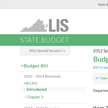
Visit 
LIS
STATE BUDGET
2012 Spe
2012 Special Session I
Budg
Budget Bill
Bill Orde
2012 - 2014 Biennium
Ite
HB1301
Introduced
Departme
Chapter 3
Item 