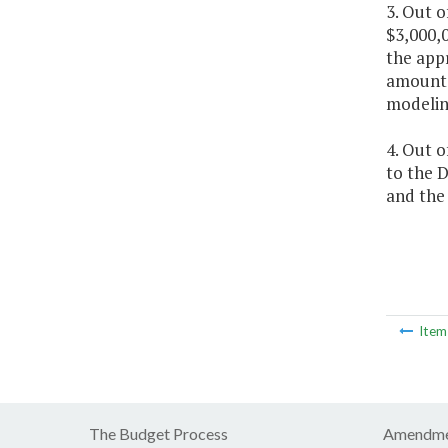
3. Out 
$3,000,
the app
amount 
modeling
4. Out o
to the 
and the 
Ite
The Budget Process
Amendme