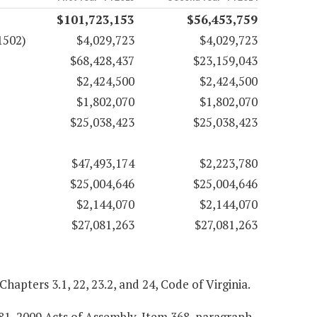
$101,723,153
$56,453,759
1502)
$4,029,723
$4,029,723
$68,428,437
$23,159,043
$2,424,500
$2,424,500
$1,802,070
$1,802,070
$25,038,423
$25,038,423
$47,493,174
$2,223,780
$25,004,646
$25,004,646
$2,144,070
$2,144,070
$27,081,263
$27,081,263
 Chapters 3.1, 22, 23.2, and 24, Code of Virginia.
781, 2009 Acts of Assembly, Item 368, paragraph