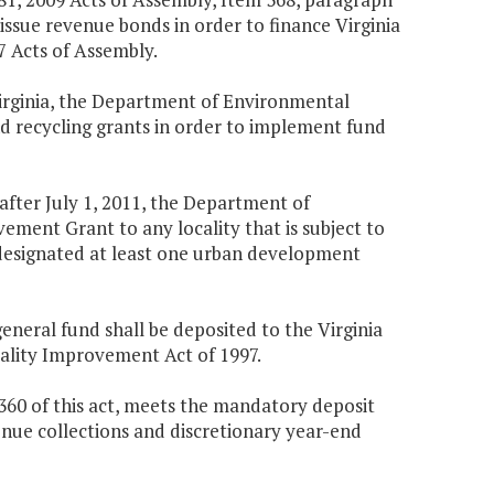
 issue revenue bonds in order to finance Virginia
 Acts of Assembly.
Virginia, the Department of Environmental
nd recycling grants in order to implement fund
 after July 1, 2011, the Department of
ment Grant to any locality that is subject to
t designated at least one urban development
general fund shall be deposited to the Virginia
lity Improvement Act of 1997.
360 of this act, meets the mandatory deposit
nue collections and discretionary year-end