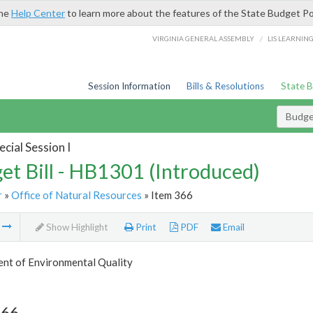
the
Help Center
to learn more about the features of the State Budget Po
/
VIRGINIA GENERAL ASSEMBLY
LIS LEARNIN
Session Information
Bills & Resolutions
State 
Budget
cial Session I
et Bill - HB1301 (Introduced)
r
»
Office of Natural Resources
» Item 366
m
Show Highlight
Print
PDF
Email
nt of Environmental Quality
366