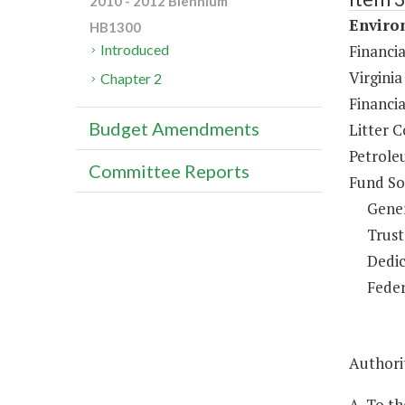
2010 - 2012 Biennium
Environ
HB1300
Financi
Introduced
Virginia
Chapter 2
Financi
Budget Amendments
Litter C
Petrole
Committee Reports
Fund So
Gene
Trust
Dedic
Feder
Authorit
A. To th