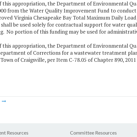
of this appropriation, the Department of Environmental Qu
000 from the Water Quality Improvement Fund to conduct t
roved Virginia Chesapeake Bay Total Maximum Daily Load,
shall be used solely for contractual support for water qua
. No portion of this funding may be used for administrati
f this appropriation, the Department of Environmental Quali
Department of Corrections for a wastewater treatment plan
Town of Craigsville, per Item C-78.05 of Chapter 890, 2011
m
nt Resources
Committee Resources