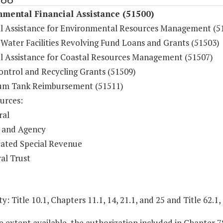
mental Financial Assistance (51500)
al Assistance for Environmental Resources Management (5
 Water Facilities Revolving Fund Loans and Grants (51503)
al Assistance for Coastal Resources Management (51507)
ontrol and Recycling Grants (51509)
um Tank Reimbursement (51511)
urces:
ral
 and Agency
ated Special Revenue
al Trust
y: Title 10.1, Chapters 11.1, 14, 21.1, and 25 and Title 62.1,
e extent available, the authorization included in Chapter 