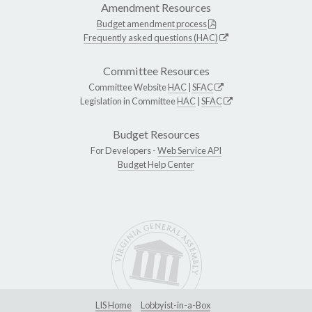
Amendment Resources
Budget amendment process
Frequently asked questions (HAC)
Committee Resources
Committee Website
HAC
|
SFAC
Legislation in Committee
HAC
|
SFAC
Budget Resources
For Developers -
Web Service API
Budget Help Center
LIS Home
Lobbyist-in-a-Box