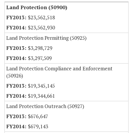
Land Protection (50900)
$23,562,518
$23,562,930
Land Protection Permitting (50925)
$3,298,729
$3,297,509
Land Protection Compliance and Enforcement
(50926)
$19,345,145
$19,344,661
Land Protection Outreach (50927)
$676,647
$679,143