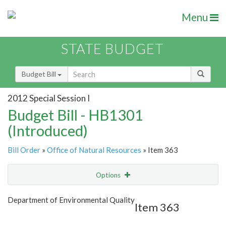
Menu
STATE BUDGET
Budget Bill
2012 Special Session I
Budget Bill - HB1301
(Introduced)
Bill Order
»
Office of Natural Resources
» Item 363
Options
Item
Show Highlight
Email
Department of Environmental Quality
Item 363
Item Lookup