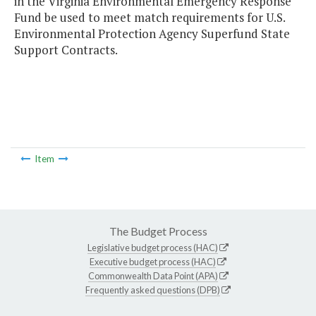
in the Virginia Environmental Emergency Response
Fund be used to meet match requirements for U.S.
Environmental Protection Agency Superfund State
Support Contracts.
Item
The Budget Process
Legislative budget process (HAC)
Executive budget process (HAC)
Commonwealth Data Point (APA)
Frequently asked questions (DPB)