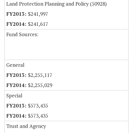
Land Protection Planning and Policy (50928)
$241,997
$241,617
Fund Sources:
General
$2,255,117
$2,255,029
Special
$573,435
$573,435
Trust and Agency