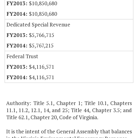
$10,850,680
$10,850,680
Dedicated Special Revenue
$5,766,715
$5,767,215
Federal Trust
$4,116,571
$4,116,571
Authority: Title 5.1, Chapter 1; Title 10.1, Chapters
11.1, 11.2, 12.1, 14, and 25; Title 44, Chapter 3.5; and
Title 62.1, Chapter 20, Code of Virginia.
It is the intent of the General Assembly that balances