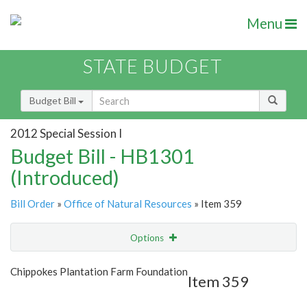
Menu
STATE BUDGET
Budget Bill
2012 Special Session I
Budget Bill - HB1301
(Introduced)
Bill Order
»
Office of Natural Resources
» Item 359
Options
Item
Show Highlight
Email
Chippokes Plantation Farm Foundation
Item 359
Item Lookup