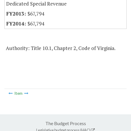
Dedicated Special Revenue
$67,794
$67,794
Authority: Title 10.1, Chapter 2, Code of Virginia.
Item
The Budget Process
Legislative budget process (HAC)