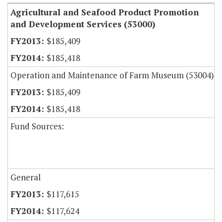
Agricultural and Seafood Product Promotion
and Development Services (53000)
$185,409
$185,418
Operation and Maintenance of Farm Museum (53004)
$185,409
$185,418
Fund Sources:
General
$117,615
$117,624