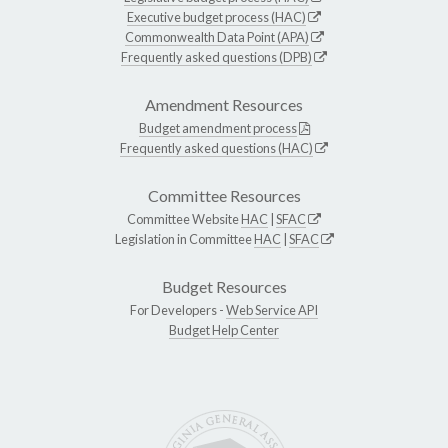
Executive budget process (HAC)
Commonwealth Data Point (APA)
Frequently asked questions (DPB)
Amendment Resources
Budget amendment process
Frequently asked questions (HAC)
Committee Resources
Committee Website
HAC
|
SFAC
Legislation in Committee
HAC
|
SFAC
Budget Resources
For Developers -
Web Service API
Budget Help Center