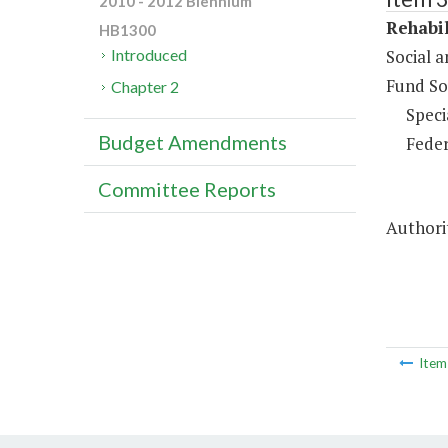
2010 - 2012 Biennium
Rehabil
HB1300
Social 
Introduced
Fund So
Chapter 2
Speci
Budget Amendments
Feder
Committee Reports
Authori
Ite