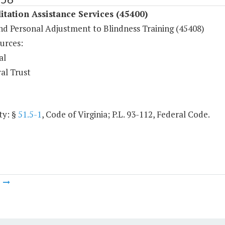
itation Assistance Services (45400)
and Personal Adjustment to Blindness Training (45408)
urces:
al
al Trust
ty: §
51.5-1
, Code of Virginia; P.L. 93-112, Federal Code.
m