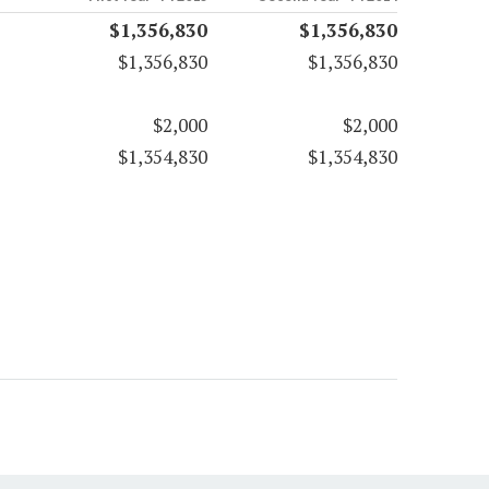
$1,356,830
$1,356,830
$1,356,830
$1,356,830
$2,000
$2,000
$1,354,830
$1,354,830