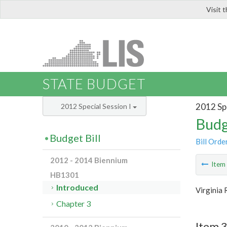
Visit 
LIS
STATE BUDGET
2012 Spe
2012 Special Session I
Budg
Budget Bill
Bill Orde
2012 - 2014 Biennium
Ite
HB1301
Introduced
Virginia 
Chapter 3
Item 