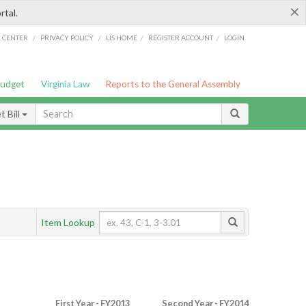
×
rtal.
/
/
/
/
G CENTER
PRIVACY POLICY
LIS HOME
REGISTER ACCOUNT
LOGIN
Budget
Virginia Law
Reports to the General Assembly
 Bill
Item Lookup
First Year - FY2013
Second Year - FY2014