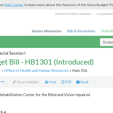
the
Help Center
to learn more about the features of the State Budget Po
/
VIRGINIA GENERAL ASSEMBLY
LIS LEARNIN
Session Information
Bills & Resolutions
State 
Budget
cial Session I
et Bill - HB1301 (Introduced)
r
»
Office of Health and Human Resources
» Item 356
m
Show Highlight
Print
PDF
Email
Rehabilitation Center for the Blind and Vision Impaired
356