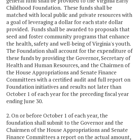
general fund shall be provided to the Virginia Early
Childhood Foundation. These funds shall be
matched with local public and private resources with
a goal of leveraging a dollar for each state dollar
provided. Funds shall be awarded to proposals that
seed and foster community programs that enhance
the health, safety and well-being of Virginia's youth.
The Foundation shall account for the expenditure of
these funds by providing the Governor, Secretary of
Health and Human Resources, and the Chairmen of
the House Appropriations and Senate Finance
Committees with a certified audit and full report on
Foundation initiatives and results not later than
October 1 of each year for the preceding fiscal year
ending June 30.
2. On or before October 1 of each year, the
foundation shall submit to the Governor and the
Chairmen of the House Appropriations and Senate
Finance Committees a report on the actual amount,