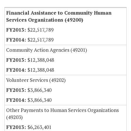
Financial Assistance to Community Human
Services Organizations (49200)
$22,517,789
$22,517,789
Community Action Agencies (49201)
$12,388,048
$12,388,048
Volunteer Services (49202)
$3,866,340
$3,866,340
Other Payments to Human Services Organizations
(49203)
$6,263,401