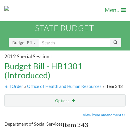
Menu
STATE BUDGET
Budget Bill
2012 Special Session I
Budget Bill - HB1301
(Introduced)
Bill Order
»
Office of Health and Human Resources
» Item 343
Options
Item
Show Highlight
Email
View Item amendments
Item 343
Department of Social Services
Item Lookup