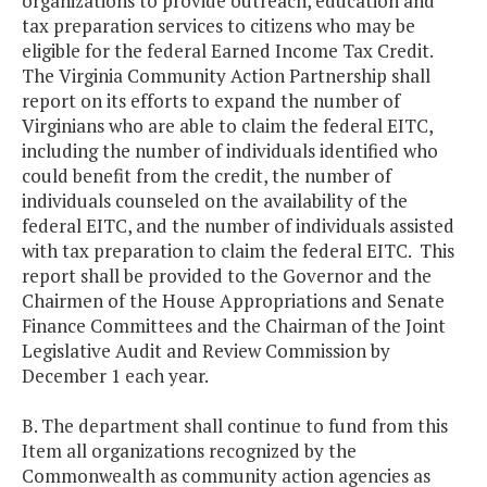
organizations to provide outreach, education and
tax preparation services to citizens who may be
eligible for the federal Earned Income Tax Credit.
The Virginia Community Action Partnership shall
report on its efforts to expand the number of
Virginians who are able to claim the federal EITC,
including the number of individuals identified who
could benefit from the credit, the number of
individuals counseled on the availability of the
federal EITC, and the number of individuals assisted
with tax preparation to claim the federal EITC. This
report shall be provided to the Governor and the
Chairmen of the House Appropriations and Senate
Finance Committees and the Chairman of the Joint
Legislative Audit and Review Commission by
December 1 each year.
B. The department shall continue to fund from this
Item all organizations recognized by the
Commonwealth as community action agencies as