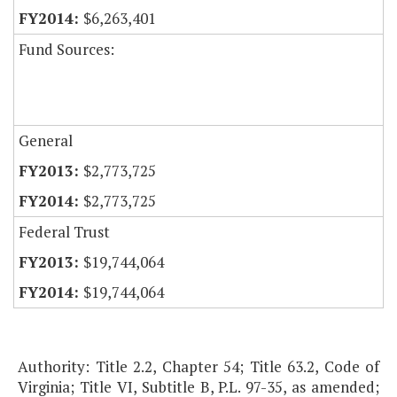
$6,263,401
Fund Sources:
General
$2,773,725
$2,773,725
Federal Trust
$19,744,064
$19,744,064
Authority: Title 2.2, Chapter 54; Title 63.2, Code of
Virginia; Title VI, Subtitle B, P.L. 97-35, as amended;