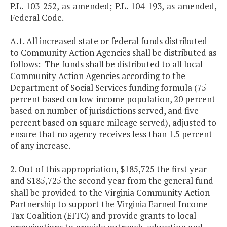
P.L. 103-252, as amended; P.L. 104-193, as amended,
Federal Code.
A.1. All increased state or federal funds distributed
to Community Action Agencies shall be distributed as
follows: The funds shall be distributed to all local
Community Action Agencies according to the
Department of Social Services funding formula (75
percent based on low-income population, 20 percent
based on number of jurisdictions served, and five
percent based on square mileage served), adjusted to
ensure that no agency receives less than 1.5 percent
of any increase.
2. Out of this appropriation, $185,725 the first year
and $185,725 the second year from the general fund
shall be provided to the Virginia Community Action
Partnership to support the Virginia Earned Income
Tax Coalition (EITC) and provide grants to local