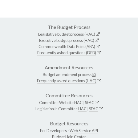
The Budget Process
Legislative budget process (HAC)
Executive budget process (HAC)
Commonwealth Data Point (APA)
Frequently asked questions (DPB)
Amendment Resources
Budget amendment process
Frequently asked questions (HAC)
Committee Resources
Committee Website
HAC
|
SFAC
Legislation in Committee
HAC
|
SFAC
Budget Resources
For Developers -
Web Service API
Budget Help Center