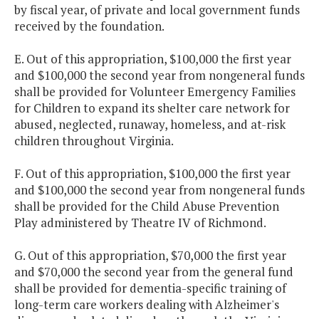
by fiscal year, of private and local government funds
received by the foundation.
E. Out of this appropriation, $100,000 the first year
and $100,000 the second year from nongeneral funds
shall be provided for Volunteer Emergency Families
for Children to expand its shelter care network for
abused, neglected, runaway, homeless, and at-risk
children throughout Virginia.
F. Out of this appropriation, $100,000 the first year
and $100,000 the second year from nongeneral funds
shall be provided for the Child Abuse Prevention
Play administered by Theatre IV of Richmond.
G. Out of this appropriation, $70,000 the first year
and $70,000 the second year from the general fund
shall be provided for dementia-specific training of
long-term care workers dealing with Alzheimer's