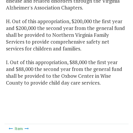
disease and related disorders through the Virginia
Alzheimer's Association Chapters.
H. Out of this appropriation, $200,000 the first year
and $200,000 the second year from the general fund
shall be provided to Northern Virginia Family
Services to provide comprehensive safety net
services for children and families.
I. Out of this appropriation, $88,000 the first year
and $88,000 the second year from the general fund
shall be provided to the Oxbow Center in Wise
County to provide child day care services.
Item