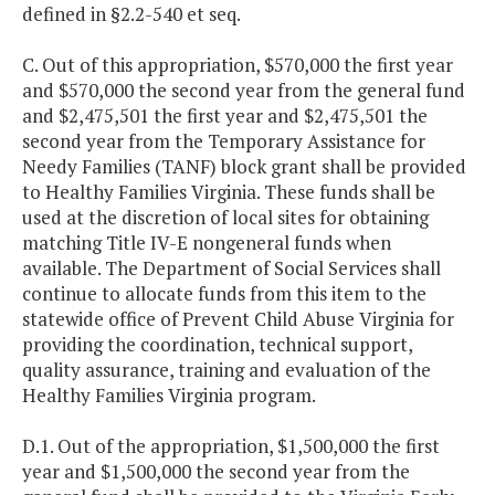
defined in §2.2-540 et seq.
C. Out of this appropriation, $570,000 the first year
and $570,000 the second year from the general fund
and $2,475,501 the first year and $2,475,501 the
second year from the Temporary Assistance for
Needy Families (TANF) block grant shall be provided
to Healthy Families Virginia. These funds shall be
used at the discretion of local sites for obtaining
matching Title IV-E nongeneral funds when
available. The Department of Social Services shall
continue to allocate funds from this item to the
statewide office of Prevent Child Abuse Virginia for
providing the coordination, technical support,
quality assurance, training and evaluation of the
Healthy Families Virginia program.
D.1. Out of the appropriation, $1,500,000 the first
year and $1,500,000 the second year from the