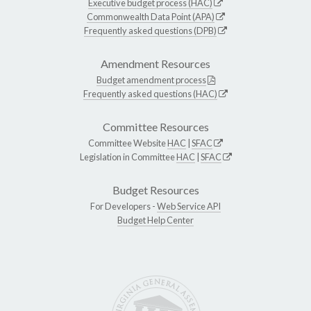
Executive budget process (HAC)
Commonwealth Data Point (APA)
Frequently asked questions (DPB)
Amendment Resources
Budget amendment process
Frequently asked questions (HAC)
Committee Resources
Committee Website
HAC
|
SFAC
Legislation in Committee
HAC
|
SFAC
Budget Resources
For Developers -
Web Service API
Budget Help Center