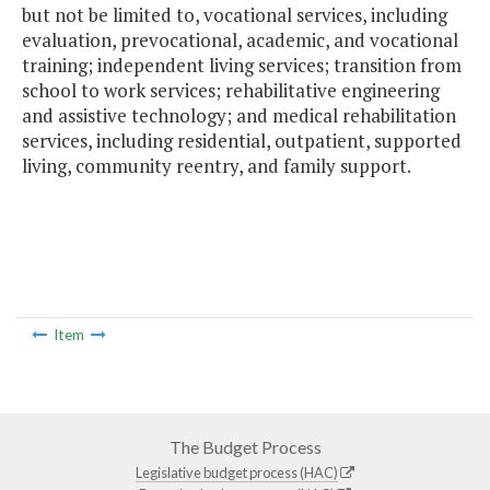
but not be limited to, vocational services, including
evaluation, prevocational, academic, and vocational
training; independent living services; transition from
school to work services; rehabilitative engineering
and assistive technology; and medical rehabilitation
services, including residential, outpatient, supported
living, community reentry, and family support.
Item
The Budget Process
Legislative budget process (HAC)