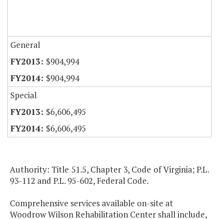
General
$904,994
$904,994
Special
$6,606,495
$6,606,495
Authority: Title 51.5, Chapter 3, Code of Virginia; P.L.
93-112 and P.L. 95-602, Federal Code.
Comprehensive services available on-site at
Woodrow Wilson Rehabilitation Center shall include,