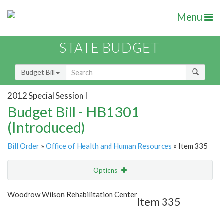
Menu
STATE BUDGET
Budget Bill
2012 Special Session I
Budget Bill - HB1301
(Introduced)
Bill Order
»
Office of Health and Human Resources
» Item 335
Options
Item
Show Highlight
Email
Woodrow Wilson Rehabilitation Center
Item 335
Item Lookup