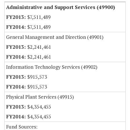
Administrative and Support Services (49900)
$7,511,489
$7,511,489
General Management and Direction (49901)
$2,241,461
$2,241,461
Information Technology Services (49902)
$915,573
$915,573
Physical Plant Services (49915)
$4,354,455
$4,354,455
Fund Sources: