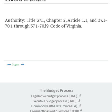
Authority: Title 37.1, Chapter 2, Article 1.1, and 37.1-
70.1 through 37.1-70.l9. Code of Virginia.
Item
The Budget Process
Legislative budget process (HAC)
Executive budget process (HAC)
Commonwealth Data Point (APA)
Frequently asked questions (DPB)