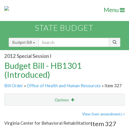
Menu
STATE BUDGET
Budget Bill
2012 Special Session I
Budget Bill - HB1301
(Introduced)
Bill Order
»
Office of Health and Human Resources
» Item 327
Options
Item
Show Highlight
Email
View Item amendments
Item 327
Virginia Center for Behavioral Rehabilitation
Item Lookup