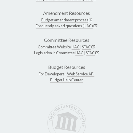
Amendment Resources
Budget amendment process
Frequently asked questions (HAC)
Committee Resources
Committee Website
HAC
|
SFAC
Legislation in Committee
HAC
|
SFAC
Budget Resources
For Developers -
Web Service API
Budget Help Center