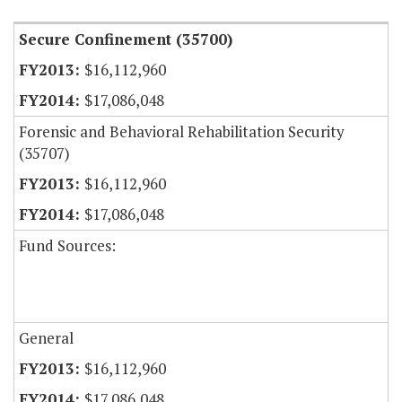
Secure Confinement (35700)
$16,112,960
$17,086,048
Forensic and Behavioral Rehabilitation Security
(35707)
$16,112,960
$17,086,048
Fund Sources:
General
$16,112,960
$17,086,048