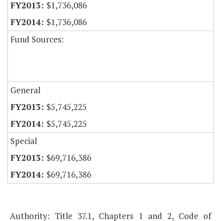
$1,736,086
$1,736,086
Fund Sources:
General
$5,745,225
$5,745,225
Special
$69,716,386
$69,716,386
Authority: Title 37.1, Chapters 1 and 2, Code of