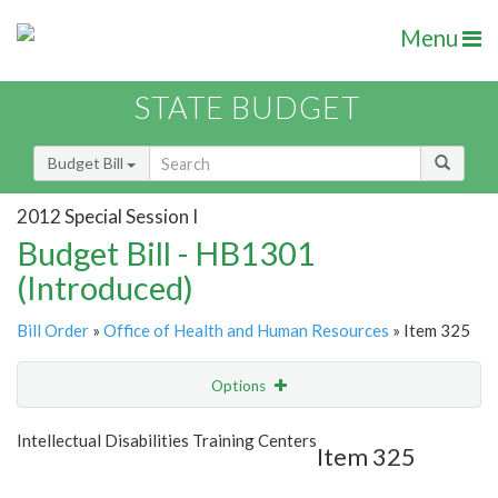
Menu
STATE BUDGET
Budget Bill
2012 Special Session I
Budget Bill - HB1301
(Introduced)
Bill Order
»
Office of Health and Human Resources
» Item 325
Options
Item
Show Highlight
Email
Intellectual Disabilities Training Centers
Item 325
Item Lookup