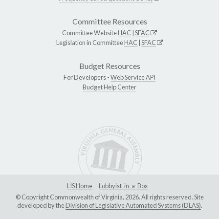
Committee Resources
Committee Website
HAC
|
SFAC
Legislation in Committee
HAC
|
SFAC
Budget Resources
For Developers -
Web Service API
Budget Help Center
LIS Home
Lobbyist-in-a-Box
© Copyright Commonwealth of Virginia, 2026. All rights reserved. Site
developed by the
Division of Legislative Automated Systems (DLAS)
.