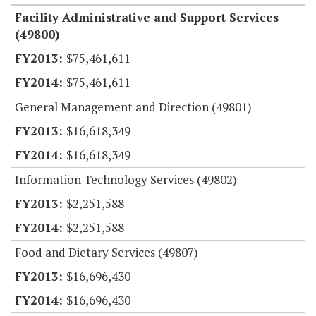
Facility Administrative and Support Services
(49800)
$75,461,611
$75,461,611
General Management and Direction (49801)
$16,618,349
$16,618,349
Information Technology Services (49802)
$2,251,588
$2,251,588
Food and Dietary Services (49807)
$16,696,430
$16,696,430