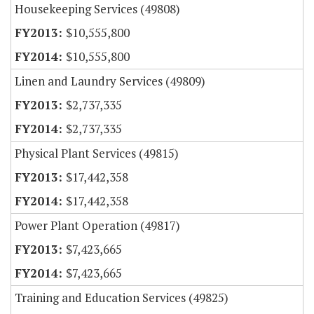
Housekeeping Services (49808)
$10,555,800
$10,555,800
Linen and Laundry Services (49809)
$2,737,335
$2,737,335
Physical Plant Services (49815)
$17,442,358
$17,442,358
Power Plant Operation (49817)
$7,423,665
$7,423,665
Training and Education Services (49825)