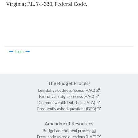
Virginia; P.L. 74-320, Federal Code.
Item
The Budget Process
Legislative budget process (HAC)
Executive budget process (HAC)
Commonwealth Data Point (APA)
Frequently asked questions (DPB)
Amendment Resources
Budget amendment process
Frequently asked questions (HAC)