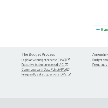
Ite
The Budget Process
Amendme
Legislative budget process (HAC)
Budget am
Executive budget process (HAC)
Frequently
Commonwealth Data Point (APA)
Frequently asked questions (DPB)