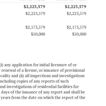
$2,223,579
$2,223,579
$2,223,579
$2,223,579
$2,173,579
$2,173,579
$50,000
$50,000
 any application for initial licensure of or
r renewal of a license, or issuance of provisional
ocality and (ii) all inspections and investigations
 including copies of any reports of such
 investigations of residential facilities for
 days of the issuance of any report and shall be
x years from the date on which the report of the