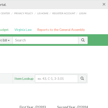
×
rtal.
/
/
/
/
G CENTER
PRIVACY POLICY
LIS HOME
REGISTER ACCOUNT
LOGIN
Budget
Virginia Law
Reports to the General Assembly
 Bill
Item Lookup
First Year - FY2013
Second Year - FY2014