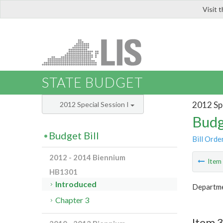
Visit 
LIS
STATE BUDGET
2012 Spe
2012 Special Session I
Budg
Budget Bill
Bill Orde
2012 - 2014 Biennium
Ite
HB1301
Introduced
Departme
Chapter 3
Item 