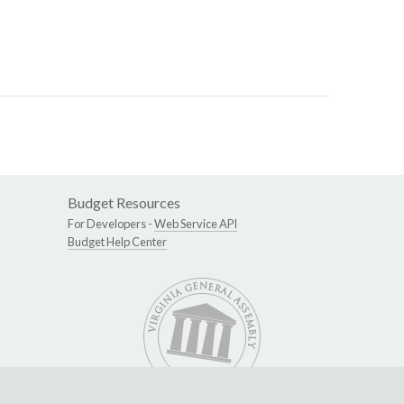
Budget Resources
For Developers -
Web Service API
Budget Help Center