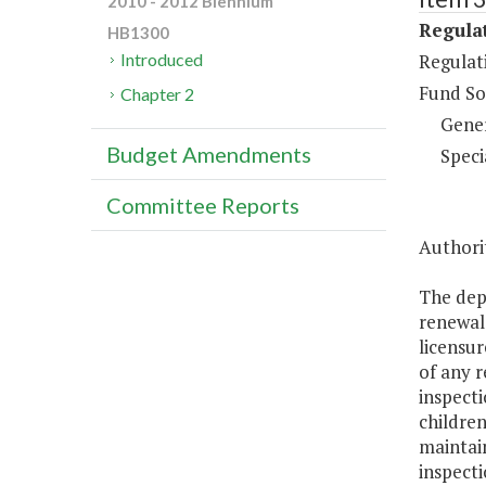
2010 - 2012 Biennium
Regulat
HB1300
Regulati
Introduced
Fund So
Chapter 2
Gene
Budget Amendments
Speci
Committee Reports
Authorit
The depa
renewal 
licensur
of any r
inspecti
children
maintain
inspecti