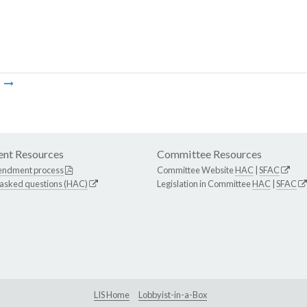
m
nt Resources
Committee Resources
endment process
Committee Website
HAC
|
SFAC
 asked questions (HAC)
Legislation in Committee
HAC
|
SFAC
LIS Home
Lobbyist-in-a-Box