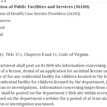
ion of Public Facilities and Services (56100)
on of Health Care Service Providers (56103)
urces:
ral
al
y: Title 37.1, Chapters 8 and 11, Code of Virginia.
rtment shall post on its Web site information concerning (i)
of a license, denial of an application for an initial license o
e of for any residential facility for children located in the l
esidential facility for children licensed by the department,
ons or investigations. Information concerning inspections and
 shall be posted on the department's Web site within seven
ed on the department's website for a period of at least si
on or investigation was issued.