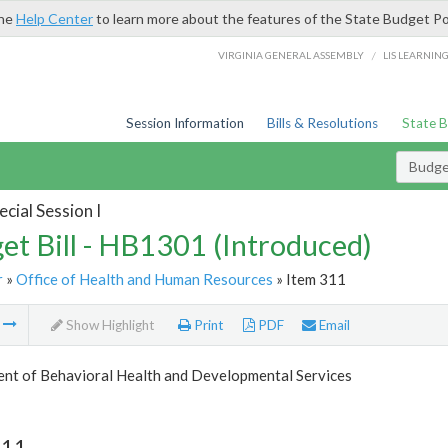
the
Help Center
to learn more about the features of the State Budget Po
/
VIRGINIA GENERAL ASSEMBLY
LIS LEARNIN
Session Information
Bills & Resolutions
State 
Budget
cial Session I
et Bill - HB1301 (Introduced)
r
»
Office of Health and Human Resources
» Item 311
m
Show Highlight
Print
PDF
Email
nt of Behavioral Health and Developmental Services
311