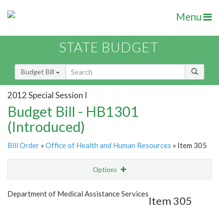
Menu
STATE BUDGET
Budget Bill
2012 Special Session I
Budget Bill - HB1301
(Introduced)
Bill Order
»
Office of Health and Human Resources
» Item 305
Options
Item
Show Highlight
Email
Department of Medical Assistance Services
Item 305
Item Lookup