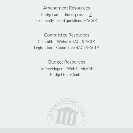
Amendment Resources
Budget amendment process
Frequently asked questions (HAC)
Committee Resources
Committee Website
HAC
|
SFAC
Legislation in Committee
HAC
|
SFAC
Budget Resources
For Developers -
Web Service API
Budget Help Center