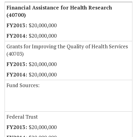
Financial Assistance for Health Research
(40700)
$20,000,000
$20,000,000
Grants for Improving the Quality of Health Services
(40703)
$20,000,000
$20,000,000
Fund Sources:
Federal Trust
$20,000,000