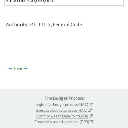
$20,000,000
Authority: P.L. 111-5, Federal Code.
Item
The Budget Process
Legislative budget process (HAC)
Executive budget process (HAC)
Commonwealth Data Point (APA)
Frequently asked questions (DPB)