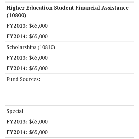
Higher Education Student Financial Assistance
(10800)
$65,000
$65,000
Scholarships (10810)
$65,000
$65,000
Fund Sources:
Special
$65,000
$65,000