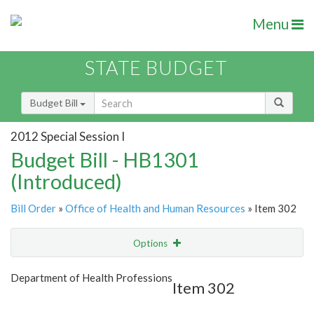
Menu
STATE BUDGET
Budget Bill
2012 Special Session I
Budget Bill - HB1301
(Introduced)
Bill Order
»
Office of Health and Human Resources
» Item 302
Options
Item
Show Highlight
Email
Department of Health Professions
Item 302
Item Lookup