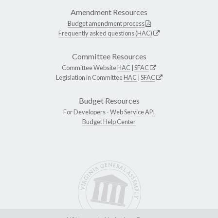
Amendment Resources
Budget amendment process
Frequently asked questions (HAC)
Committee Resources
Committee Website
HAC
|
SFAC
Legislation in Committee
HAC
|
SFAC
Budget Resources
For Developers -
Web Service API
Budget Help Center