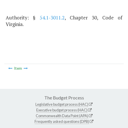
Authority: §
54.1-3011.2
, Chapter 30, Code of
Virginia.
Item
The Budget Process
Legislative budget process (HAC)
Executive budget process (HAC)
Commonwealth Data Point (APA)
Frequently asked questions (DPB)