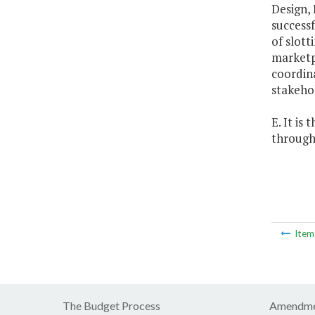
Design, 
success
of slott
marketpl
coordina
stakeho
E. It is
through 
Ite
The Budget Process
Amendme