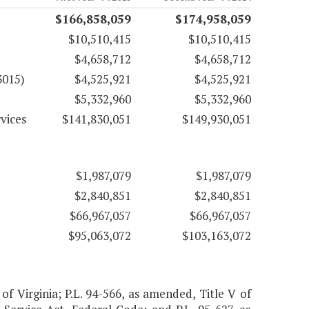
$166,858,059
$174,958,059
$10,510,415
$10,510,415
$4,658,712
$4,658,712
3015)
$4,525,921
$4,525,921
$5,332,960
$5,332,960
vices
$141,830,051
$149,930,051
$1,987,079
$1,987,079
$2,840,851
$2,840,851
$66,967,057
$66,967,057
$95,063,072
$103,163,072
 of Virginia; P.L. 94-566, as amended, Title V of