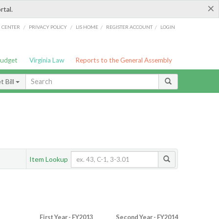
×
rtal.
/
/
/
/
G CENTER
PRIVACY POLICY
LIS HOME
REGISTER ACCOUNT
LOGIN
Budget
Virginia Law
Reports to the General Assembly
 Bill
Item Lookup
First Year - FY2013
Second Year - FY2014