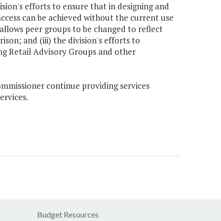
ion's efforts to ensure that in designing and
ccess can be achieved without the current use
 allows peer groups to be changed to reflect
; and (iii) the division's efforts to
ting Retail Advisory Groups and other
Commissioner continue providing services
ervices.
Budget Resources