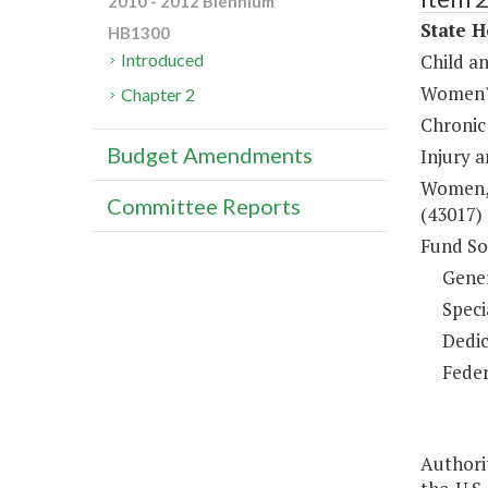
2010 - 2012 Biennium
State H
HB1300
Child a
Introduced
Women's
Chapter 2
Chronic
Budget Amendments
Injury 
Women, 
Committee Reports
(43017)
Fund So
Gene
Speci
Dedic
Feder
Authori