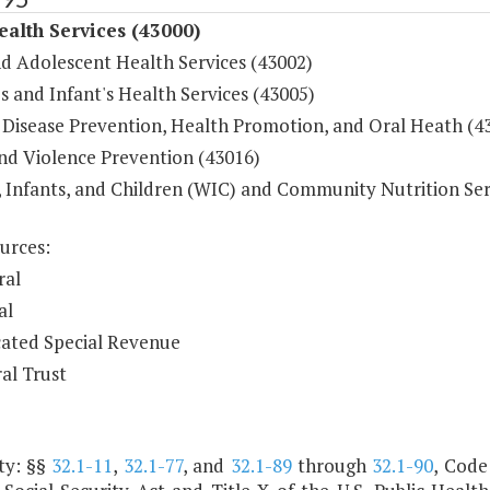
ealth Services (43000)
nd Adolescent Health Services (43002)
 and Infant's Health Services (43005)
 Disease Prevention, Health Promotion, and Oral Heath (4
and Violence Prevention (43016)
Infants, and Children (WIC) and Community Nutrition Ser
urces:
ral
al
ated Special Revenue
al Trust
ty: §§
32.1-11
,
32.1-77
, and
32.1-89
through
32.1-90
, Code