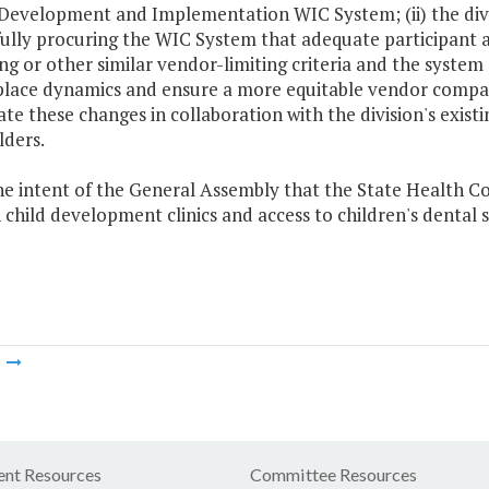
Development and Implementation WIC System; (ii) the divis
fully procuring the WIC System that adequate participant a
ing or other similar vendor-limiting criteria and the system
ace dynamics and ensure a more equitable vendor comparison
te these changes in collaboration with the division's exis
lders.
 the intent of the General Assembly that the State Health 
child development clinics and access to children's dental s
m
nt Resources
Committee Resources