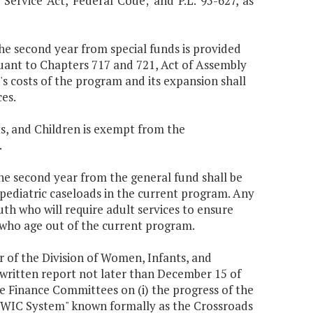
 Service Act, Federal Code; and P.L. 95-627, as
the second year from special funds is provided
uant to Chapters 717 and 721, Act of Assembly
s costs of the program and its expansion shall
es.
s, and Children is exempt from the
.
the second year from the general fund shall be
 pediatric caseloads in the current program. Any
uth who will require adult services to ensure
 who age out of the current program.
r of the Division of Women, Infants, and
written report not later than December 15 of
 Finance Committees on (i) the progress of the
"WIC System" known formally as the Crossroads