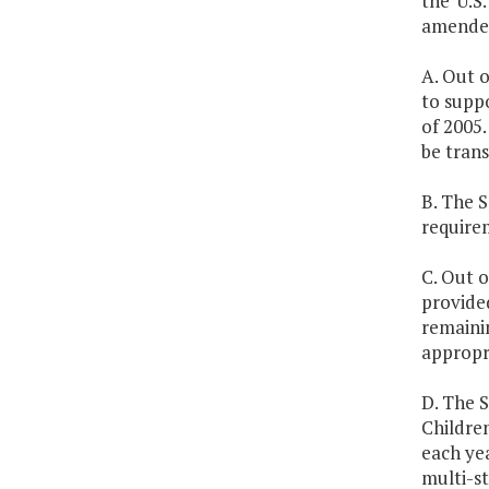
the U.S.
amended
A. Out o
to supp
of 2005.
be trans
B. The 
require
C. Out o
provided
remainin
appropri
D. The S
Childre
each ye
multi-s