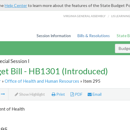
the
Help Center
to learn more about the features of the State Budget Po
/
VIRGINIA GENERAL ASSEMBLY
LIS LEARNIN
Session Information
Bills & Resolutions
State 
Budget
cial Session I
et Bill - HB1301 (Introduced)
r
»
Office of Health and Human Resources
» Item 295
m
Show Highlight
Print
PDF
Email
nt of Health
295