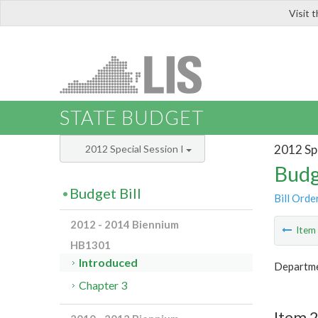
Visit 
LIS
STATE BUDGET
2012 Spe
2012 Special Session I
Budg
Budget Bill
Bill Orde
2012 - 2014 Biennium
Ite
HB1301
Introduced
Departme
Chapter 3
Item 