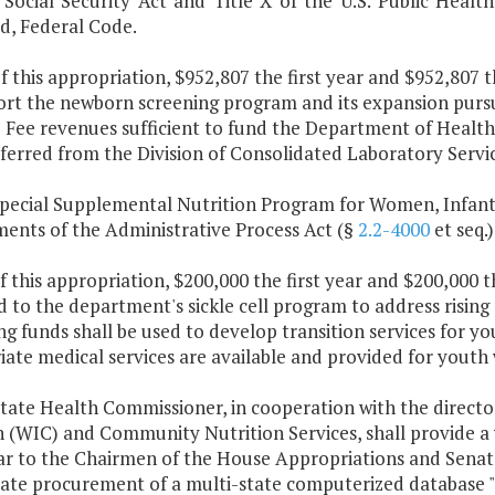
 Social Security Act and Title X of the U.S. Public Health
, Federal Code.
f this appropriation, $952,807 the first year and $952,807 
ort the newborn screening program and its expansion purs
 Fee revenues sufficient to fund the Department of Health'
ferred from the Division of Consolidated Laboratory Servic
Special Supplemental Nutrition Program for Women, Infant
ments of the Administrative Process Act (§
2.2-4000
et seq.)
f this appropriation, $200,000 the first year and $200,000 
 to the department's sickle cell program to address rising
g funds shall be used to develop transition services for yo
ate medical services are available and provided for youth
tate Health Commissioner, in cooperation with the directo
n (WIC) and Community Nutrition Services, shall provide a 
ar to the Chairmen of the House Appropriations and Senate
tate procurement of a multi-state computerized database 