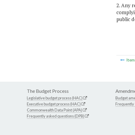
2. Any 
complyin
public d
Ite
The Budget Process
Amendme
Legislative budget process (HAC)
Budget am
Executive budget process (HAC)
Frequently
Commonwealth Data Point (APA)
Frequently asked questions (DPB)