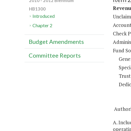
2010 - 2012 Biennium
Revenue
HB1300
Unclaim
Introduced
Account
Chapter 2
Check P
Budget Amendments
Administ
Fund So
Committee Reports
Gene
Speci
Trust
Dedic
Authorit
A. Inclu
operatin