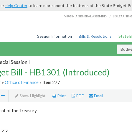
the
Help Center
to learn more about the features of the State Budget Po
/
VIRGINIA GENERAL ASSEMBLY
LIS LEARNIN
Session Information
Bills & Resolutions
State 
Budget
cial Session I
et Bill - HB1301 (Introduced)
r
»
Office of Finance
» Item 277
m
Show Highlight
Print
PDF
Email
nt of the Treasury
277