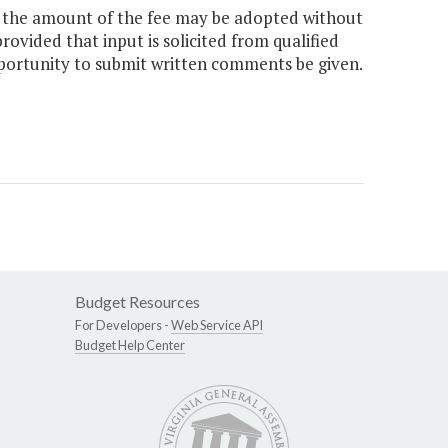
e the amount of the fee may be adopted without
rovided that input is solicited from qualified
pportunity to submit written comments be given.
Budget Resources
For Developers -
Web Service API
Budget Help Center