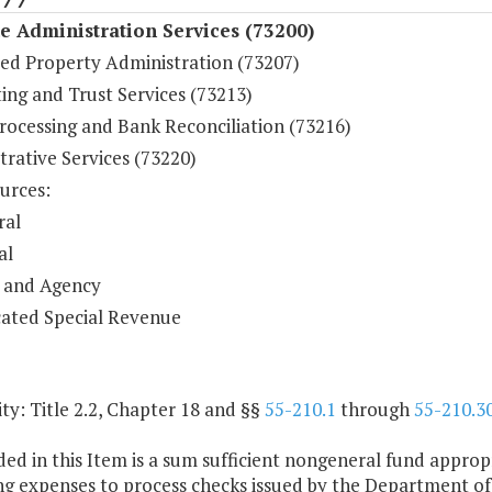
 Administration Services (73200)
ed Property Administration (73207)
ing and Trust Services (73213)
rocessing and Bank Reconciliation (73216)
rative Services (73220)
urces:
ral
al
 and Agency
ated Special Revenue
y: Title 2.2, Chapter 18 and §§
55-210.1
through
55-210.3
ded in this Item is a sum sufficient nongeneral fund approp
g expenses to process checks issued by the Department of 