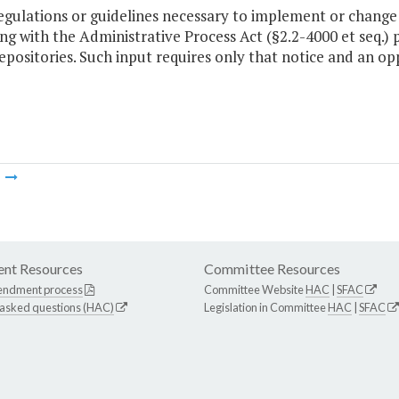
regulations or guidelines necessary to implement or chang
g with the Administrative Process Act (§2.2-4000 et seq.) p
epositories. Such input requires only that notice and an o
m
nt Resources
Committee Resources
endment process
Committee Website
HAC
|
SFAC
 asked questions (HAC)
Legislation in Committee
HAC
|
SFAC