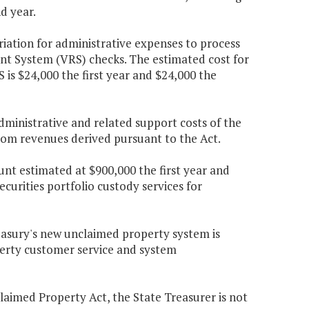
d year.
riation for administrative expenses to process
t System (VRS) checks. The estimated cost for
 is $24,000 the first year and $24,000 the
ministrative and related support costs of the
from revenues derived pursuant to the Act.
nt estimated at $900,000 the first year and
curities portfolio custody services for
easury's new unclaimed property system is
erty customer service and system
claimed Property Act, the State Treasurer is not