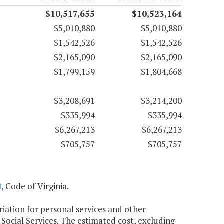
$10,517,655
$10,523,164
$5,010,880
$5,010,880
$1,542,526
$1,542,526
$2,165,090
$2,165,090
$1,799,159
$1,804,668
$3,208,691
$3,214,200
$335,994
$335,994
$6,267,213
$6,267,213
$705,757
$705,757
0
, Code of Virginia.
riation for personal services and other
Social Services. The estimated cost, excluding