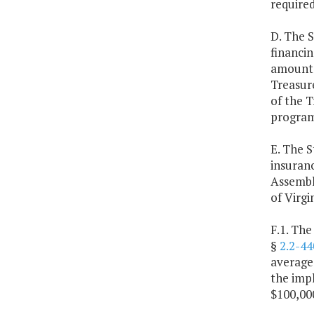
required
D. The S
financin
amount f
Treasure
of the T
program
E. The S
insuranc
Assembly
of Virgin
F.1. The
§
2.2-44
average 
the impl
$100,000