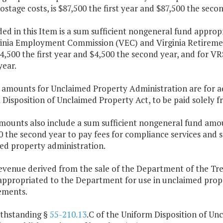
ostage costs, is $87,500 the first year and $87,500 the secon
ded in this Item is a sum sufficient nongeneral fund approp
ginia Employment Commission (VEC) and Virginia Retiremen
4,500 the first year and $4,500 the second year, and for VRS
year.
e amounts for Unclaimed Property Administration are for ad
Disposition of Unclaimed Property Act, to be paid solely 
mounts also include a sum sufficient nongeneral fund amou
 the second year to pay fees for compliance services and se
ed property administration.
revenue derived from the sale of the Department of the Tr
appropriated to the Department for use in unclaimed prop
ements.
ithstanding §
55-210.13
.C of the Uniform Disposition of Un