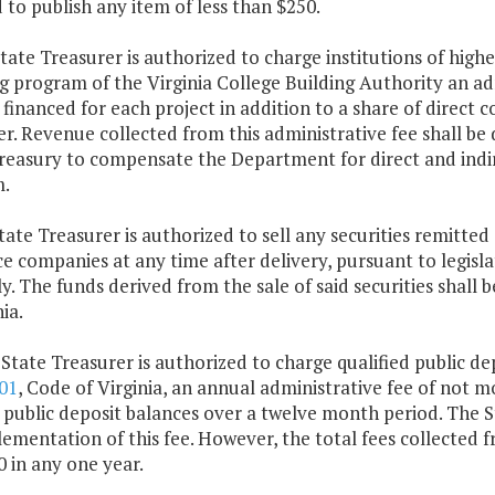
 to publish any item of less than $250.
tate Treasurer is authorized to charge institutions of highe
g program of the Virginia College Building Authority an adm
inanced for each project in addition to a share of direct c
r. Revenue collected from this administrative fee shall be
reasury to compensate the Department for direct and indir
.
tate Treasurer is authorized to sell any securities remitt
e companies at any time after delivery, pursuant to legisl
. The funds derived from the sale of said securities shall
ia.
 State Treasurer is authorized to charge qualified public dep
01
, Code of Virginia, an annual administrative fee of not mo
public deposit balances over a twelve month period. The Sta
ementation of this fee. However, the total fees collected f
 in any one year.