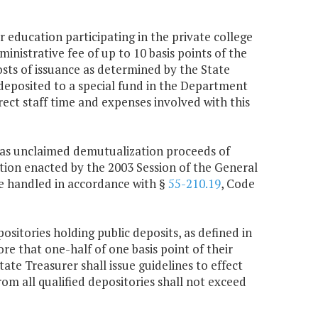
r education participating in the private college
inistrative fee of up to 10 basis points of the
osts of issuance as determined by the State
 deposited to a special fund in the Department
ect staff time and expenses involved with this
ed as unclaimed demutualization proceeds of
ation enacted by the 2003 Session of the General
 be handled in accordance with §
55-210.19
, Code
ositories holding public deposits, as defined in
re that one-half of one basis point of their
te Treasurer shall issue guidelines to effect
rom all qualified depositories shall not exceed