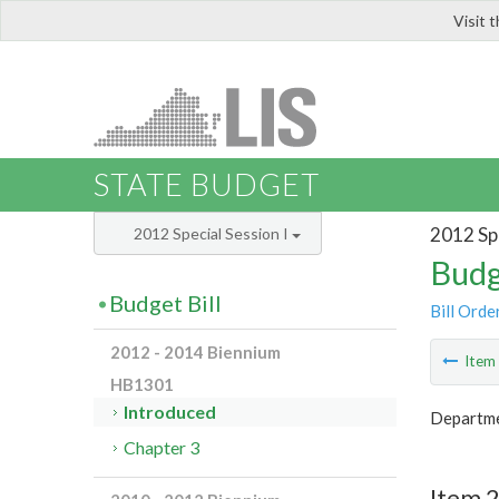
Visit 
LIS
STATE BUDGET
2012 Spe
2012 Special Session I
Budg
Budget Bill
Bill Orde
2012 - 2014 Biennium
Ite
HB1301
Introduced
Departme
Chapter 3
Item 