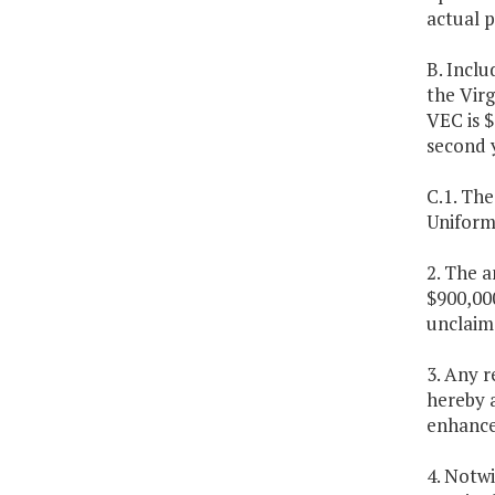
actual p
B. Inclu
the Vir
VEC is $
second 
C.1. Th
Uniform 
2. The a
$900,000
unclaim
3. Any 
hereby 
enhanc
4. Notw