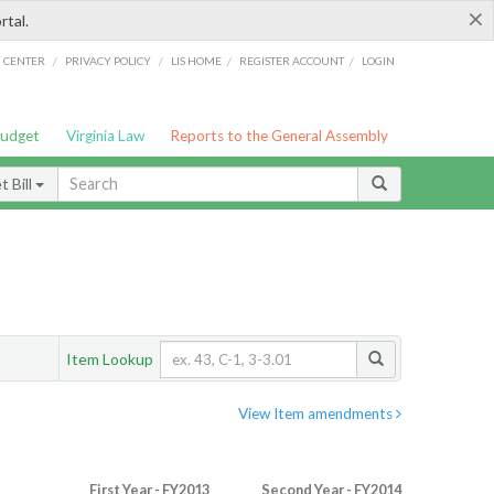
×
rtal.
/
/
/
/
G CENTER
PRIVACY POLICY
LIS HOME
REGISTER ACCOUNT
LOGIN
Budget
Virginia Law
Reports to the General Assembly
 Bill
Item Lookup
View Item amendments
First Year - FY2013
Second Year - FY2014