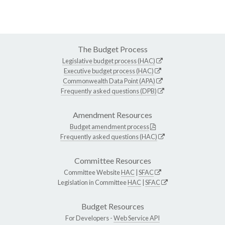
The Budget Process
Legislative budget process (HAC)
Executive budget process (HAC)
Commonwealth Data Point (APA)
Frequently asked questions (DPB)
Amendment Resources
Budget amendment process
Frequently asked questions (HAC)
Committee Resources
Committee Website
HAC
|
SFAC
Legislation in Committee
HAC
|
SFAC
Budget Resources
For Developers -
Web Service API