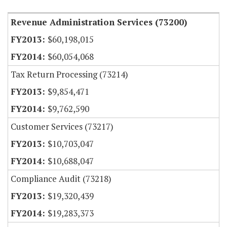
Revenue Administration Services (73200)
$60,198,015
$60,054,068
Tax Return Processing (73214)
$9,854,471
$9,762,590
Customer Services (73217)
$10,703,047
$10,688,047
Compliance Audit (73218)
$19,320,439
$19,283,373