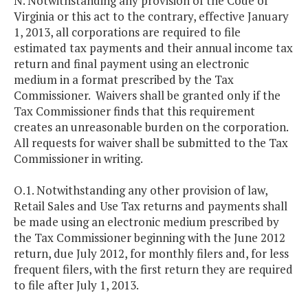
N. Notwithstanding any provision of the Code of
Virginia or this act to the contrary, effective January
1, 2013, all corporations are required to file
estimated tax payments and their annual income tax
return and final payment using an electronic
medium in a format prescribed by the Tax
Commissioner. Waivers shall be granted only if the
Tax Commissioner finds that this requirement
creates an unreasonable burden on the corporation.
All requests for waiver shall be submitted to the Tax
Commissioner in writing.
O.1. Notwithstanding any other provision of law,
Retail Sales and Use Tax returns and payments shall
be made using an electronic medium prescribed by
the Tax Commissioner beginning with the June 2012
return, due July 2012, for monthly filers and, for less
frequent filers, with the first return they are required
to file after July 1, 2013.