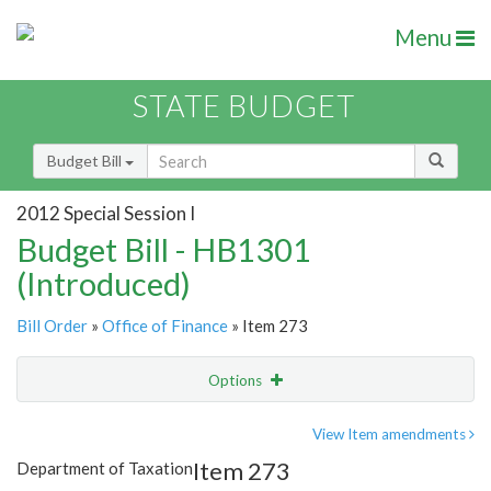
Menu
STATE BUDGET
Budget Bill
2012 Special Session I
Budget Bill - HB1301
(Introduced)
Bill Order
»
Office of Finance
» Item 273
Options
Item
Show Highlight
Email
View Item amendments
Item 273
Department of Taxation
Item Lookup