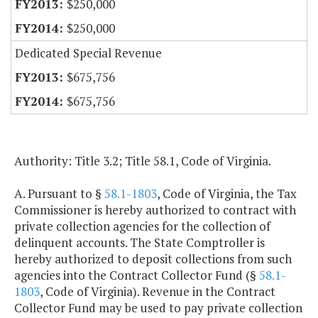
$250,000
$250,000
Dedicated Special Revenue
$675,756
$675,756
Authority: Title 3.2; Title 58.1, Code of Virginia.
A. Pursuant to §
58.1-1803
, Code of Virginia, the Tax
Commissioner is hereby authorized to contract with
private collection agencies for the collection of
delinquent accounts. The State Comptroller is
hereby authorized to deposit collections from such
agencies into the Contract Collector Fund (§
58.1-
1803
, Code of Virginia). Revenue in the Contract
Collector Fund may be used to pay private collection