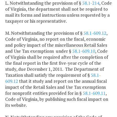
L. Notwithstanding the provisions of §
58.1-214
, Code
of Virginia, the department shall not be required to
mail its forms and instructions unless requested by a
taxpayer or his representative.
M. Notwithstanding the provisions of §
58.1-609.12
,
Code of Virginia, no report on the fiscal, economic
and policy impact of the miscellaneous Retail Sales
and Use Tax exemptions under §
58.1-609.10
, Code
of Virginia shall be required after the completion of
the final report in the first five-year cycle of the
study, due December 1, 2011. The Department of
Taxation shall satisfy the requirement of §
58.1-
609.12
that it study and report on the annual fiscal
impact of the Retail Sales and Use Tax exemptions
for nonprofit entities provided for in §
58.1-609.11
,
Code of Virginia, by publishing such fiscal impact on
its website.