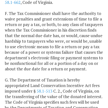
58.1-662
, Code of Virginia.
F. The Tax Commissioner shall have the authority to
waive penalties and grant extensions of time to file a
return or pay a tax, or both, to any class of taxpayers
when the Tax Commissioner in his discretion finds
that the normal due date has, or would, cause undue
hardship to taxpayers who were, or would be, unable
to use electronic means to file a return or pay a tax
because of a power or systems failure that causes the
department's electronic filing or payment systems to
be nonfunctional for all or a portion of a day on or
about the due date for a return or payment.
G. The Department of Taxation is hereby
appropriated Land Conservation Incentive Act fees
imposed under §
58.1-513
C. 2., Code of Virginia, on
the transferring of the value of the donated interest.
The Code of Virginia specifies such fees will be used
by the Departments of Taxation and Conservation