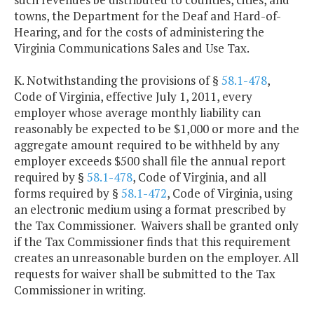
towns, the Department for the Deaf and Hard-of-
Hearing, and for the costs of administering the
Virginia Communications Sales and Use Tax.
K. Notwithstanding the provisions of §
58.1-478
,
Code of Virginia, effective July 1, 2011, every
employer whose average monthly liability can
reasonably be expected to be $1,000 or more and the
aggregate amount required to be withheld by any
employer exceeds $500 shall file the annual report
required by §
58.1-478
, Code of Virginia, and all
forms required by §
58.1-472
, Code of Virginia, using
an electronic medium using a format prescribed by
the Tax Commissioner. Waivers shall be granted only
if the Tax Commissioner finds that this requirement
creates an unreasonable burden on the employer. All
requests for waiver shall be submitted to the Tax
Commissioner in writing.