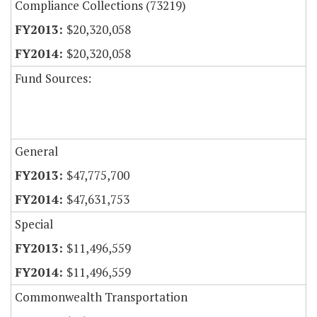
Compliance Collections (73219)
$20,320,058
$20,320,058
Fund Sources:
General
$47,775,700
$47,631,753
Special
$11,496,559
$11,496,559
Commonwealth Transportation