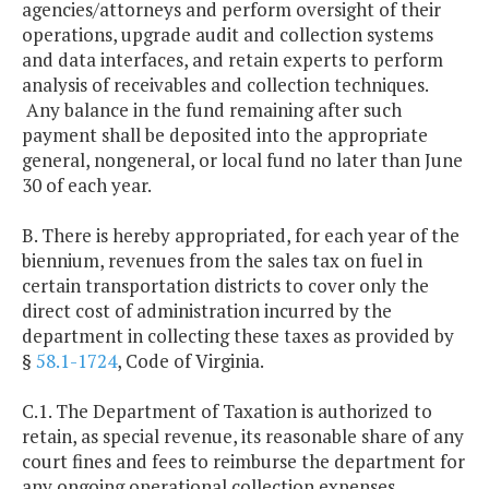
agencies/attorneys and perform oversight of their
operations, upgrade audit and collection systems
and data interfaces, and retain experts to perform
analysis of receivables and collection techniques.
Any balance in the fund remaining after such
payment shall be deposited into the appropriate
general, nongeneral, or local fund no later than June
30 of each year.
B. There is hereby appropriated, for each year of the
biennium, revenues from the sales tax on fuel in
certain transportation districts to cover only the
direct cost of administration incurred by the
department in collecting these taxes as provided by
§
58.1-1724
, Code of Virginia.
C.1. The Department of Taxation is authorized to
retain, as special revenue, its reasonable share of any
court fines and fees to reimburse the department for
any ongoing operational collection expenses.