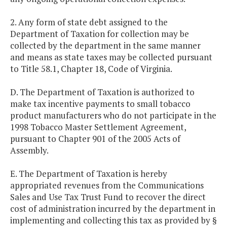
2. Any form of state debt assigned to the
Department of Taxation for collection may be
collected by the department in the same manner
and means as state taxes may be collected pursuant
to Title 58.1, Chapter 18, Code of Virginia.
D. The Department of Taxation is authorized to
make tax incentive payments to small tobacco
product manufacturers who do not participate in the
1998 Tobacco Master Settlement Agreement,
pursuant to Chapter 901 of the 2005 Acts of
Assembly.
E. The Department of Taxation is hereby
appropriated revenues from the Communications
Sales and Use Tax Trust Fund to recover the direct
cost of administration incurred by the department in
implementing and collecting this tax as provided by §