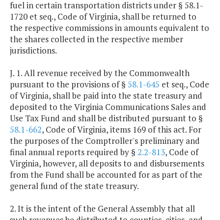
fuel in certain transportation districts under § 58.1-
1720 et seq., Code of Virginia, shall be returned to
the respective commissions in amounts equivalent to
the shares collected in the respective member
jurisdictions.
J. 1. All revenue received by the Commonwealth
pursuant to the provisions of §
58.1-645
et seq., Code
of Virginia, shall be paid into the state treasury and
deposited to the Virginia Communications Sales and
Use Tax Fund and shall be distributed pursuant to §
58.1-662
, Code of Virginia, items 169 of this act. For
the purposes of the Comptroller's preliminary and
final annual reports required by §
2.2-813
, Code of
Virginia, however, all deposits to and disbursements
from the Fund shall be accounted for as part of the
general fund of the state treasury.
2. It is the intent of the General Assembly that all
such revenues be distributed to counties, cities, and