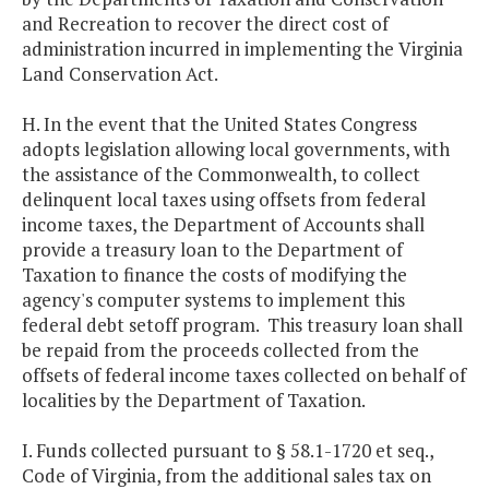
and Recreation to recover the direct cost of
administration incurred in implementing the Virginia
Land Conservation Act.
H. In the event that the United States Congress
adopts legislation allowing local governments, with
the assistance of the Commonwealth, to collect
delinquent local taxes using offsets from federal
income taxes, the Department of Accounts shall
provide a treasury loan to the Department of
Taxation to finance the costs of modifying the
agency's computer systems to implement this
federal debt setoff program. This treasury loan shall
be repaid from the proceeds collected from the
offsets of federal income taxes collected on behalf of
localities by the Department of Taxation.
I. Funds collected pursuant to § 58.1-1720 et seq.,
Code of Virginia, from the additional sales tax on