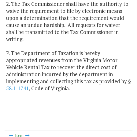
2. The Tax Commissioner shall have the authority to
waive the requirement to file by electronic means
upon a determination that the requirement would
cause an undue hardship. All requests for waiver
shall be transmitted to the Tax Commissioner in
writing.
P. The Department of Taxation is hereby
appropriated revenues from the Virginia Motor
Vehicle Rental Tax to recover the direct cost of
administration incurred by the department in
implementing and collecting this tax as provided by §
58.1-1741
, Code of Virginia.
Item