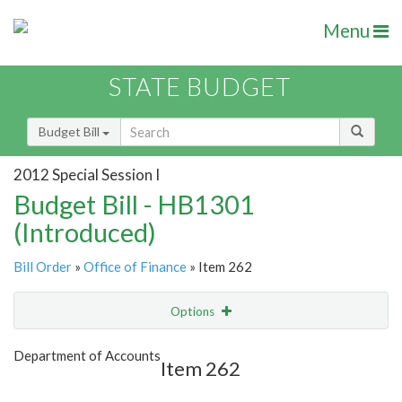
Menu
STATE BUDGET
Budget Bill
2012 Special Session I
Budget Bill - HB1301
(Introduced)
Bill Order
»
Office of Finance
» Item 262
Options
Item
Show Highlight
Email
Department of Accounts
Item 262
Item Lookup