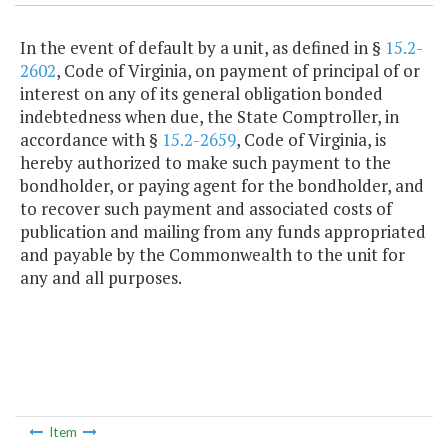
In the event of default by a unit, as defined in §
15.2-
2602
, Code of Virginia, on payment of principal of or
interest on any of its general obligation bonded
indebtedness when due, the State Comptroller, in
accordance with §
15.2-2659
, Code of Virginia, is
hereby authorized to make such payment to the
bondholder, or paying agent for the bondholder, and
to recover such payment and associated costs of
publication and mailing from any funds appropriated
and payable by the Commonwealth to the unit for
any and all purposes.
Item