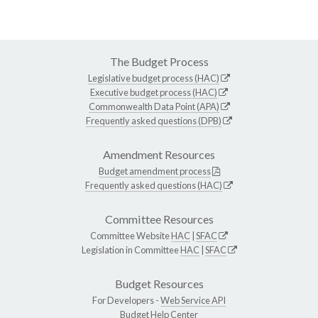
The Budget Process
Legislative budget process (HAC)
Executive budget process (HAC)
Commonwealth Data Point (APA)
Frequently asked questions (DPB)
Amendment Resources
Budget amendment process
Frequently asked questions (HAC)
Committee Resources
Committee Website
HAC
|
SFAC
Legislation in Committee
HAC
|
SFAC
Budget Resources
For Developers -
Web Service API
Budget Help Center