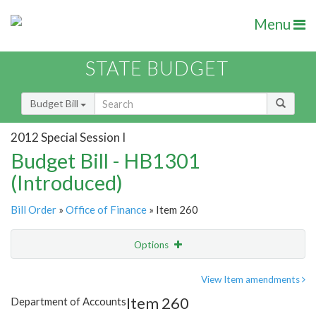
Menu
STATE BUDGET
Budget Bill
2012 Special Session I
Budget Bill - HB1301
(Introduced)
Bill Order
»
Office of Finance
» Item 260
Options
Item
Show Highlight
Email
View Item amendments
Item 260
Department of Accounts
Item Lookup