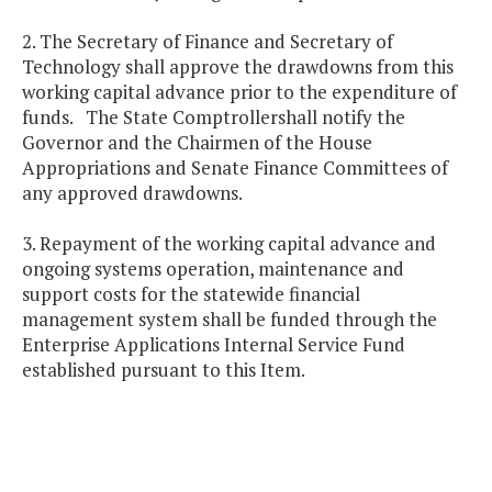
2. The Secretary of Finance and Secretary of
Technology shall approve the drawdowns from this
working capital advance prior to the expenditure of
funds. The State Comptrollershall notify the
Governor and the Chairmen of the House
Appropriations and Senate Finance Committees of
any approved drawdowns.
3. Repayment of the working capital advance and
ongoing systems operation, maintenance and
support costs for the statewide financial
management system shall be funded through the
Enterprise Applications Internal Service Fund
established pursuant to this Item.