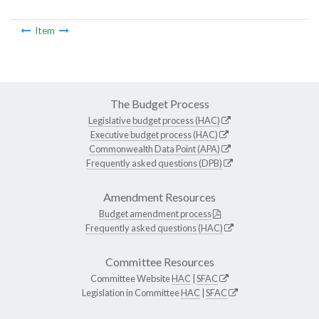
Item
The Budget Process
Legislative budget process (HAC)
Executive budget process (HAC)
Commonwealth Data Point (APA)
Frequently asked questions (DPB)
Amendment Resources
Budget amendment process
Frequently asked questions (HAC)
Committee Resources
Committee Website
HAC
|
SFAC
Legislation in Committee
HAC
|
SFAC