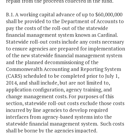
repaid from the proceeds collected in the fund.
B.1. A working capital advance of up to $60,000,000
shall be provided to the Department of Accounts to
pay the costs of the roll-out of the statewide
financial management system known as Cardinal.
Statewide roll-out costs include any costs necessary
to ensure agencies are prepared for implementation
of the new statewide financial management system
and the planned decommissioning of the
Commonwealth Accounting and Reporting System
(CARS) scheduled to be completed prior to July 1,
2014, and shall include, but are not limited to,
application configuration, agency training, and
change management costs. For purposes of this
section, statewide roll-out costs exclude those costs
incurred by line agencies to develop required
interfaces from agency-based systems into the
statewide financial management system. Such costs
shall be borne by the agencies impacted.