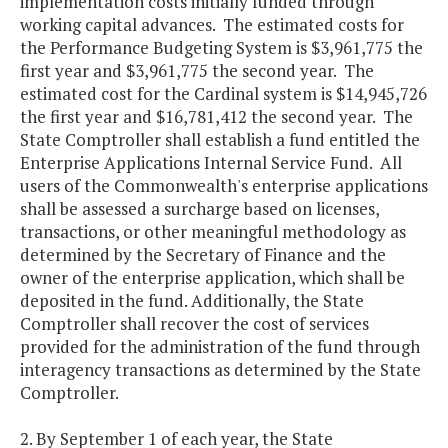
implementation costs initially funded through
working capital advances. The estimated costs for
the Performance Budgeting System is $3,961,775 the
first year and $3,961,775 the second year. The
estimated cost for the Cardinal system is $14,945,726
the first year and $16,781,412 the second year. The
State Comptroller shall establish a fund entitled the
Enterprise Applications Internal Service Fund. All
users of the Commonwealth's enterprise applications
shall be assessed a surcharge based on licenses,
transactions, or other meaningful methodology as
determined by the Secretary of Finance and the
owner of the enterprise application, which shall be
deposited in the fund. Additionally, the State
Comptroller shall recover the cost of services
provided for the administration of the fund through
interagency transactions as determined by the State
Comptroller.
2. By September 1 of each year, the State