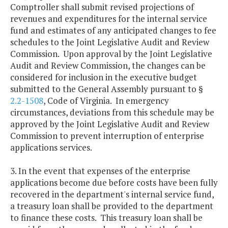
Comptroller shall submit revised projections of
revenues and expenditures for the internal service
fund and estimates of any anticipated changes to fee
schedules to the Joint Legislative Audit and Review
Commission. Upon approval by the Joint Legislative
Audit and Review Commission, the changes can be
considered for inclusion in the executive budget
submitted to the General Assembly pursuant to §
2.2-1508
, Code of Virginia. In emergency
circumstances, deviations from this schedule may be
approved by the Joint Legislative Audit and Review
Commission to prevent interruption of enterprise
applications services.
3. In the event that expenses of the enterprise
applications become due before costs have been fully
recovered in the department's internal service fund,
a treasury loan shall be provided to the department
to finance these costs. This treasury loan shall be