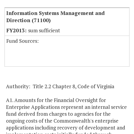
Information Systems Management and
Direction (71100)
sum sufficient
Fund Sources:
Authority: Title 2.2 Chapter 8, Code of Virginia
A1. Amounts for the Financial Oversight for
Enterprise Applications represent an internal service
fund derived from charges to agencies for the
ongoing costs of the Commonwealth's enterprise
applications including recovery of development and