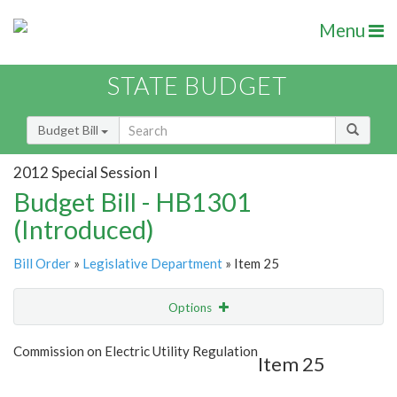
Menu
STATE BUDGET
Budget Bill
2012 Special Session I
Budget Bill - HB1301
(Introduced)
Bill Order
»
Legislative Department
» Item 25
Options
Item
Show Highlight
Email
Commission on Electric Utility Regulation
Item 25
Item Lookup