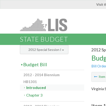
Visit 
LIS
STATE BUDGET
2012 Spe
2012 Special Session I
Budg
Budget Bill
Bill Orde
2012 - 2014 Biennium
Ite
HB1301
Introduced
Virginia
Chapter 3
Item 