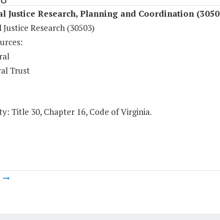
l Justice Research, Planning and Coordination (3050
 Justice Research (30503)
urces:
ral
al Trust
y: Title 30, Chapter 16, Code of Virginia.
m