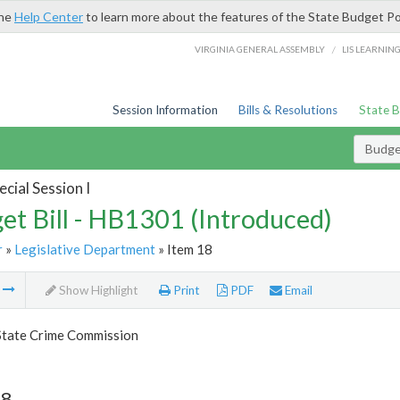
the
Help Center
to learn more about the features of the State Budget Po
/
VIRGINIA GENERAL ASSEMBLY
LIS LEARNIN
Session Information
Bills & Resolutions
State 
Budget
cial Session I
et Bill - HB1301 (Introduced)
r
»
Legislative Department
» Item 18
m
Show Highlight
Print
PDF
Email
 State Crime Commission
18