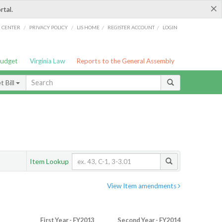
×
rtal.
/
/
/
/
G CENTER
PRIVACY POLICY
LIS HOME
REGISTER ACCOUNT
LOGIN
Budget
Virginia Law
Reports to the General Assembly
 Bill
Item Lookup
View Item amendments
First Year - FY2013
Second Year - FY2014