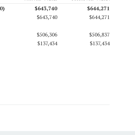
0)
$643,740
$644,271
$643,740
$644,271
$506,306
$506,837
$137,434
$137,434