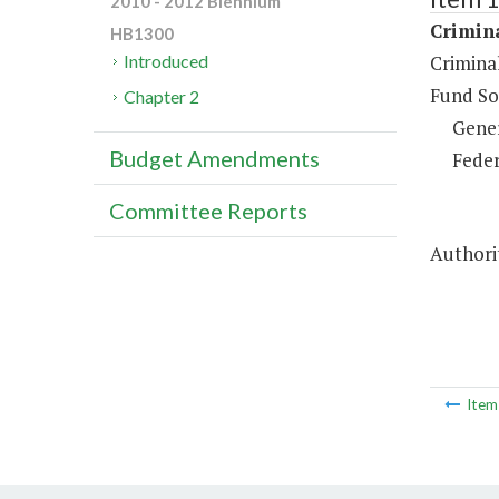
2010 - 2012 Biennium
Crimina
HB1300
Criminal
Introduced
Fund So
Chapter 2
Gene
Budget Amendments
Feder
Committee Reports
Authorit
Ite