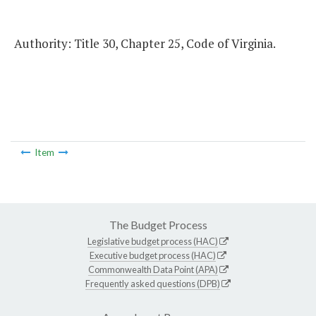
Authority: Title 30, Chapter 25, Code of Virginia.
Item
The Budget Process
Legislative budget process (HAC)
Executive budget process (HAC)
Commonwealth Data Point (APA)
Frequently asked questions (DPB)