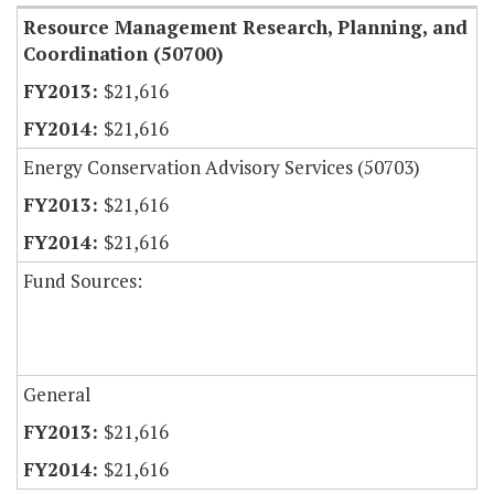
Resource Management Research, Planning, and
Coordination (50700)
$21,616
$21,616
Energy Conservation Advisory Services (50703)
$21,616
$21,616
Fund Sources:
General
$21,616
$21,616