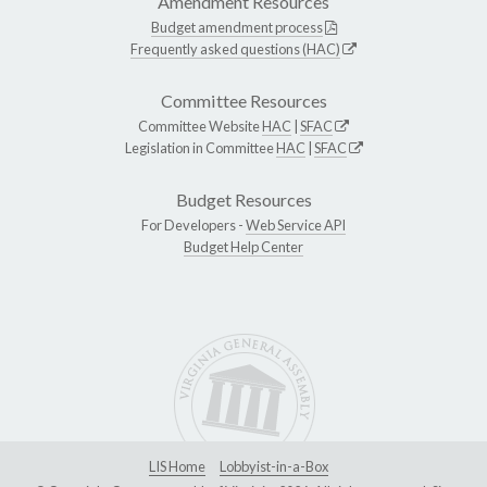
Amendment Resources
Budget amendment process
Frequently asked questions (HAC)
Committee Resources
Committee Website
HAC
|
SFAC
Legislation in Committee
HAC
|
SFAC
Budget Resources
For Developers -
Web Service API
Budget Help Center
LIS Home
Lobbyist-in-a-Box