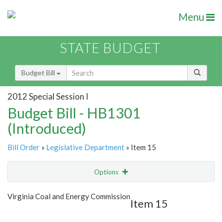
Menu
STATE BUDGET
Budget Bill
2012 Special Session I
Budget Bill - HB1301
(Introduced)
Bill Order
»
Legislative Department
» Item 15
Options
Item
Show Highlight
Email
Virginia Coal and Energy Commission
Item 15
Item Lookup