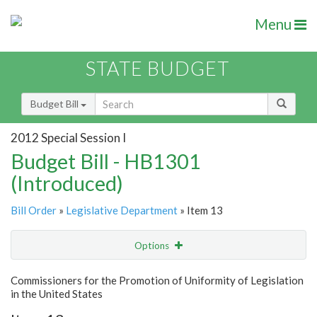
Menu
STATE BUDGET
Budget Bill
2012 Special Session I
Budget Bill - HB1301
(Introduced)
Bill Order
»
Legislative Department
» Item 13
Options
Item
Show Highlight
Email
Commissioners for the Promotion of Uniformity of Legislation
in the United States
Item Lookup