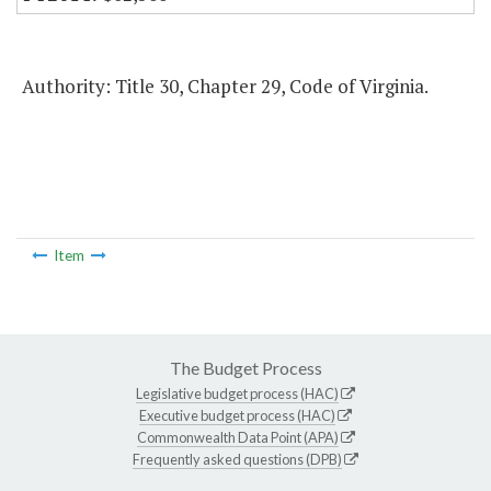
Authority: Title 30, Chapter 29, Code of Virginia.
Item
The Budget Process
Legislative budget process (HAC)
Executive budget process (HAC)
Commonwealth Data Point (APA)
Frequently asked questions (DPB)