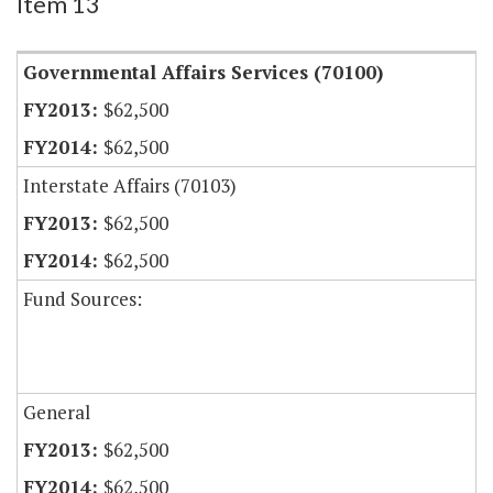
Item 13
Governmental Affairs Services (70100)
$62,500
$62,500
Interstate Affairs (70103)
$62,500
$62,500
Fund Sources:
General
$62,500
$62,500