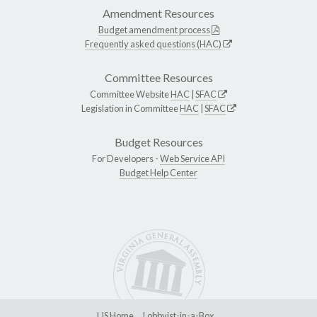
Amendment Resources
Budget amendment process
Frequently asked questions (HAC)
Committee Resources
Committee Website
HAC
|
SFAC
Legislation in Committee
HAC
|
SFAC
Budget Resources
For Developers -
Web Service API
Budget Help Center
LIS Home
Lobbyist-in-a-Box