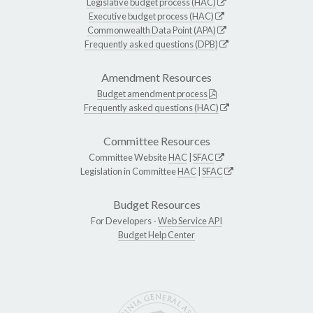
Legislative budget process (HAC)
Executive budget process (HAC)
Commonwealth Data Point (APA)
Frequently asked questions (DPB)
Amendment Resources
Budget amendment process
Frequently asked questions (HAC)
Committee Resources
Committee Website
HAC
|
SFAC
Legislation in Committee
HAC
|
SFAC
Budget Resources
For Developers -
Web Service API
Budget Help Center