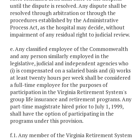
until the dispute is resolved. Any dispute shall be
resolved through arbitration or through the
procedures established by the Administrative
Process Act, as the hospital may decide, without
impairment of any residual right to judicial review.
e. Any classified employee of the Commonwealth
and any person similarly employed in the
legislative, judicial and independent agencies who
(i) is compensated on a salaried basis and (ii) works
at least twenty hours per week shall be considered
a full-time employee for the purposes of
participation in the Virginia Retirement System's
group life insurance and retirement programs. Any
part-time magistrate hired prior to July 1, 1999,
shall have the option of participating in the
programs under this provision.
f.1. Any member of the Virginia Retirement System