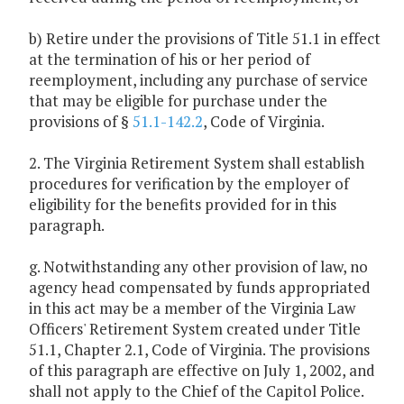
b) Retire under the provisions of Title 51.1 in effect
at the termination of his or her period of
reemployment, including any purchase of service
that may be eligible for purchase under the
provisions of §
51.1-142.2
, Code of Virginia.
2. The Virginia Retirement System shall establish
procedures for verification by the employer of
eligibility for the benefits provided for in this
paragraph.
g. Notwithstanding any other provision of law, no
agency head compensated by funds appropriated
in this act may be a member of the Virginia Law
Officers' Retirement System created under Title
51.1, Chapter 2.1, Code of Virginia. The provisions
of this paragraph are effective on July 1, 2002, and
shall not apply to the Chief of the Capitol Police.