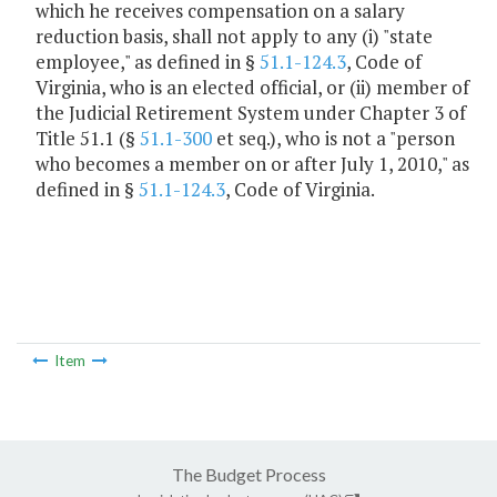
which he receives compensation on a salary
reduction basis, shall not apply to any (i) "state
employee," as defined in §
51.1-124.3
, Code of
Virginia, who is an elected official, or (ii) member of
the Judicial Retirement System under Chapter 3 of
Title 51.1 (§
51.1-300
et seq.), who is not a "person
who becomes a member on or after July 1, 2010," as
defined in §
51.1-124.3
, Code of Virginia.
Item
The Budget Process