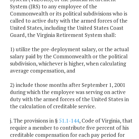
System (JRS) to any employee of the
Commonwealth or its political subdivisions who is
called to active duty with the armed forces of the
United States, including the United States Coast
Guard, the Virginia Retirement System shall:
1) utilize the pre-deployment salary, or the actual
salary paid by the Commonwealth or the political
subdivision, whichever is higher, when calculating
average compensation, and
2) include those months after September 1, 2001
during which the employee was serving on active
duty with the armed forces of the United States in
the calculation of creditable service.
j. The provisions in §
51.1-144
, Code of Virginia, that
require a member to contribute five percent of his
creditable compensation for each pay period for