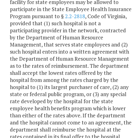
facility for state employees may be allowed to
participate in the State Employee Health Insurance
Program pursuant to §
2.2-2818
, Code of Virginia,
provided that (1) such hospital is not a
participating provider in the network, contracted
by the Department of Human Resource
Management, that serves state employees and (2)
such hospital enters into a written agreement with
the Department of Human Resource Management
as to the rates of reimbursement. The department
shall accept the lowest rates offered by the
hospital from among the rates charged by the
hospital to (1) its largest purchaser of care, (2) any
state or federal public program, or (3) any special
rate developed by the hospital for the state
employee health benefits program which is lower
than either of the rates above. If the department
and the hospital cannot come to an agreement, the
department shall reimburse the hospital at the
rates contained in its final offer to the hospital