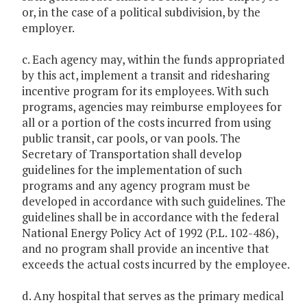
or, in the case of a political subdivision, by the
employer.
c. Each agency may, within the funds appropriated
by this act, implement a transit and ridesharing
incentive program for its employees. With such
programs, agencies may reimburse employees for
all or a portion of the costs incurred from using
public transit, car pools, or van pools. The
Secretary of Transportation shall develop
guidelines for the implementation of such
programs and any agency program must be
developed in accordance with such guidelines. The
guidelines shall be in accordance with the federal
National Energy Policy Act of 1992 (P.L. 102-486),
and no program shall provide an incentive that
exceeds the actual costs incurred by the employee.
d. Any hospital that serves as the primary medical