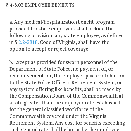
§ 4-6.03 EMPLOYEE BENEFITS
a. Any medical/hospitalization benefit program
provided for state employees shall include the
following provision: any state employee, as defined
in §
2.2-2818
, Code of Virginia, shall have the
option to accept or reject coverage.
b. Except as provided for sworn personnel of the
Department of State Police, no payment of, or
reimbursement for, the employer paid contribution
to the State Police Officers' Retirement System, or
any system offering like benefits, shall be made by
the Compensation Board of the Commonwealth at
a rate greater than the employer rate established
for the general classified workforce of the
Commonwealth covered under the Virginia
Retirement System. Any cost for benefits exceeding
such general rate shall be borne by the employee