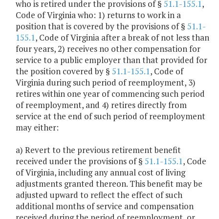
who is retired under the provisions of §
51.1-155.1
,
Code of Virginia who: 1) returns to work in a
position that is covered by the provisions of §
51.1-
155.1
, Code of Virginia after a break of not less than
four years, 2) receives no other compensation for
service to a public employer than that provided for
the position covered by §
51.1-155.1
, Code of
Virginia during such period of reemployment, 3)
retires within one year of commencing such period
of reemployment, and 4) retires directly from
service at the end of such period of reemployment
may either:
a) Revert to the previous retirement benefit
received under the provisions of §
51.1-155.1
, Code
of Virginia, including any annual cost of living
adjustments granted thereon. This benefit may be
adjusted upward to reflect the effect of such
additional months of service and compensation
received during the period of reemployment, or