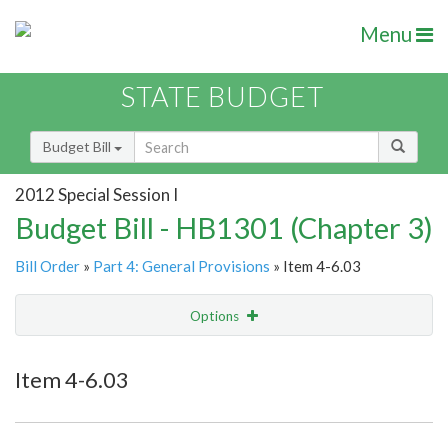
Menu
STATE BUDGET
Budget Bill
2012 Special Session I
Budget Bill - HB1301 (Chapter 3)
Bill Order
»
Part 4: General Provisions
» Item 4-6.03
Options
Item
Show Highlight
Email
Item 4-6.03
Item Lookup