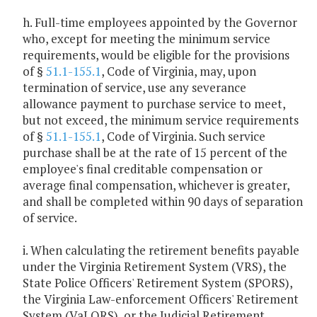
h. Full-time employees appointed by the Governor
who, except for meeting the minimum service
requirements, would be eligible for the provisions
of §
51.1-155.1
, Code of Virginia, may, upon
termination of service, use any severance
allowance payment to purchase service to meet,
but not exceed, the minimum service requirements
of §
51.1-155.1
, Code of Virginia. Such service
purchase shall be at the rate of 15 percent of the
employee's final creditable compensation or
average final compensation, whichever is greater,
and shall be completed within 90 days of separation
of service.
i. When calculating the retirement benefits payable
under the Virginia Retirement System (VRS), the
State Police Officers' Retirement System (SPORS),
the Virginia Law-enforcement Officers' Retirement
System (VaLORS), or the Judicial Retirement