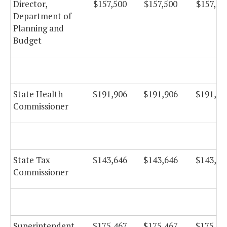
Director,
$157,500
$157,500
$157,50
Department of
Planning and
Budget
State Health
$191,906
$191,906
$191,90
Commissioner
State Tax
$143,646
$143,646
$143,64
Commissioner
Superintendent
$175,467
$175,467
$175,46