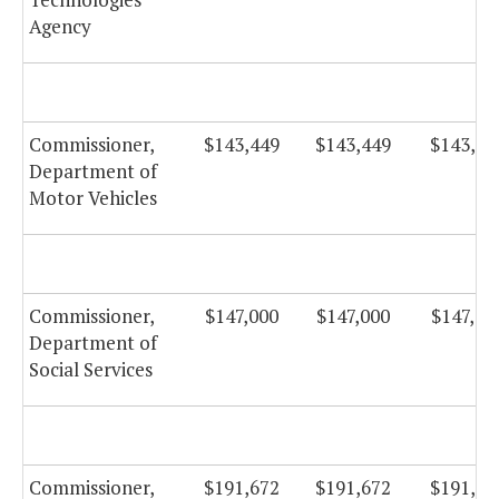
Agency
Commissioner,
$143,449
$143,449
$143,44
Department of
Motor Vehicles
Commissioner,
$147,000
$147,000
$147,00
Department of
Social Services
Commissioner,
$191,672
$191,672
$191,67