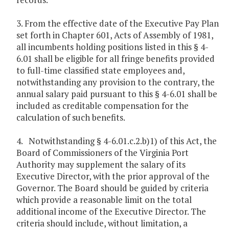
3. From the effective date of the Executive Pay Plan
set forth in Chapter 601, Acts of Assembly of 1981,
all incumbents holding positions listed in this § 4-
6.01 shall be eligible for all fringe benefits provided
to full-time classified state employees and,
notwithstanding any provision to the contrary, the
annual salary paid pursuant to this § 4-6.01 shall be
included as creditable compensation for the
calculation of such benefits.
4. Notwithstanding § 4-6.01.c.2.b)1) of this Act, the
Board of Commissioners of the Virginia Port
Authority may supplement the salary of its
Executive Director, with the prior approval of the
Governor. The Board should be guided by criteria
which provide a reasonable limit on the total
additional income of the Executive Director. The
criteria should include, without limitation, a