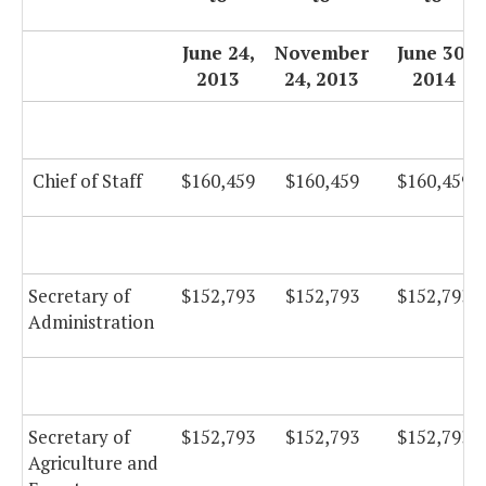
June 24,
November
June 30,
2013
24, 2013
2014
Chief of Staff
$160,459
$160,459
$160,459
Secretary of
$152,793
$152,793
$152,793
Administration
Secretary of
$152,793
$152,793
$152,793
Agriculture and