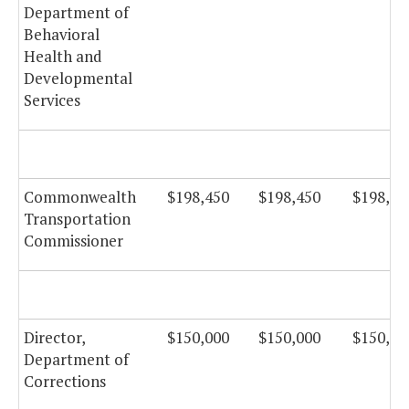
Department of
Behavioral
Health and
Developmental
Services
Commonwealth
$198,450
$198,450
$198,45
Transportation
Commissioner
Director,
$150,000
$150,000
$150,00
Department of
Corrections