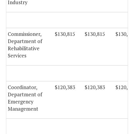
Industry
Commissioner,
$130,815
$130,815
$130,81
Department of
Rehabilitative
Services
Coordinator,
$120,383
$120,383
$120,38
Department of
Emergency
Management