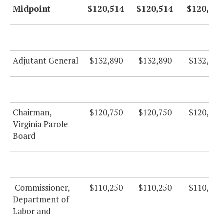
Midpoint
$120,514
$120,514
$120,51
Adjutant General
$132,890
$132,890
$132,89
Chairman,
$120,750
$120,750
$120,75
Virginia Parole
Board
Commissioner,
$110,250
$110,250
$110,25
Department of
Labor and