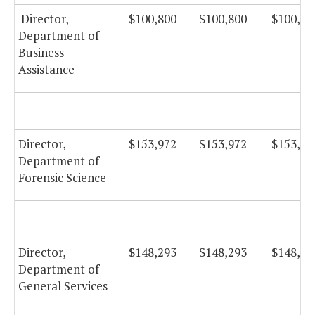
Director,
$100,800
$100,800
$100,80
Department of
Business
Assistance
Director,
$153,972
$153,972
$153,97
Department of
Forensic Science
Director,
$148,293
$148,293
$148,29
Department of
General Services