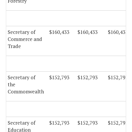
Forestry
Secretary of
$160,433
$160,433
$160,433
Commerce and
Trade
Secretary of
$152,793
$152,793
$152,793
the
Commonwealth
Secretary of
$152,793
$152,793
$152,793
Education