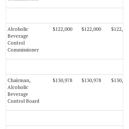
Alcoholic
$122,000
$122,000
$122,00
Beverage
Control
Commissioner
Chairman,
$130,978
$130,978
$130,97
Alcoholic
Beverage
Control Board