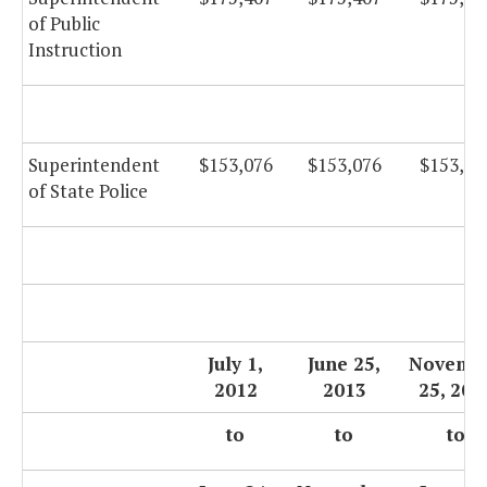
of Public
Instruction
Superintendent
$153,076
$153,076
$153,07
of State Police
July 1,
June 25,
Novemb
2012
2013
25, 201
to
to
to