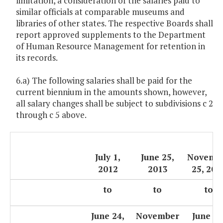
limitation, a consideration of the salaries paid to
similar officials at comparable museums and
libraries of other states. The respective Boards shall
report approved supplements to the Department
of Human Resource Management for retention in
its records.
6.a) The following salaries shall be paid for the
current biennium in the amounts shown, however,
all salary changes shall be subject to subdivisions c 2
through c 5 above.
July 1,
June 25,
Novemb
2012
2013
25, 201
to
to
to
June 24,
November
June 30