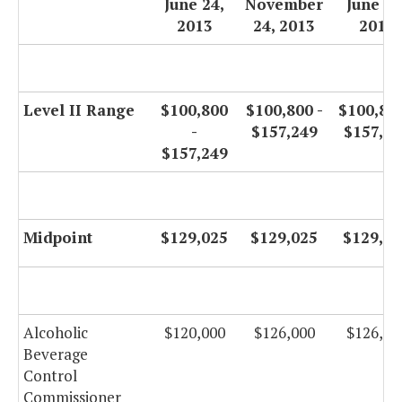
June 24,
November
June 30
2013
24, 2013
2014
Level II Range
$100,800
$100,800 -
$100,800
-
$157,249
$157,24
$157,249
Midpoint
$129,025
$129,025
$129,02
Alcoholic
$120,000
$126,000
$126,00
Beverage
Control
Commissioner