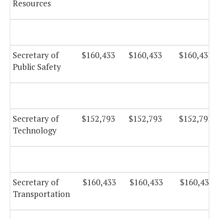
Resources
Secretary of
$160,433
$160,433
$160,433
Public Safety
Secretary of
$152,793
$152,793
$152,793
Technology
Secretary of
$160,433
$160,433
$160,433
Transportation