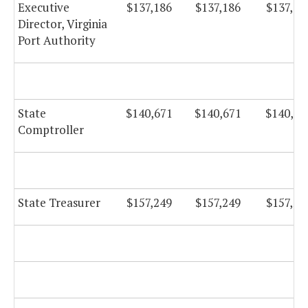
Executive
$137,186
$137,186
$137,18
Director, Virginia
Port Authority
State
$140,671
$140,671
$140,67
Comptroller
State Treasurer
$157,249
$157,249
$157,24