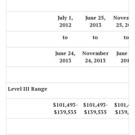
July 1,
June 25,
Novemb
2012
2013
25, 201
to
to
to
June 24,
November
June 30
2013
24, 2013
2014
Level III Range
$101,493-
$101,493-
$101,49
$139,535
$139,535
$139,53