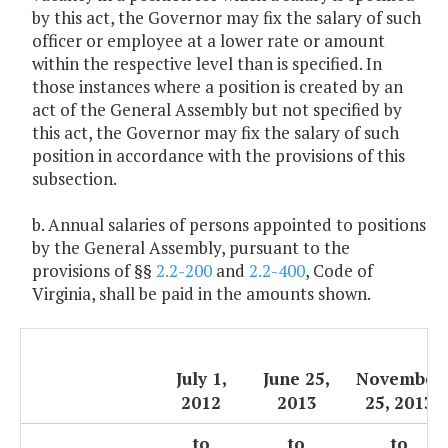
by this act, the Governor may fix the salary of such
officer or employee at a lower rate or amount
within the respective level than is specified. In
those instances where a position is created by an
act of the General Assembly but not specified by
this act, the Governor may fix the salary of such
position in accordance with the provisions of this
subsection.
b. Annual salaries of persons appointed to positions
by the General Assembly, pursuant to the
provisions of §§
2.2-200
and
2.2-400
, Code of
Virginia, shall be paid in the amounts shown.
July 1,
June 25,
November
2012
2013
25, 2013
to
to
to