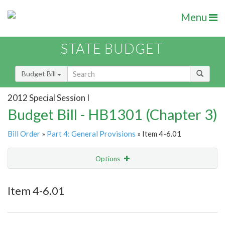
Menu
STATE BUDGET
Budget Bill
2012 Special Session I
Budget Bill - HB1301 (Chapter 3)
Bill Order
»
Part 4: General Provisions
» Item 4-6.01
Options
Item
Show Highlight
Email
Item 4-6.01
Item Lookup