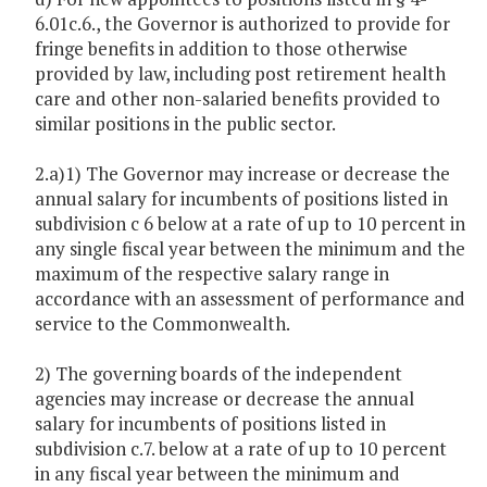
6.01c.6., the Governor is authorized to provide for
fringe benefits in addition to those otherwise
provided by law, including post retirement health
care and other non-salaried benefits provided to
similar positions in the public sector.
2.a)1) The Governor may increase or decrease the
annual salary for incumbents of positions listed in
subdivision c 6 below at a rate of up to 10 percent in
any single fiscal year between the minimum and the
maximum of the respective salary range in
accordance with an assessment of performance and
service to the Commonwealth.
2) The governing boards of the independent
agencies may increase or decrease the annual
salary for incumbents of positions listed in
subdivision c.7. below at a rate of up to 10 percent
in any fiscal year between the minimum and