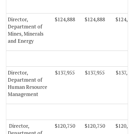
Director,
$124,888
$124,888
$124,88
Department of
Mines, Minerals
and Energy
Director,
$137,955
$137,955
$137,95
Department of
Human Resource
Management
Director,
$120,750
$120,750
$120,75
Department of