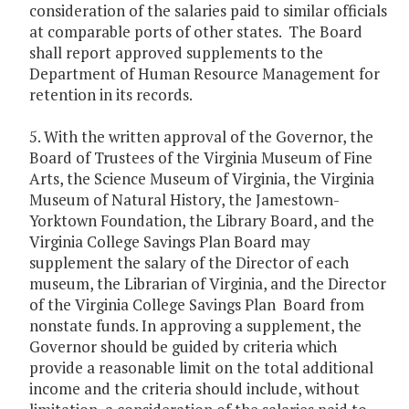
consideration of the salaries paid to similar officials
at comparable ports of other states. The Board
shall report approved supplements to the
Department of Human Resource Management for
retention in its records.
5. With the written approval of the Governor, the
Board of Trustees of the Virginia Museum of Fine
Arts, the Science Museum of Virginia, the Virginia
Museum of Natural History, the Jamestown-
Yorktown Foundation, the Library Board, and the
Virginia College Savings Plan Board may
supplement the salary of the Director of each
museum, the Librarian of Virginia, and the Director
of the Virginia College Savings Plan Board from
nonstate funds. In approving a supplement, the
Governor should be guided by criteria which
provide a reasonable limit on the total additional
income and the criteria should include, without