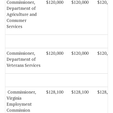
Commissioner,
$120,000
$120,000
$120,00
Department of
Agriculture and
Consumer
Services
Commissioner,
$120,000
$120,000
$120,00
Department of
Veterans Services
Commissioner,
$128,100
$128,100
$128,10
Virginia
Employment
Commission