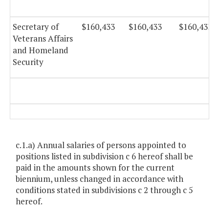
Secretary of
$160,433
$160,433
$160,433
Veterans Affairs
and Homeland
Security
c.1.a) Annual salaries of persons appointed to
positions listed in subdivision c 6 hereof shall be
paid in the amounts shown for the current
biennium, unless changed in accordance with
conditions stated in subdivisions c 2 through c 5
hereof.