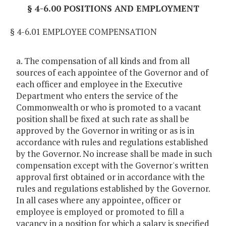
§ 4-6.00 POSITIONS AND EMPLOYMENT
§ 4-6.01 EMPLOYEE COMPENSATION
a. The compensation of all kinds and from all
sources of each appointee of the Governor and of
each officer and employee in the Executive
Department who enters the service of the
Commonwealth or who is promoted to a vacant
position shall be fixed at such rate as shall be
approved by the Governor in writing or as is in
accordance with rules and regulations established
by the Governor. No increase shall be made in such
compensation except with the Governor's written
approval first obtained or in accordance with the
rules and regulations established by the Governor.
In all cases where any appointee, officer or
employee is employed or promoted to fill a
vacancy in a position for which a salary is specified