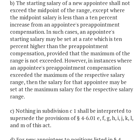
b) The starting salary of a new appointee shall not
exceed the midpoint of the range, except where
the midpoint salary is less than a ten percent
increase from an appointee's preappointment
compensation. In such cases, an appointee's
starting salary may be set at a rate which is ten
percent higher than the preappointment
compensation, provided that the maximum of the
range is not exceeded. However, in instances where
an appointee's preappointment compensation
exceeded the maximum of the respective salary
range, then the salary for that appointee may be
set at the maximum salary for the respective salary
range.
c) Nothing in subdivision c 1 shall be interpreted to
supersede the provisions of § 4-6.01 e, f, g, h, i, j, k, l,
and m of this act.
d) For new appointees to positions listed in § 4-