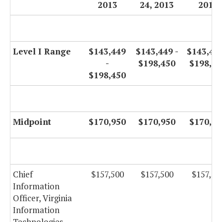
2013
24, 2013
2014
Level I Range
$143,449
$143,449 -
$143,449
-
$198,450
$198,45
$198,450
Midpoint
$170,950
$170,950
$170,95
Chief
$157,500
$157,500
$157,50
Information
Officer, Virginia
Information
Technologies