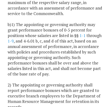
maximum of the respective salary range, in
accordance with an assessment of performance and
service to the Commonwealth.
b)1) The appointing or governing authority may
grant performance bonuses of 0-5 percent for
positions whose salaries are listed in §§
1-1
through
1-9
, and 4-6.01 b, c, and d of this act, based on an
annual assessment of performance, in accordance
with policies and procedures established by such
appointing or governing authority. Such
performance bonuses shall be over and above the
salaries listed in this act, and shall not become part
of the base rate of pay.
2) The appointing or governing authority shall
report performance bonuses which are granted to
executive branch employees to the Department of
Human Resource Management for retention in its
records.