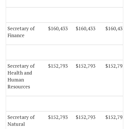
Secretary of
$160,433
$160,433
$160,433
Finance
Secretary of
$152,793
$152,793
$152,793
Health and
Human
Resources
Secretary of
$152,793
$152,793
$152,793
Natural