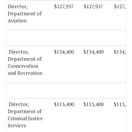
Director,
$127,937
$127,937
$127,93
Department of
Aviation
Director,
$134,400
$134,400
$134,40
Department of
Conservation
and Recreation
Director,
$113,400
$113,400
$113,40
Department of
Criminal Justice
Services