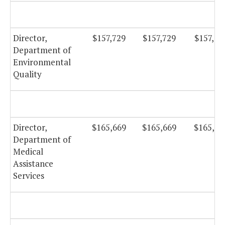
Director,
$157,729
$157,729
$157,72
Department of
Environmental
Quality
Director,
$165,669
$165,669
$165,66
Department of
Medical
Assistance
Services