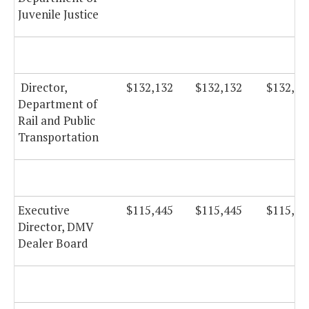
Juvenile Justice
Director,
$132,132
$132,132
$132,13
Department of
Rail and Public
Transportation
Executive
$115,445
$115,445
$115,44
Director, DMV
Dealer Board