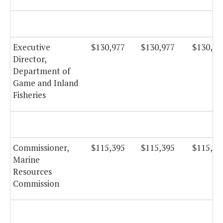
Executive
$130,977
$130,977
$130,97
Director,
Department of
Game and Inland
Fisheries
Commissioner,
$115,395
$115,395
$115,39
Marine
Resources
Commission