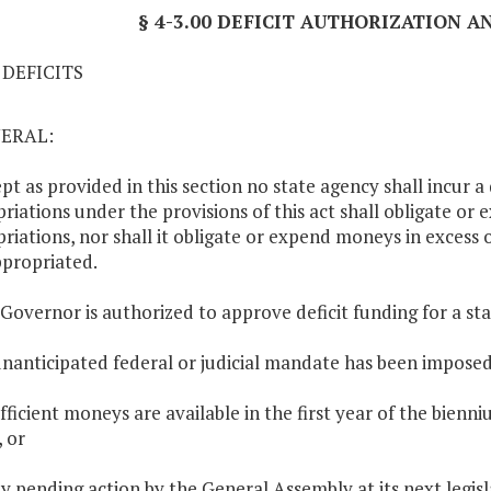
§ 4-3.00 DEFICIT AUTHORIZATION 
1 DEFICITS
NERAL:
ept as provided in this section no state agency shall incur a
riations under the provisions of this act shall obligate or 
riations, nor shall it obligate or expend moneys in excess
propriated.
 Governor is authorized to approve deficit funding for a st
unanticipated federal or judicial mandate has been imposed
ufficient moneys are available in the first year of the bie
, or
ay pending action by the General Assembly at its next legisla