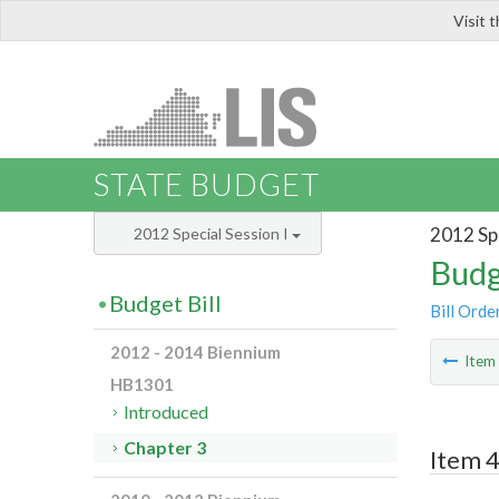
Visit 
LIS
STATE BUDGET
2012 Spe
2012 Special Session I
Budg
Budget Bill
Bill Orde
2012 - 2014 Biennium
Ite
HB1301
Introduced
Chapter 3
Item 4