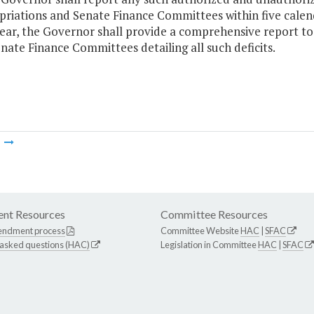
riations and Senate Finance Committees within five calend
ear, the Governor shall provide a comprehensive report t
nate Finance Committees detailing all such deficits.
m
nt Resources
Committee Resources
endment process
Committee Website
HAC
|
SFAC
 asked questions (HAC)
Legislation in Committee
HAC
|
SFAC