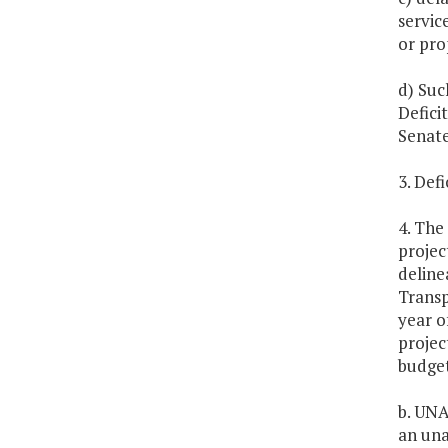
servic
or pro
d) Suc
Defici
Senate
3. Defi
4. The
projec
deline
Transp
year o
projec
budget
b. UNA
an una