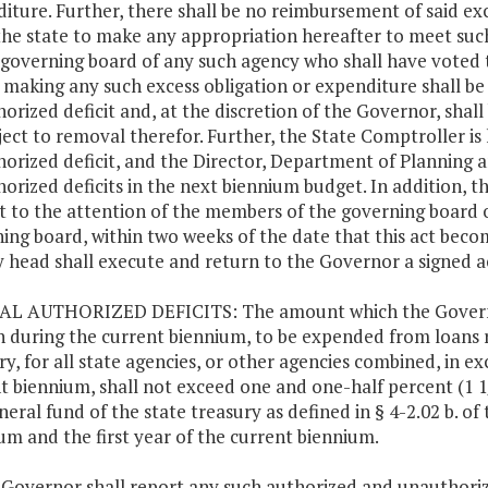
iture. Further, there shall be no reimbursement of said exces
he state to make any appropriation hereafter to meet suc
 governing board of any such agency who shall have voted th
 making any such excess obligation or expenditure shall be 
orized deficit and, at the discretion of the Governor, shall
ject to removal therefor. Further, the State Comptroller is
orized deficit, and the Director, Department of Planning a
orized deficits in the next biennium budget. In addition, th
ct to the attention of the members of the governing board of
ing board, within two weeks of the date that this act beco
 head shall execute and return to the Governor a signed a
AL AUTHORIZED DEFICITS: The amount which the Governor
n during the current biennium, to be expended from loans r
ry, for all state agencies, or other agencies combined, in e
t biennium, shall not exceed one and one-half percent (1 1
neral fund of the state treasury as defined in § 4-2.02 b. of 
um and the first year of the current biennium.
 Governor shall report any such authorized and unauthoriz