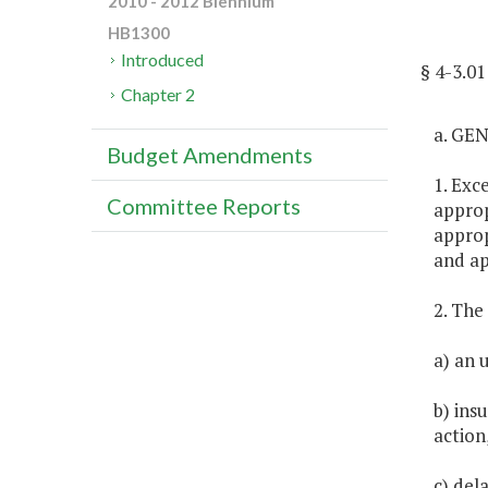
2010 - 2012 Biennium
HB1300
Introduced
§ 4-3.0
Chapter 2
a. GE
Budget Amendments
1. Exc
Committee Reports
approp
approp
and ap
2. The
a) an 
b) ins
action
c) del