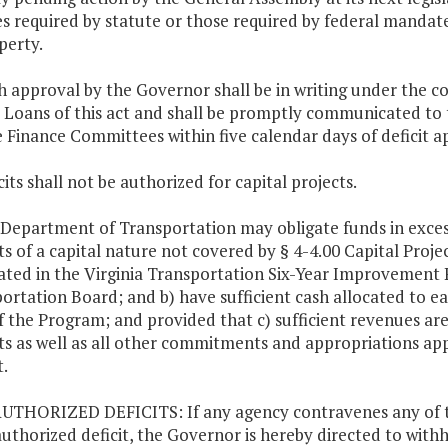
es required by statute or those required by federal mandate o
perty.
h approval by the Governor shall be in writing under the co
t Loans of this act and shall be promptly communicated t
 Finance Committees within five calendar days of deficit a
cits shall not be authorized for capital projects.
 Department of Transportation may obligate funds in exces
ts of a capital nature not covered by § 4-4.00 Capital Projec
ated in the Virginia Transportation Six-Year Improveme
ortation Board; and b) have sufficient cash allocated to ea
f the Program; and provided that c) sufficient revenues are
ts as well as all other commitments and appropriations ap
.
UTHORIZED DEFICITS: If any agency contravenes any of the
uthorized deficit, the Governor is hereby directed to withh