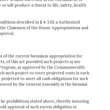
r will produce a threat to life, safety, health
nditions described in § 4-3.02 a Authorized
o the Chairmen of the House Appropriations and
pproval.
s of the current biennium appropriation for
ts, of this act provided such projects a) are
nt Program, as approved by the Commonwealth
ch such project to cover projected costs in each
 projected to meet all cash obligations for such
proved by the General Assembly in the biennial
 prohibitions stated above, thereby incurring
old approval of such excess obligation or