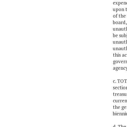
expend
upon t
of the
board,
unauth
be sub
unauth
unauth
this a
govern
agency
c. TOT
sectio
treasu
curren
the ge
bienni
d. The