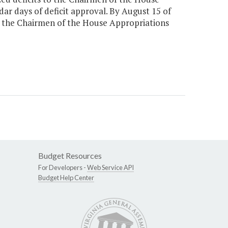
ar days of deficit approval. By August 15 of
o the Chairmen of the House Appropriations
Budget Resources
For Developers -
Web Service API
Budget Help Center