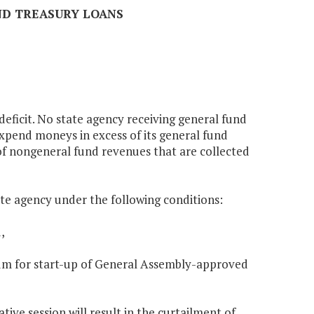
AND TREASURY LOANS
 deficit. No state agency receiving general fund
expend moneys in excess of its general fund
 of nongeneral fund revenues that are collected
ate agency under the following conditions:
,
nnium for start-up of General Assembly-approved
tive session will result in the curtailment of