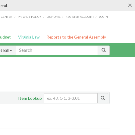
×
rtal.
/
/
/
/
G CENTER
PRIVACY POLICY
LIS HOME
REGISTER ACCOUNT
LOGIN
Budget
Virginia Law
Reports to the General Assembly
 Bill
Item Lookup