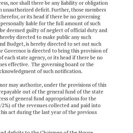
s, nor shall there be any liability or obligation
h unauthorized deficit. Further, those members
erefor, or its head if there be no governing
personally liable for the full amount of such
 be deemed guilty of neglect of official duty and
 hereby directed to make public any such
nd Budget, is hereby directed to set out such
e Governor is directed to bring this provision of
 each state agency, or its head if there be no
mes effective. The governing board or the
cknowledgment of such notification.
 may authorize, under the provisions of this
epayable out of the general fund of the state
xcess of general fund appropriations for the
/2%) of the revenues collected and paid into
this act during the last year of the previous
ed deficits to the Chairmen of the House