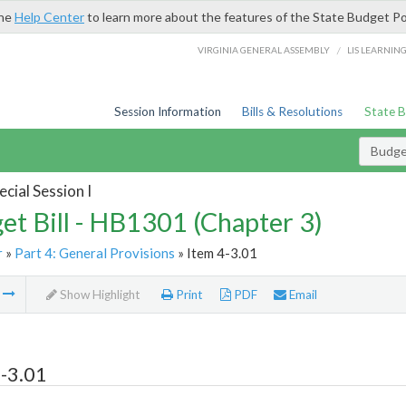
the
Help Center
to learn more about the features of the State Budget Po
/
VIRGINIA GENERAL ASSEMBLY
LIS LEARNIN
Session Information
Bills & Resolutions
State 
Budget
cial Session I
et Bill - HB1301 (Chapter 3)
r
»
Part 4: General Provisions
» Item 4-3.01
m
Show Highlight
Print
PDF
Email
-3.01