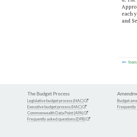
Approp
each y
and Se
Ite
The Budget Process
Amendme
Legislative budget process (HAC)
Budget am
Executive budget process (HAC)
Frequently
Commonwealth Data Point (APA)
Frequently asked questions (DPB)