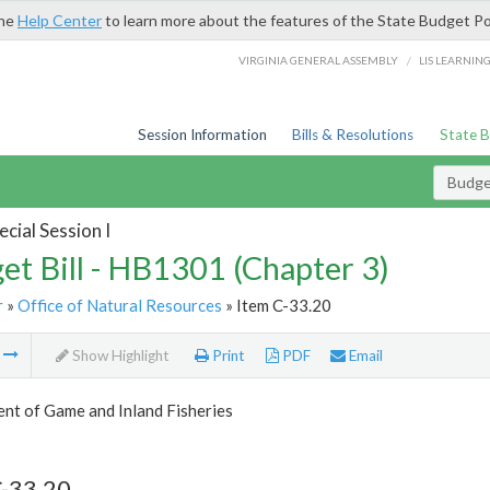
the
Help Center
to learn more about the features of the State Budget Po
/
VIRGINIA GENERAL ASSEMBLY
LIS LEARNIN
Session Information
Bills & Resolutions
State 
Budget
cial Session I
et Bill - HB1301 (Chapter 3)
r
»
Office of Natural Resources
» Item C-33.20
m
Show Highlight
Print
PDF
Email
nt of Game and Inland Fisheries
C-33.20