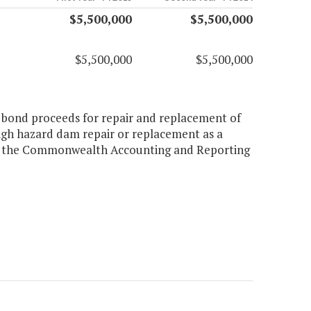
$5,500,000
$5,500,000
$5,500,000
$5,500,000
e bond proceeds for repair and replacement of
high hazard dam repair or replacement as a
thin the Commonwealth Accounting and Reporting