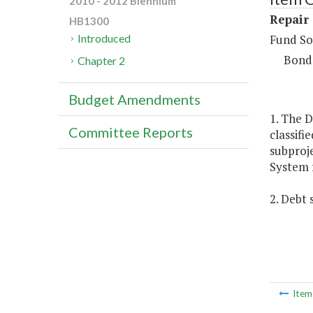
2010 - 2012 Biennium
Repair
HB1300
Fund So
Introduced
Bond
Chapter 2
Budget Amendments
1. The D
Committee Reports
classifi
subproj
System 
2. Debt 
Ite