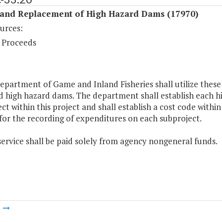
 and Replacement of High Hazard Dams (17970)
urces:
 Proceeds
epartment of Game and Inland Fisheries shall utilize thes
ed high hazard dams. The department shall establish each 
ect within this project and shall establish a cost code wi
for the recording of expenditures on each subproject.
service shall be paid solely from agency nongeneral funds.
m