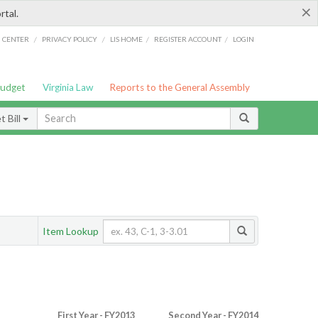
×
rtal.
/
/
/
/
G CENTER
PRIVACY POLICY
LIS HOME
REGISTER ACCOUNT
LOGIN
Budget
Virginia Law
Reports to the General Assembly
 Bill
Item Lookup
First Year - FY2013
Second Year - FY2014