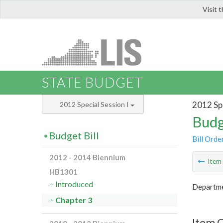
Visit 
LIS
STATE BUDGET
2012 Spe
2012 Special Session I
Budg
Budget Bill
Bill Orde
2012 - 2014 Biennium
Ite
HB1301
Introduced
Departme
Chapter 3
Item 