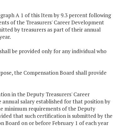
raph A 1 of this Item by 9.3 percent following
ments of the Treasurers' Career Development
tted by treasurers as part of their annual
year.
hall be provided only for any individual who
urpose, the Compensation Board shall provide
ation in the Deputy Treasurers' Career
nnual salary established for that position by
t the minimum requirements of the Deputy
ed that such certification is submitted by the
on Board on or before February 1 of each year