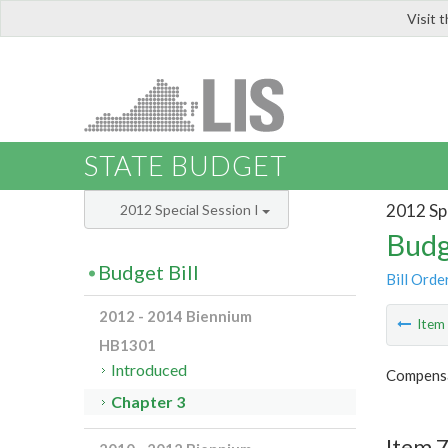
Visit 
LIS
STATE BUDGET
2012 Spe
2012 Special Session I
Budg
Budget Bill
Bill Orde
2012 - 2014 Biennium
Ite
HB1301
Introduced
Compensa
Chapter 3
Item 