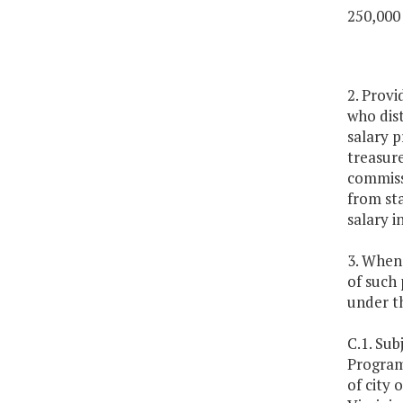
250,000
2. Provi
who dist
salary p
treasure
commissi
from st
salary i
3. Whene
of such 
under th
C.1. Sub
Program
of city 