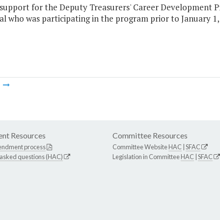
e support for the Deputy Treasurers' Career Development P
al who was participating in the program prior to January 1,
m
nt Resources
Committee Resources
endment process
Committee Website
HAC
|
SFAC
 asked questions (HAC)
Legislation in Committee
HAC
|
SFAC