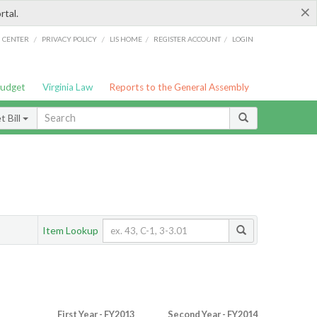
×
rtal.
/
/
/
/
G CENTER
PRIVACY POLICY
LIS HOME
REGISTER ACCOUNT
LOGIN
Budget
Virginia Law
Reports to the General Assembly
 Bill
Item Lookup
First Year - FY2013
Second Year - FY2014