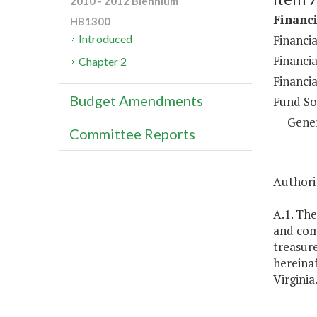
2010 - 2012 Biennium
Financi
HB1300
Financia
Introduced
Financia
Chapter 2
Financia
Budget Amendments
Fund So
Gene
Committee Reports
Authorit
A.1. The
and com
treasure
hereinaf
Virginia