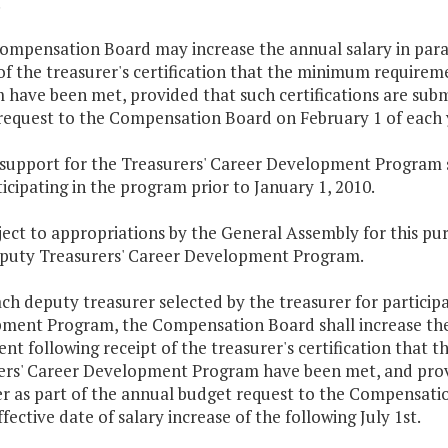
.
ompensation Board may increase the annual salary in parag
of the treasurer's certification that the minimum require
have been met, provided that such certifications are submi
request to the Compensation Board on February 1 of each 
 support for the Treasurers' Career Development Program s
icipating in the program prior to January 1, 2010.
ject to appropriations by the General Assembly for this p
eputy Treasurers' Career Development Program.
ach deputy treasurer selected by the treasurer for particip
ment Program, the Compensation Board shall increase the a
ent following receipt of the treasurer's certification tha
ers' Career Development Program have been met, and provid
er as part of the annual budget request to the Compensati
ffective date of salary increase of the following July 1st.