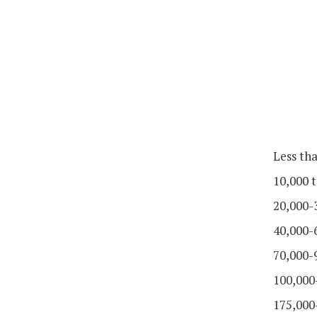
Less th
10,000 t
20,000-
40,000-
70,000-
100,000
175,000