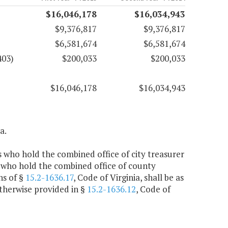
$16,046,178
$16,034,943
$9,376,817
$9,376,817
$6,581,674
$6,581,674
403)
$200,033
$200,033
$16,046,178
$16,034,943
a.
rs who hold the combined office of city treasurer
 who hold the combined office of county
ns of §
15.2-1636.17
, Code of Virginia, shall be as
otherwise provided in §
15.2-1636.12
, Code of