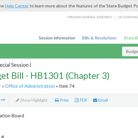
the
Help Center
to learn more about the features of the State Budget Po
/
VIRGINIA GENERAL ASSEMBLY
LIS LEARNIN
Session Information
Bills & Resolutions
State 
Budget
cial Session I
et Bill - HB1301 (Chapter 3)
r
»
Office of Administration
» Item 74
m
Show Highlight
Print
PDF
Email
tion Board
74