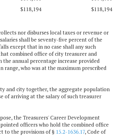
$118,194
$118,194
collects nor disburses local taxes or revenue or
salaries shall be seventy-five percent of the
alls except that in no case shall any such
that combined office of city treasurer and
an the annual percentage increase provided
ion range, who was at the maximum prescribed
nty and city together, the aggregate population
e of arriving at the salary of such treasurer
urpose, the Treasurers' Career Development
pointed officers who hold the combined office
t to the provisions of §
15.2-1636.17
, Code of