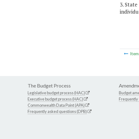
3. Stat
individu
Ite
The Budget Process
Amendme
Legislative budget process (HAC)
Budget am
Executive budget process (HAC)
Frequently
Commonwealth Data Point (APA)
Frequently asked questions (DPB)