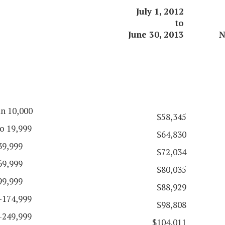
July 1, 2012
to
June 30, 2013
N
an 10,000
$58,345
o 19,999
$64,830
39,999
$72,034
69,999
$80,035
99,999
$88,929
-174,999
$98,808
-249,999
$104,011