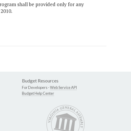
rogram shall be provided only for any
 2010.
Budget Resources
For Developers -
Web Service API
Budget Help Center