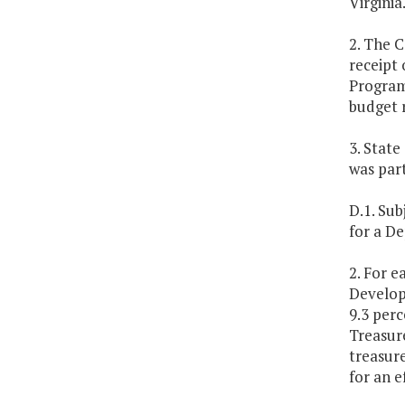
Virginia
2. The C
receipt 
Program 
budget 
3. State
was part
D.1. Sub
for a D
2. For e
Develop
9.3 perc
Treasur
treasur
for an e