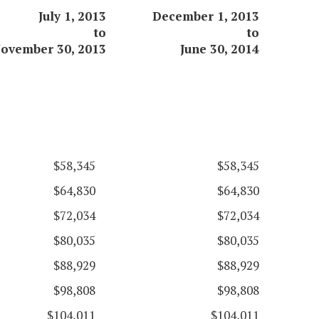
July 1, 2013
December 1, 2013
to
to
ovember 30, 2013
June 30, 2014
$58,345
$58,345
$64,830
$64,830
$72,034
$72,034
$80,035
$80,035
$88,929
$88,929
$98,808
$98,808
$104,011
$104,011