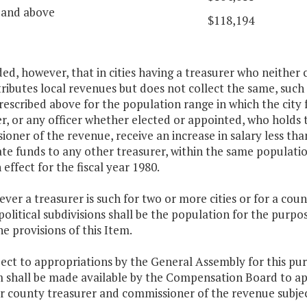
 and above
$118,194
ded, however, that in cities having a treasurer who neither 
ributes local revenues but does not collect the same, such 
rescribed above for the population range in which the city f
r, or any officer whether elected or appointed, who holds 
oner of the revenue, receive an increase in salary less th
ate funds to any other treasurer, within the same populat
n effect for the fiscal year 1980.
ver a treasurer is such for two or more cities or for a cou
political subdivisions shall be the population for the purpos
e provisions of this Item.
ject to appropriations by the General Assembly for this p
 shall be made available by the Compensation Board to ap
or county treasurer and commissioner of the revenue subjec