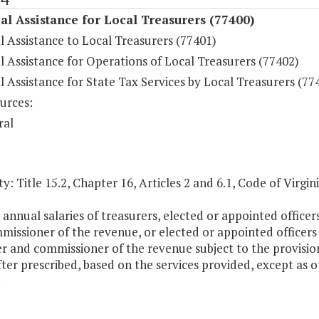
al Assistance for Local Treasurers (77400)
l Assistance to Local Treasurers (77401)
l Assistance for Operations of Local Treasurers (77402)
l Assistance for State Tax Services by Local Treasurers (77
urces:
ral
y: Title 15.2, Chapter 16, Articles 2 and 6.1, Code of Virgini
 annual salaries of treasurers, elected or appointed office
missioner of the revenue, or elected or appointed officers
r and commissioner of the revenue subject to the provisio
ter prescribed, based on the services provided, except as 
.