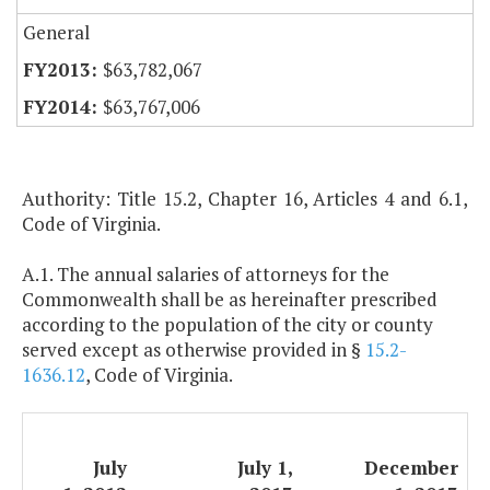
General
$63,782,067
$63,767,006
Authority: Title 15.2, Chapter 16, Articles 4 and 6.1,
Code of Virginia.
A.1. The annual salaries of attorneys for the
Commonwealth shall be as hereinafter prescribed
according to the population of the city or county
served except as otherwise provided in §
15.2-
1636.12
, Code of Virginia.
July
July 1,
December