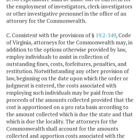
the employment of investigators, clerk-investigators
or other investigative personnel in the office of an
attorney for the Commonwealth.
C. Consistent with the provisions of §
19.2-349
, Code
of Virginia, attorneys for the Commonwealth may, in
addition to the options otherwise provided by law,
employ individuals to assist in collection of
outstanding fines, costs, forfeitures, penalties, and
restitution. Notwithstanding any other provision of
law, beginning on the date upon which the order or
judgment is entered, the costs associated with
employing such individuals may be paid from the
proceeds of the amounts collected provided that the
cost is apportioned on a pro rata basis according to
the amount collected which is due the state and that
which is due the locality. The attorneys for the
Commonwealth shall account for the amounts
collected and apportion costs associated with the