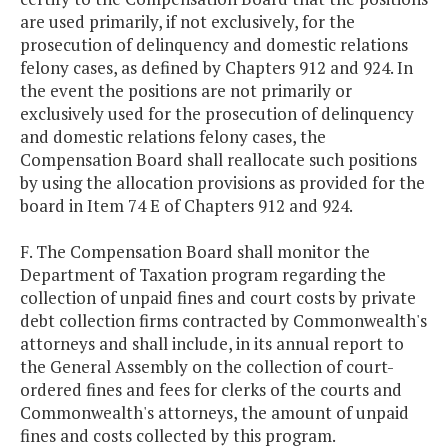
are used primarily, if not exclusively, for the
prosecution of delinquency and domestic relations
felony cases, as defined by Chapters 912 and 924. In
the event the positions are not primarily or
exclusively used for the prosecution of delinquency
and domestic relations felony cases, the
Compensation Board shall reallocate such positions
by using the allocation provisions as provided for the
board in Item 74 E of Chapters 912 and 924.
F. The Compensation Board shall monitor the
Department of Taxation program regarding the
collection of unpaid fines and court costs by private
debt collection firms contracted by Commonwealth's
attorneys and shall include, in its annual report to
the General Assembly on the collection of court-
ordered fines and fees for clerks of the courts and
Commonwealth's attorneys, the amount of unpaid
fines and costs collected by this program.