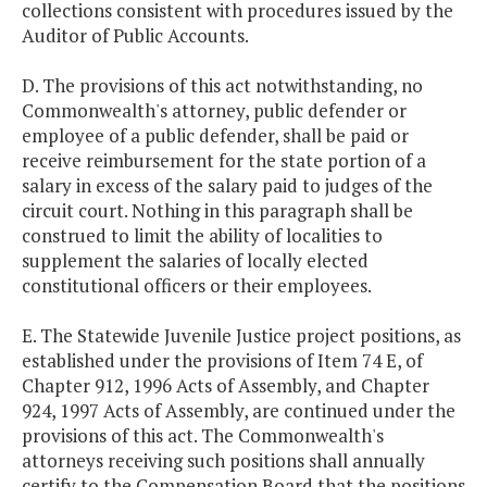
collections consistent with procedures issued by the
Auditor of Public Accounts.
D. The provisions of this act notwithstanding, no
Commonwealth's attorney, public defender or
employee of a public defender, shall be paid or
receive reimbursement for the state portion of a
salary in excess of the salary paid to judges of the
circuit court. Nothing in this paragraph shall be
construed to limit the ability of localities to
supplement the salaries of locally elected
constitutional officers or their employees.
E. The Statewide Juvenile Justice project positions, as
established under the provisions of Item 74 E, of
Chapter 912, 1996 Acts of Assembly, and Chapter
924, 1997 Acts of Assembly, are continued under the
provisions of this act. The Commonwealth's
attorneys receiving such positions shall annually
certify to the Compensation Board that the positions