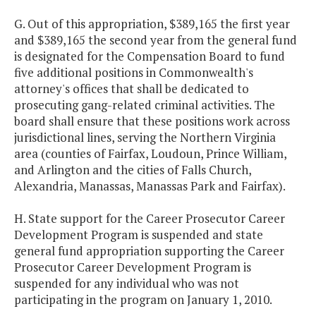
G. Out of this appropriation, $389,165 the first year
and $389,165 the second year from the general fund
is designated for the Compensation Board to fund
five additional positions in Commonwealth's
attorney's offices that shall be dedicated to
prosecuting gang-related criminal activities. The
board shall ensure that these positions work across
jurisdictional lines, serving the Northern Virginia
area (counties of Fairfax, Loudoun, Prince William,
and Arlington and the cities of Falls Church,
Alexandria, Manassas, Manassas Park and Fairfax).
H. State support for the Career Prosecutor Career
Development Program is suspended and state
general fund appropriation supporting the Career
Prosecutor Career Development Program is
suspended for any individual who was not
participating in the program on January 1, 2010.