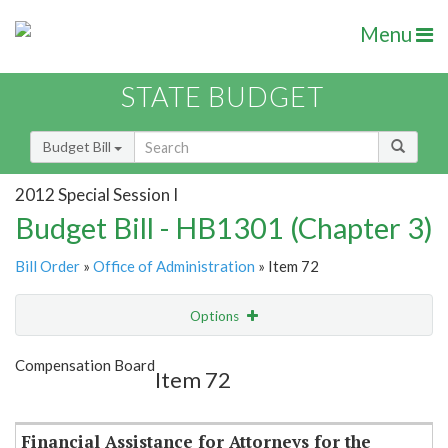
Menu
STATE BUDGET
Budget Bill
2012 Special Session I
Budget Bill - HB1301 (Chapter 3)
Bill Order
»
Office of Administration
» Item 72
Options
Item
Show Highlight
Email
Compensation Board
Item 72
Item Lookup
Financial Assistance for Attorneys for the