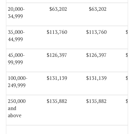
20,000-
$63,202
$63,202
$6
34,999
35,000-
$113,760
$113,760
$11
44,999
45,000-
$126,397
$126,397
$12
99,999
100,000-
$131,139
$131,139
$13
249,999
250,000
$135,882
$135,882
$13
and
above