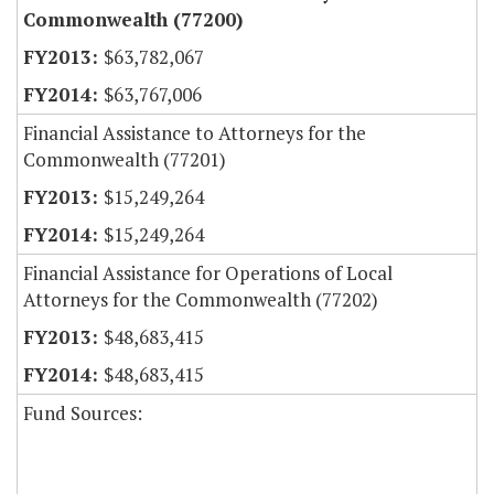
Commonwealth (77200)
$63,782,067
$63,767,006
Financial Assistance to Attorneys for the
Commonwealth (77201)
$15,249,264
$15,249,264
Financial Assistance for Operations of Local
Attorneys for the Commonwealth (77202)
$48,683,415
$48,683,415
Fund Sources: