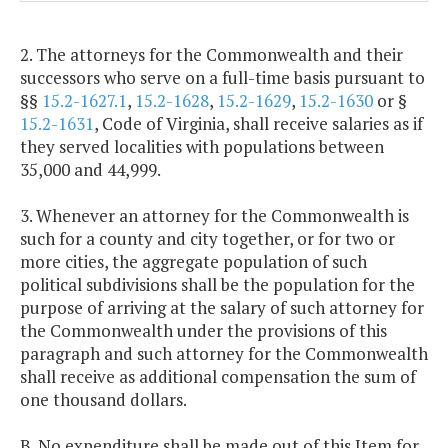
2. The attorneys for the Commonwealth and their
successors who serve on a full-time basis pursuant to
§§
15.2-1627.1
,
15.2-1628
,
15.2-1629
,
15.2-1630
or §
15.2-1631
, Code of Virginia, shall receive salaries as if
they served localities with populations between
35,000 and 44,999.
3. Whenever an attorney for the Commonwealth is
such for a county and city together, or for two or
more cities, the aggregate population of such
political subdivisions shall be the population for the
purpose of arriving at the salary of such attorney for
the Commonwealth under the provisions of this
paragraph and such attorney for the Commonwealth
shall receive as additional compensation the sum of
one thousand dollars.
B. No expenditure shall be made out of this Item for