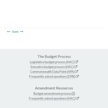
Item
The Budget Process
Legislative budget process (HAC)
Executive budget process (HAC)
Commonwealth Data Point (APA)
Frequently asked questions (DPB)
Amendment Resources
Budget amendment process
Frequently asked questions (HAC)