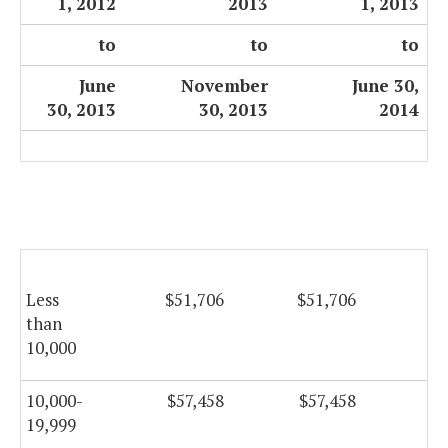
1, 2012
2013
1, 2013
to
to
to
June
November
June 30,
30, 2013
30, 2013
2014
Less
$51,706
$51,706
$5
than
10,000
10,000-
$57,458
$57,458
$5
19,999