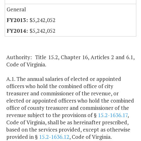
General
$5,242,052
$5,242,052
Authority: Title 15.2, Chapter 16, Articles 2 and 6.1,
Code of Virginia.
A.1. The annual salaries of elected or appointed
officers who hold the combined office of city
treasurer and commissioner of the revenue, or
elected or appointed officers who hold the combined
office of county treasurer and commissioner of the
revenue subject to the provisions of §
15.2-1636.17
,
Code of Virginia, shall be as hereinafter prescribed,
based on the services provided, except as otherwise
provided in §
15.2-1636.12
, Code of Virginia.