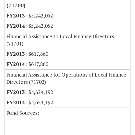
(71700)
$5,242,052
$5,242,052
Financial Assistance to Local Finance Directors
(71701)
$617,860
$617,860
Financial Assistance for Operations of Local Finance
Directors (71702)
$4,624,192
$4,624,192
Fund Sources: