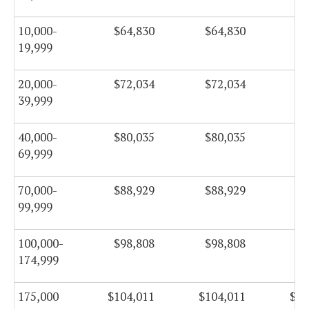
10,000-
$64,830
$64,830
$6
19,999
20,000-
$72,034
$72,034
$7
39,999
40,000-
$80,035
$80,035
$8
69,999
70,000-
$88,929
$88,929
$8
99,999
100,000-
$98,808
$98,808
$9
174,999
175,000
$104,011
$104,011
$10