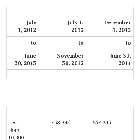
July
July 1,
December
1, 2012
2013
1, 2013
to
to
to
June
November
June 30,
30, 2013
30, 2013
2014
Less
$58,345
$58,345
$5
than
10,000