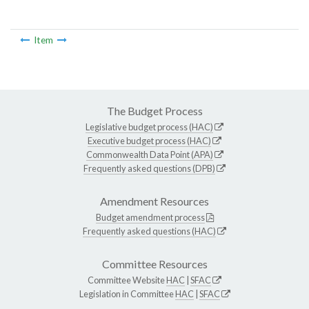
Item
The Budget Process
Legislative budget process (HAC)
Executive budget process (HAC)
Commonwealth Data Point (APA)
Frequently asked questions (DPB)
Amendment Resources
Budget amendment process
Frequently asked questions (HAC)
Committee Resources
Committee Website
HAC
|
SFAC
Legislation in Committee
HAC
|
SFAC