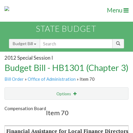
Menu
STATE BUDGET
Budget Bill
2012 Special Session I
Budget Bill - HB1301 (Chapter 3)
Bill Order
»
Office of Administration
» Item 70
Options
Item
Show Highlight
Email
Compensation Board
Item 70
Item Lookup
Financial Assistance for Local Finance Directors