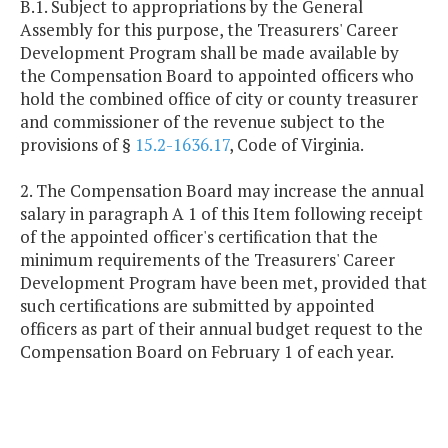
B.1. Subject to appropriations by the General
Assembly for this purpose, the Treasurers' Career
Development Program shall be made available by
the Compensation Board to appointed officers who
hold the combined office of city or county treasurer
and commissioner of the revenue subject to the
provisions of §
15.2-1636.17
, Code of Virginia.
2. The Compensation Board may increase the annual
salary in paragraph A 1 of this Item following receipt
of the appointed officer's certification that the
minimum requirements of the Treasurers' Career
Development Program have been met, provided that
such certifications are submitted by appointed
officers as part of their annual budget request to the
Compensation Board on February 1 of each year.