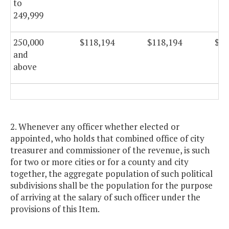
to
249,999
250,000
$118,194
$118,194
$11
and
above
2. Whenever any officer whether elected or
appointed, who holds that combined office of city
treasurer and commissioner of the revenue, is such
for two or more cities or for a county and city
together, the aggregate population of such political
subdivisions shall be the population for the purpose
of arriving at the salary of such officer under the
provisions of this Item.