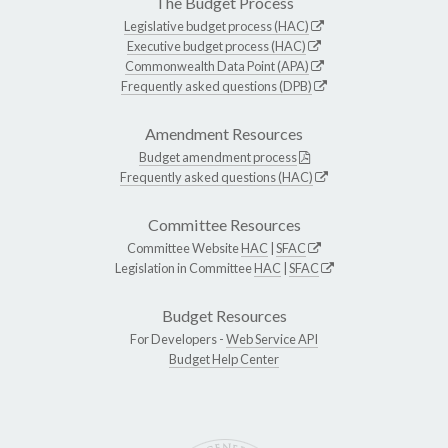
The Budget Process
Legislative budget process (HAC)
Executive budget process (HAC)
Commonwealth Data Point (APA)
Frequently asked questions (DPB)
Amendment Resources
Budget amendment process
Frequently asked questions (HAC)
Committee Resources
Committee Website
HAC
|
SFAC
Legislation in Committee
HAC
|
SFAC
Budget Resources
For Developers -
Web Service API
Budget Help Center