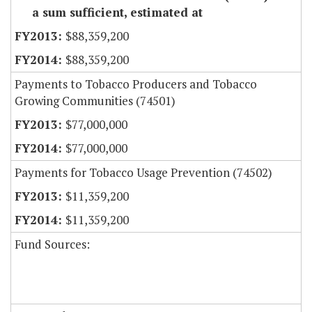
a sum sufficient, estimated at
$88,359,200
$88,359,200
Payments to Tobacco Producers and Tobacco
Growing Communities (74501)
$77,000,000
$77,000,000
Payments for Tobacco Usage Prevention (74502)
$11,359,200
$11,359,200
Fund Sources: