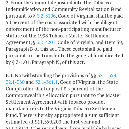
2. From the amount deposited into the Tobacco
Indemnification and Community Revitalization Fund
pursuant to §
3.2-3106
, Code of Virginia, shall be paid
50 percent of the costs associated with the diligent
enforcement of the non-participating manufacturer
statute of the 1998 Tobacco Master Settlement
Agreement, §
3.2-4201
, Code of Virginia, and Item 59,
Paragraph B of this act. These costs shall be paid
pursuant to the transfer to the general fund directed
by § 3-1.01, Paragraph N, of this act.
B.1. Notwithstanding the provisions of §§
32.1-354
,
32.1-360
and
32.1-361.1
, Code of Virginia, the State
Comptroller shall deposit 8.5 percent of the
Commonwealth's Allocation pursuant to the Master
Settlement Agreement with tobacco product
manufacturers to the Virginia Tobacco Settlement
Fund. There is hereby appropriated a sum sufficient
estimated at $11,359,200 the first year and
$11,359,200 the second year from available balances