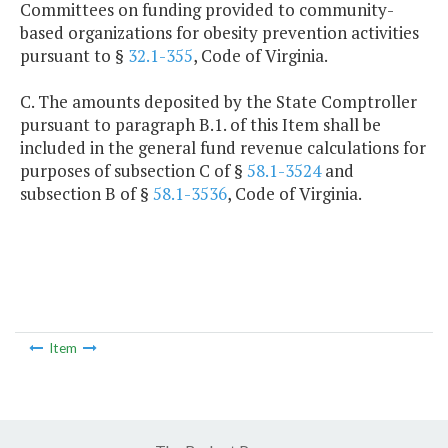
Committees on funding provided to community-
based organizations for obesity prevention activities
pursuant to §
32.1-355
, Code of Virginia.
C. The amounts deposited by the State Comptroller
pursuant to paragraph B.1. of this Item shall be
included in the general fund revenue calculations for
purposes of subsection C of §
58.1-3524
and
subsection B of §
58.1-3536
, Code of Virginia.
Item