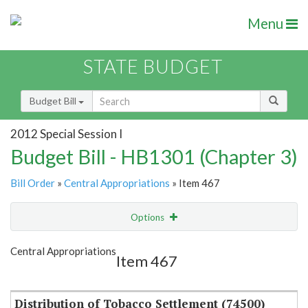
Menu
STATE BUDGET
Budget Bill
2012 Special Session I
Budget Bill - HB1301 (Chapter 3)
Bill Order
»
Central Appropriations
» Item 467
Options
Item
Show Highlight
Email
Central Appropriations
Item 467
Item Lookup
Distribution of Tobacco Settlement (74500)