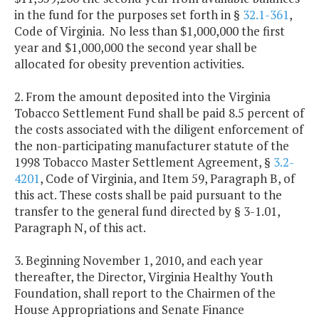
in the fund for the purposes set forth in §
32.1-361
,
Code of Virginia. No less than $1,000,000 the first
year and $1,000,000 the second year shall be
allocated for obesity prevention activities.
2. From the amount deposited into the Virginia
Tobacco Settlement Fund shall be paid 8.5 percent of
the costs associated with the diligent enforcement of
the non-participating manufacturer statute of the
1998 Tobacco Master Settlement Agreement, §
3.2-
4201
, Code of Virginia, and Item 59, Paragraph B, of
this act. These costs shall be paid pursuant to the
transfer to the general fund directed by § 3-1.01,
Paragraph N, of this act.
3. Beginning November 1, 2010, and each year
thereafter, the Director, Virginia Healthy Youth
Foundation, shall report to the Chairmen of the
House Appropriations and Senate Finance