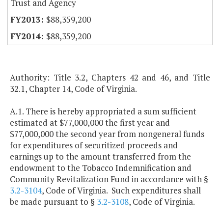
Trust and Agency
$88,359,200
$88,359,200
Authority: Title 3.2, Chapters 42 and 46, and Title
32.1, Chapter 14, Code of Virginia.
A.1. There is hereby appropriated a sum sufficient
estimated at $77,000,000 the first year and
$77,000,000 the second year from nongeneral funds
for expenditures of securitized proceeds and
earnings up to the amount transferred from the
endowment to the Tobacco Indemnification and
Community Revitalization Fund in accordance with §
3.2-3104
, Code of Virginia. Such expenditures shall
be made pursuant to §
3.2-3108
, Code of Virginia.