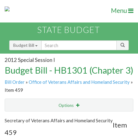
Menu
STATE BUDGET
Budget Bill
2012 Special Session I
Budget Bill - HB1301 (Chapter 3)
Bill Order
»
Office of Veterans Affairs and Homeland Security
»
Item 459
Options
Item
Show Highlight
Email
Secretary of Veterans Affairs and Homeland Security
Item
459
Item Lookup