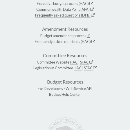
Executive budget process (HAC)
Commonwealth Data Point (APA)
Frequently asked questions (DPB)
Amendment Resources
Budget amendment process
Frequently asked questions (HAC)
Committee Resources
Committee Website
HAC
|
SFAC
Legislation in Committee
HAC
|
SFAC
Budget Resources
For Developers -
Web Service API
Budget Help Center