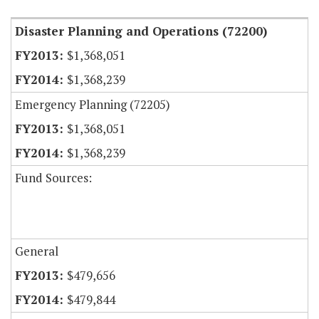
Disaster Planning and Operations (72200)
$1,368,051
$1,368,239
Emergency Planning (72205)
$1,368,051
$1,368,239
Fund Sources:
General
$479,656
$479,844