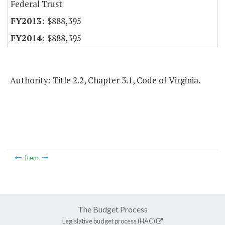
Federal Trust
$888,395
$888,395
Authority: Title 2.2, Chapter 3.1, Code of Virginia.
Item
The Budget Process
Legislative budget process (HAC)