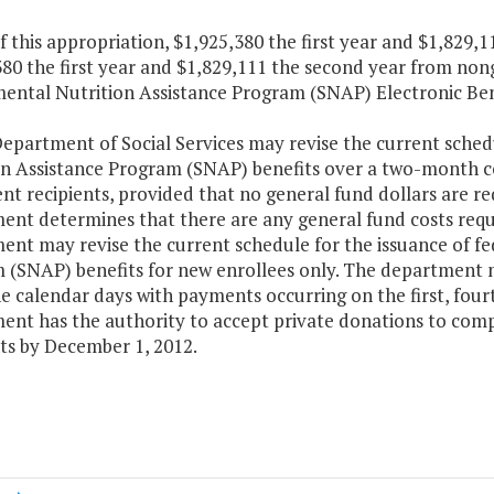
f this appropriation, $1,925,380 the first year and $1,829
80 the first year and $1,829,111 the second year from non
ental Nutrition Assistance Program (SNAP) Electronic Bene
epartment of Social Services may revise the current sched
on Assistance Program (SNAP) benefits over a two-month c
nt recipients, provided that no general fund dollars are r
ent determines that there are any general fund costs requ
ent may revise the current schedule for the issuance of f
 (SNAP) benefits for new enrollees only. The department 
e calendar days with payments occurring on the first, four
nt has the authority to accept private donations to comple
s by December 1, 2012.