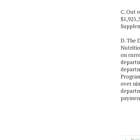
C. Out o
$1,925,3
Supplem
D. The D
Nutriti
on curre
departm
departm
Program
over nin
departme
payment