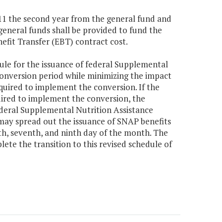
,111 the second year from the general fund and
general funds shall be provided to fund the
fit Transfer (EBT) contract cost.
ule for the issuance of federal Supplemental
onversion period while minimizing the impact
equired to implement the conversion. If the
ired to implement the conversion, the
ederal Supplemental Nutrition Assistance
may spread out the issuance of SNAP benefits
th, seventh, and ninth day of the month. The
te the transition to this revised schedule of