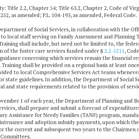
y: Title 2.2, Chapter 54; Title 63.2, Chapter 2, Code of Virgi
-252, as amended; P.L. 104-193, as amended, Federal Code.
epartment of Social Services, in collaboration with the Of
g to local staff serving on Family Assessment and Planni
raining shall include, but need not be limited to, the fede
n of the foster care services funded under §
2.2-5211
, Code
guidance concerning which services remain the financial res
. Training shall be provided on a regional basis at least on
vided to local Comprehensive Services Act teams whenever 
or state guidelines. In addition, the Department of Social S
ral and state requirements related to the provision of ser
ovember 1 of each year, the Department of Planning and B
ervices, shall prepare and submit a forecast of expenditure
ry Assistance for Needy Families (TANF) program, mandato
intenance and adoption subsidy payments, upon which the
for the current and subsequent two years to the Chairmen 
 Committees.