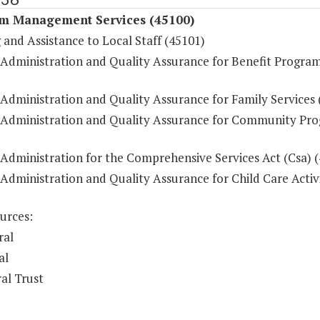
m Management Services (45100)
 and Assistance to Local Staff (45101)
 Administration and Quality Assurance for Benefit Progra
 Administration and Quality Assurance for Family Services 
 Administration and Quality Assurance for Community Pr
 Administration for the Comprehensive Services Act (Csa) 
Administration and Quality Assurance for Child Care Activi
urces:
ral
al
al Trust