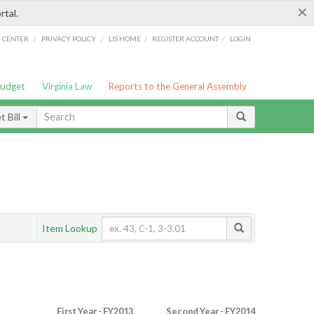
×
rtal.
/
/
/
/
G CENTER
PRIVACY POLICY
LIS HOME
REGISTER ACCOUNT
LOGIN
Budget
Virginia Law
Reports to the General Assembly
 Bill
Item Lookup
First Year - FY2013
Second Year - FY2014