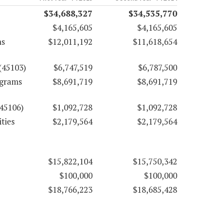
$34,688,327
$34,535,770
$4,165,605
$4,165,605
ms
$12,011,192
$11,618,654
(45103)
$6,747,519
$6,787,500
ograms
$8,691,719
$8,691,719
(45106)
$1,092,728
$1,092,728
ties
$2,179,564
$2,179,564
$15,822,104
$15,750,342
$100,000
$100,000
$18,766,223
$18,685,428