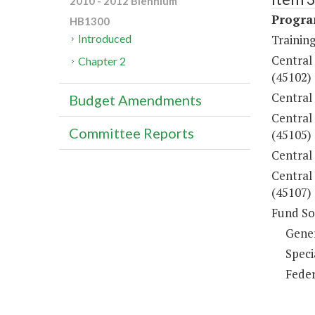
2010 - 2012 Biennium
Progra
HB1300
Training
Introduced
Central
Chapter 2
(45102)
Central
Budget Amendments
Central
Committee Reports
(45105)
Central
Central 
(45107)
Fund So
Gene
Speci
Feder