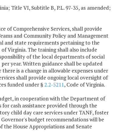
nia; Title VI, Subtitle B, P.L. 97-35, as amended;
fice of Comprehensive Services, shall provide
ng Teams and Community Policy and Management
ral and state requirements pertaining to the
 of Virginia. The training shall also include
ponsibility of the local departments of social
ce per year. Written guidance shall be updated
there is a change in allowable expenses under
ervices shall provide ongoing local oversight of
vices funded under §
2.2-5211
, Code of Virginia.
udget, in cooperation with the Department of
s for cash assistance provided through the
ry child day care services under TANF, foster
 Governor's budget recommendations will be
of the House Appropriations and Senate