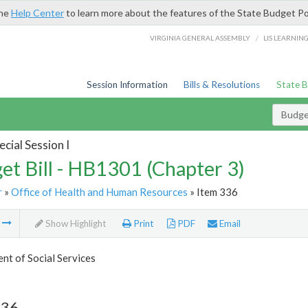
the
Help Center
to learn more about the features of the State Budget Po
/
VIRGINIA GENERAL ASSEMBLY
LIS LEARNIN
Session Information
Bills & Resolutions
State 
Budget
cial Session I
et Bill - HB1301 (Chapter 3)
r
»
Office of Health and Human Resources
» Item 336
m
Show Highlight
Print
PDF
Email
t of Social Services
336