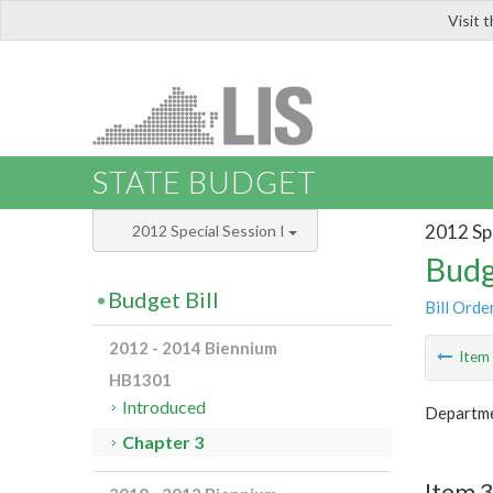
Visit 
LIS
STATE BUDGET
2012 Spe
2012 Special Session I
Budg
Budget Bill
Bill Orde
2012 - 2014 Biennium
Ite
HB1301
Introduced
Departmen
Chapter 3
Item 