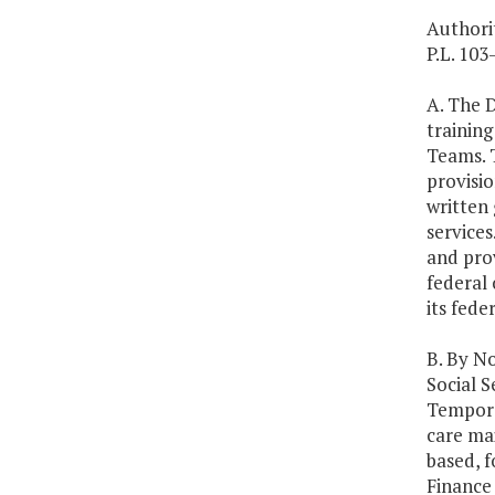
Authorit
P.L. 103
A. The D
trainin
Teams. T
provisio
written 
services
and pro
federal 
its fede
B. By N
Social S
Tempora
care ma
based, 
Finance