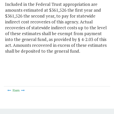
Included in the Federal Trust appropriation are
amounts estimated at $361,526 the first year and
$361,526 the second year, to pay for statewide
indirect cost recoveries of this agency. Actual
recoveries of statewide indirect costs up to the level
of these estimates shall be exempt from payment
into the general fund, as provided by § 4-2.03 of this
act. Amounts recovered in excess of these estimates
shall be deposited to the general fund.
Item