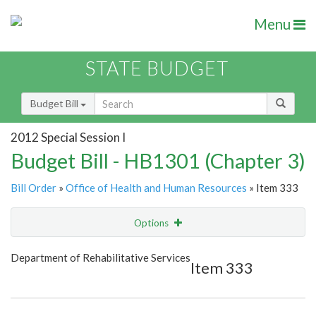
Menu
STATE BUDGET
Budget Bill
2012 Special Session I
Budget Bill - HB1301 (Chapter 3)
Bill Order
»
Office of Health and Human Resources
» Item 333
Options
Item
Show Highlight
Email
Department of Rehabilitative Services
Item 333
Item Lookup