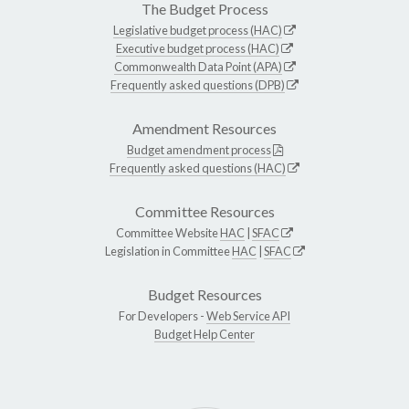
The Budget Process
Legislative budget process (HAC)
Executive budget process (HAC)
Commonwealth Data Point (APA)
Frequently asked questions (DPB)
Amendment Resources
Budget amendment process
Frequently asked questions (HAC)
Committee Resources
Committee Website
HAC
|
SFAC
Legislation in Committee
HAC
|
SFAC
Budget Resources
For Developers -
Web Service API
Budget Help Center