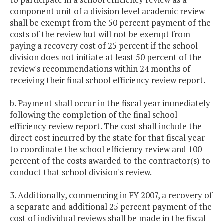
component unit of a division level academic review
shall be exempt from the 50 percent payment of the
costs of the review but will not be exempt from
paying a recovery cost of 25 percent if the school
division does not initiate at least 50 percent of the
review's recommendations within 24 months of
receiving their final school efficiency review report.
b. Payment shall occur in the fiscal year immediately
following the completion of the final school
efficiency review report. The cost shall include the
direct cost incurred by the state for that fiscal year
to coordinate the school efficiency review and 100
percent of the costs awarded to the contractor(s) to
conduct that school division's review.
3. Additionally, commencing in FY 2007, a recovery of
a separate and additional 25 percent payment of the
cost of individual reviews shall be made in the fiscal