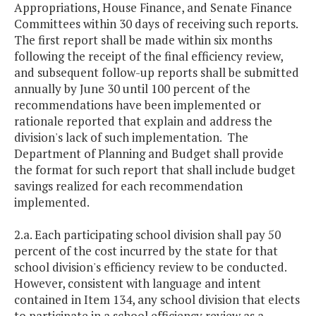
Appropriations, House Finance, and Senate Finance
Committees within 30 days of receiving such reports.
The first report shall be made within six months
following the receipt of the final efficiency review,
and subsequent follow-up reports shall be submitted
annually by June 30 until 100 percent of the
recommendations have been implemented or
rationale reported that explain and address the
division's lack of such implementation. The
Department of Planning and Budget shall provide
the format for such report that shall include budget
savings realized for each recommendation
implemented.
2.a. Each participating school division shall pay 50
percent of the cost incurred by the state for that
school division's efficiency review to be conducted.
However, consistent with language and intent
contained in Item 134, any school division that elects
to participate in a school efficiency review as a