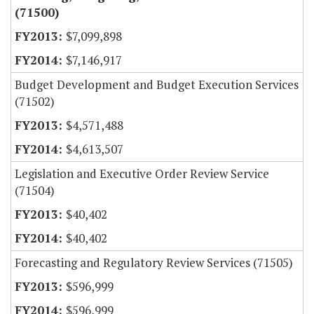
(71500)
$7,099,898
$7,146,917
Budget Development and Budget Execution Services
(71502)
$4,571,488
$4,613,507
Legislation and Executive Order Review Service
(71504)
$40,402
$40,402
Forecasting and Regulatory Review Services (71505)
$596,999
$596,999