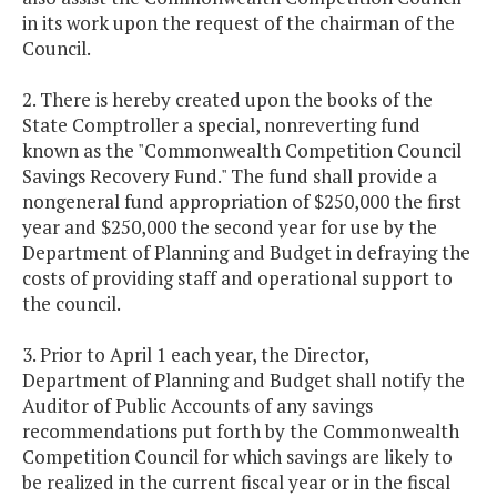
in its work upon the request of the chairman of the
Council.
2. There is hereby created upon the books of the
State Comptroller a special, nonreverting fund
known as the "Commonwealth Competition Council
Savings Recovery Fund." The fund shall provide a
nongeneral fund appropriation of $250,000 the first
year and $250,000 the second year for use by the
Department of Planning and Budget in defraying the
costs of providing staff and operational support to
the council.
3. Prior to April 1 each year, the Director,
Department of Planning and Budget shall notify the
Auditor of Public Accounts of any savings
recommendations put forth by the Commonwealth
Competition Council for which savings are likely to
be realized in the current fiscal year or in the fiscal