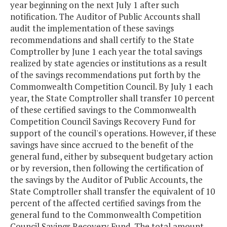
year beginning on the next July 1 after such
notification. The Auditor of Public Accounts shall
audit the implementation of these savings
recommendations and shall certify to the State
Comptroller by June 1 each year the total savings
realized by state agencies or institutions as a result
of the savings recommendations put forth by the
Commonwealth Competition Council. By July 1 each
year, the State Comptroller shall transfer 10 percent
of these certified savings to the Commonwealth
Competition Council Savings Recovery Fund for
support of the council's operations. However, if these
savings have since accrued to the benefit of the
general fund, either by subsequent budgetary action
or by reversion, then following the certification of
the savings by the Auditor of Public Accounts, the
State Comptroller shall transfer the equivalent of 10
percent of the affected certified savings from the
general fund to the Commonwealth Competition
Council Savings Recovery Fund. The total amount