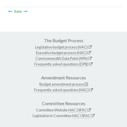
Item
The Budget Process
Legislative budget process (HAC)
Executive budget process (HAC)
Commonwealth Data Point (APA)
Frequently asked questions (DPB)
Amendment Resources
Budget amendment process
Frequently asked questions (HAC)
Committee Resources
Committee Website
HAC
|
SFAC
Legislation in Committee
HAC
|
SFAC