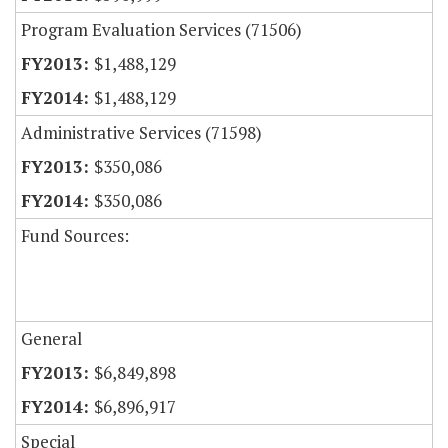
Program Evaluation Services (71506)
$1,488,129
$1,488,129
Administrative Services (71598)
$350,086
$350,086
Fund Sources:
General
$6,849,898
$6,896,917
Special