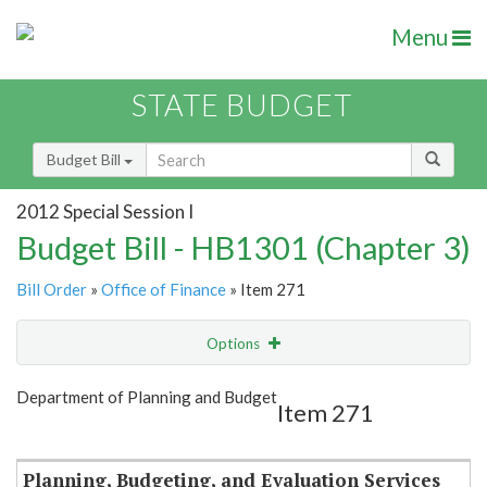
Menu
STATE BUDGET
Budget Bill
2012 Special Session I
Budget Bill - HB1301 (Chapter 3)
Bill Order
»
Office of Finance
» Item 271
Options
Item
Show Highlight
Email
Department of Planning and Budget
Item 271
Item Lookup
Planning, Budgeting, and Evaluation Services