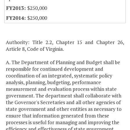
$250,000
$250,000
Authority: Title 2.2, Chapter 15 and Chapter 26,
Article 8, Code of Virginia.
A. The Department of Planning and Budget shall be
responsible for continued development and
coordination of an integrated, systematic policy
analysis, planning, budgeting, performance
measurement and evaluation process within state
government. The department shall collaborate with
the Governor's Secretaries and all other agencies of
state government and other entities as necessary to
ensure that information generated from these
processes is useful for managing and improving the
efficiency and effectiveness of state government