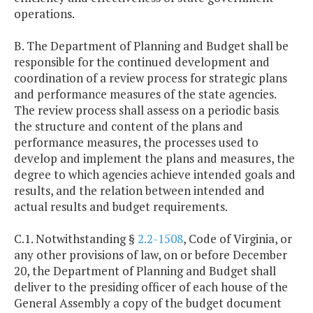
operations.
B. The Department of Planning and Budget shall be
responsible for the continued development and
coordination of a review process for strategic plans
and performance measures of the state agencies.
The review process shall assess on a periodic basis
the structure and content of the plans and
performance measures, the processes used to
develop and implement the plans and measures, the
degree to which agencies achieve intended goals and
results, and the relation between intended and
actual results and budget requirements.
C.1. Notwithstanding §
2.2-1508
, Code of Virginia, or
any other provisions of law, on or before December
20, the Department of Planning and Budget shall
deliver to the presiding officer of each house of the
General Assembly a copy of the budget document