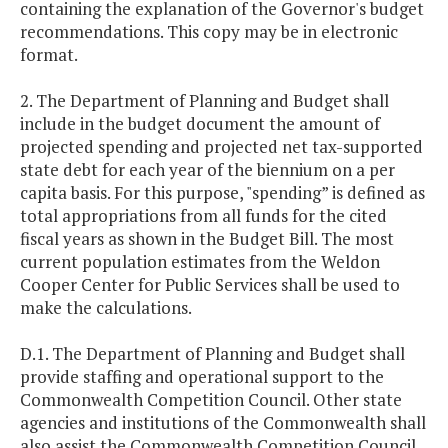
containing the explanation of the Governor's budget
recommendations. This copy may be in electronic
format.
2. The Department of Planning and Budget shall
include in the budget document the amount of
projected spending and projected net tax-supported
state debt for each year of the biennium on a per
capita basis. For this purpose, "spending” is defined as
total appropriations from all funds for the cited
fiscal years as shown in the Budget Bill. The most
current population estimates from the Weldon
Cooper Center for Public Services shall be used to
make the calculations.
D.1. The Department of Planning and Budget shall
provide staffing and operational support to the
Commonwealth Competition Council. Other state
agencies and institutions of the Commonwealth shall
also assist the Commonwealth Competition Council