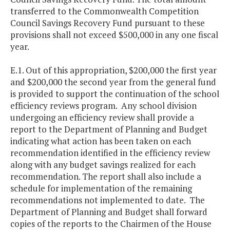
transferred to the Commonwealth Competition
Council Savings Recovery Fund pursuant to these
provisions shall not exceed $500,000 in any one fiscal
year.
E.1. Out of this appropriation, $200,000 the first year
and $200,000 the second year from the general fund
is provided to support the continuation of the school
efficiency reviews program. Any school division
undergoing an efficiency review shall provide a
report to the Department of Planning and Budget
indicating what action has been taken on each
recommendation identified in the efficiency review
along with any budget savings realized for each
recommendation. The report shall also include a
schedule for implementation of the remaining
recommendations not implemented to date. The
Department of Planning and Budget shall forward
copies of the reports to the Chairmen of the House