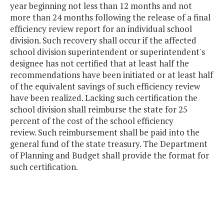
year beginning not less than 12 months and not
more than 24 months following the release of a final
efficiency review report for an individual school
division. Such recovery shall occur if the affected
school division superintendent or superintendent's
designee has not certified that at least half the
recommendations have been initiated or at least half
of the equivalent savings of such efficiency review
have been realized. Lacking such certification the
school division shall reimburse the state for 25
percent of the cost of the school efficiency
review. Such reimbursement shall be paid into the
general fund of the state treasury. The Department
of Planning and Budget shall provide the format for
such certification.