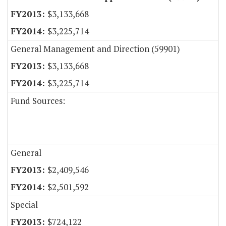
$3,133,668
$3,225,714
General Management and Direction (59901)
$3,133,668
$3,225,714
Fund Sources:
General
$2,409,546
$2,501,592
Special
$724,122