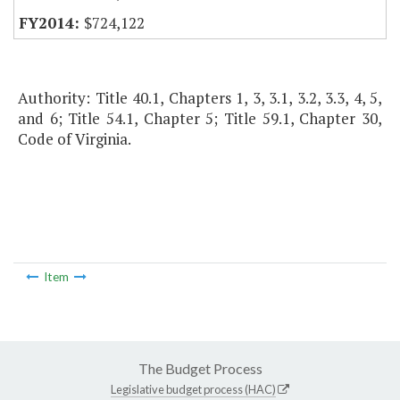
$724,122
Authority: Title 40.1, Chapters 1, 3, 3.1, 3.2, 3.3, 4, 5,
and 6; Title 54.1, Chapter 5; Title 59.1, Chapter 30,
Code of Virginia.
Item
The Budget Process
Legislative budget process (HAC)