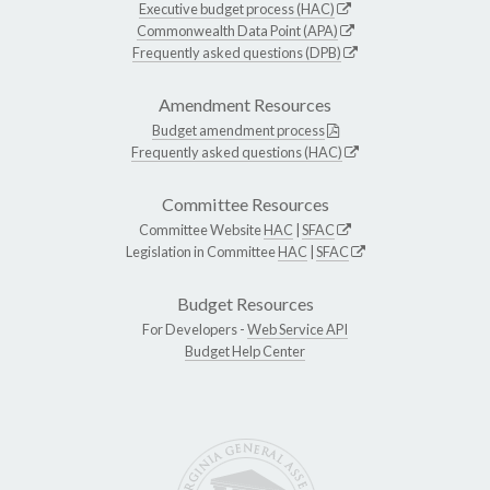
Executive budget process (HAC)
Commonwealth Data Point (APA)
Frequently asked questions (DPB)
Amendment Resources
Budget amendment process
Frequently asked questions (HAC)
Committee Resources
Committee Website
HAC
|
SFAC
Legislation in Committee
HAC
|
SFAC
Budget Resources
For Developers -
Web Service API
Budget Help Center