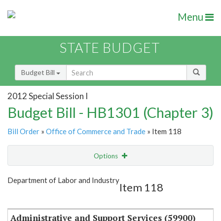
Menu
STATE BUDGET
Budget Bill
2012 Special Session I
Budget Bill - HB1301 (Chapter 3)
Bill Order
»
Office of Commerce and Trade
» Item 118
Options
Item
Show Highlight
Email
Department of Labor and Industry
Item 118
Item Lookup
Administrative and Support Services (59900)