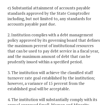
e) Substantial attainment of accounts payable
standards approved by the State Comptroller
including, but not limited to, any standards for
accounts payable past due.
2. Institution complies with a debt management
policy approved by its governing board that defines
the maximum percent of institutional resources
that can be used to pay debt service in a fiscal year,
and the maximum amount of debt that can be
prudently issued within a specified period.
3. The institution will achieve the classified staff
turnover rate goal established by the institution;
however, a variance of 15 percent from the
established goal will be acceptable.
4. The institution will substantially comply with its
annual approved Small, Women and Minority