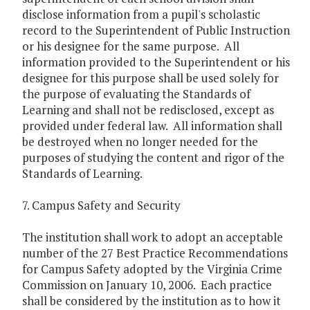
disclose information from a pupil's scholastic
record to the Superintendent of Public Instruction
or his designee for the same purpose. All
information provided to the Superintendent or his
designee for this purpose shall be used solely for
the purpose of evaluating the Standards of
Learning and shall not be redisclosed, except as
provided under federal law. All information shall
be destroyed when no longer needed for the
purposes of studying the content and rigor of the
Standards of Learning.
7. Campus Safety and Security
The institution shall work to adopt an acceptable
number of the 27 Best Practice Recommendations
for Campus Safety adopted by the Virginia Crime
Commission on January 10, 2006. Each practice
shall be considered by the institution as to how it