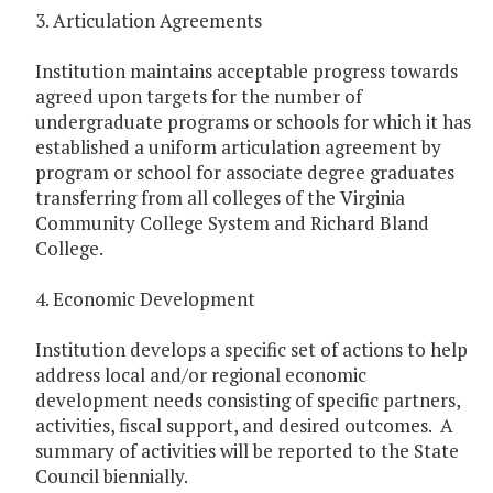
3. Articulation Agreements
Institution maintains acceptable progress towards
agreed upon targets for the number of
undergraduate programs or schools for which it has
established a uniform articulation agreement by
program or school for associate degree graduates
transferring from all colleges of the Virginia
Community College System and Richard Bland
College.
4. Economic Development
Institution develops a specific set of actions to help
address local and/or regional economic
development needs consisting of specific partners,
activities, fiscal support, and desired outcomes. A
summary of activities will be reported to the State
Council biennially.