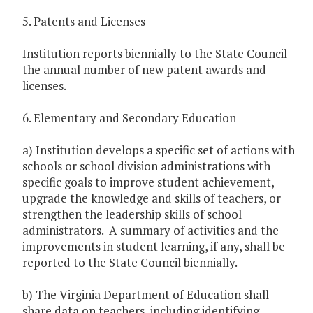
5. Patents and Licenses
Institution reports biennially to the State Council
the annual number of new patent awards and
licenses.
6. Elementary and Secondary Education
a) Institution develops a specific set of actions with
schools or school division administrations with
specific goals to improve student achievement,
upgrade the knowledge and skills of teachers, or
strengthen the leadership skills of school
administrators. A summary of activities and the
improvements in student learning, if any, shall be
reported to the State Council biennially.
b) The Virginia Department of Education shall
share data on teachers, including identifying