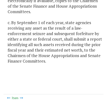
electronically if available, copies to the Chairmen
of the Senate Finance and House Appropriations
Committees.
c. By September 1 of each year, state agencies
receiving any asset as the result of a law-
enforcement seizure and subsequent forfeiture by
either a state or federal court, shall submit a report
identifying all such assets received during the prior
fiscal year and their estimated net worth, to the
Chairmen of the House Appropriations and Senate
Finance Committees.
Item