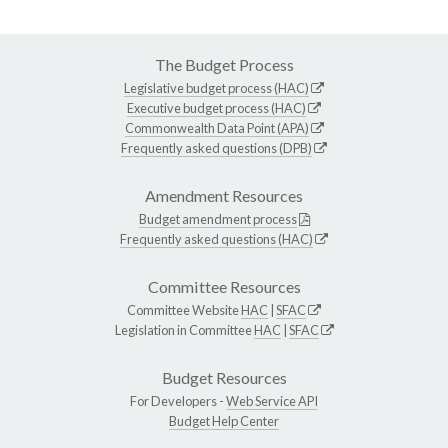
The Budget Process
Legislative budget process (HAC)
Executive budget process (HAC)
Commonwealth Data Point (APA)
Frequently asked questions (DPB)
Amendment Resources
Budget amendment process
Frequently asked questions (HAC)
Committee Resources
Committee Website
HAC
|
SFAC
Legislation in Committee
HAC
|
SFAC
Budget Resources
For Developers -
Web Service API
Budget Help Center