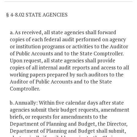
§ 4-8.02 STATE AGENCIES
a. As received, all state agencies shall forward
copies of each federal audit performed on agency
or institution programs or activities to the Auditor
of Public Accounts and to the State Comptroller.
Upon request, all state agencies shall provide
copies of all internal audit reports and access to all
working papers prepared by such auditors to the
Auditor of Public Accounts and to the State
Comptroller.
b. Annually: Within five calendar days after state
agencies submit their budget requests, amendment
briefs, or requests for amendments to the
Department of Planning and Budget, the Director,
Department of Planning and Budget shall submit,