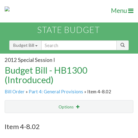
Menu
STATE BUDGET
Budget Bill
2012 Special Session I
Budget Bill - HB1300
(Introduced)
Bill Order
»
Part 4: General Provisions
» Item 4-8.02
Options
Item
Show Highlight
Email
Item 4-8.02
Item Lookup