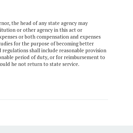
rnor, the head of any state agency may
tution or other agency in this act or
expenses or both compensation and expenses
udies for the purpose of becoming better
 regulations shall include reasonable provision
sonable period of duty, or for reimbursement to
uld he not return to state service.