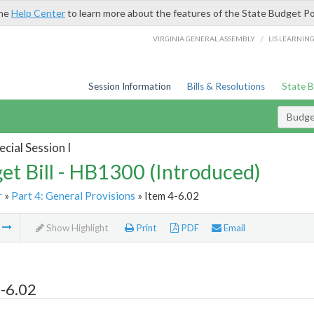
the
Help Center
to learn more about the features of the State Budget Po
/
VIRGINIA GENERAL ASSEMBLY
LIS LEARNIN
Session Information
Bills & Resolutions
State 
Budget
cial Session I
et Bill - HB1300 (Introduced)
r
»
Part 4: General Provisions
» Item 4-6.02
m
Show Highlight
Print
PDF
Email
-6.02