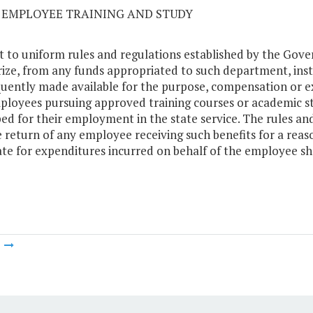
02 EMPLOYEE TRAINING AND STUDY
t to uniform rules and regulations established by the Gove
ize, from any funds appropriated to such department, insti
uently made available for the purpose, compensation or 
ployees pursuing approved training courses or academic st
ed for their employment in the state service. The rules and
e return of any employee receiving such benefits for a rea
ate for expenditures incurred on behalf of the employee sho
m