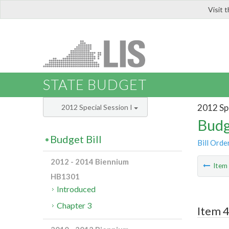
Visit 
LIS
STATE BUDGET
2012 Spe
2012 Special Session I
Budg
Budget Bill
Bill Orde
2012 - 2014 Biennium
Ite
HB1301
Introduced
Chapter 3
Item 4