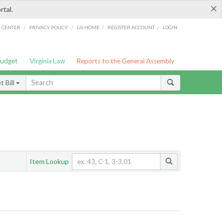
×
rtal.
/
/
/
/
G CENTER
PRIVACY POLICY
LIS HOME
REGISTER ACCOUNT
LOGIN
Budget
Virginia Law
Reports to the General Assembly
 Bill
Item Lookup