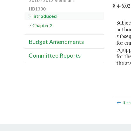
2010 - 2012 Biennium
§ 4-6.
HB1300
Introduced
Subjec
Chapter 2
author
subseq
Budget Amendments
for em
equipp
Committee Reports
for th
the st
Ite