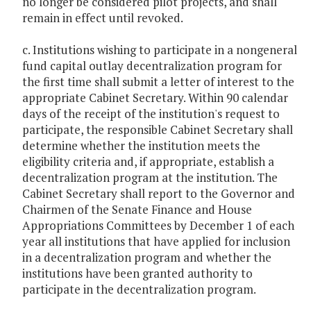
no longer be considered pilot projects, and shall
remain in effect until revoked.
c. Institutions wishing to participate in a nongeneral
fund capital outlay decentralization program for
the first time shall submit a letter of interest to the
appropriate Cabinet Secretary. Within 90 calendar
days of the receipt of the institution's request to
participate, the responsible Cabinet Secretary shall
determine whether the institution meets the
eligibility criteria and, if appropriate, establish a
decentralization program at the institution. The
Cabinet Secretary shall report to the Governor and
Chairmen of the Senate Finance and House
Appropriations Committees by December 1 of each
year all institutions that have applied for inclusion
in a decentralization program and whether the
institutions have been granted authority to
participate in the decentralization program.