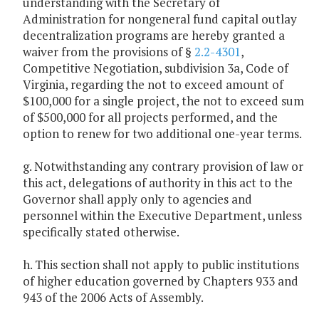
understanding with the Secretary of
Administration for nongeneral fund capital outlay
decentralization programs are hereby granted a
waiver from the provisions of §
2.2-4301
,
Competitive Negotiation, subdivision 3a, Code of
Virginia, regarding the not to exceed amount of
$100,000 for a single project, the not to exceed sum
of $500,000 for all projects performed, and the
option to renew for two additional one-year terms.
g. Notwithstanding any contrary provision of law or
this act, delegations of authority in this act to the
Governor shall apply only to agencies and
personnel within the Executive Department, unless
specifically stated otherwise.
h. This section shall not apply to public institutions
of higher education governed by Chapters 933 and
943 of the 2006 Acts of Assembly.