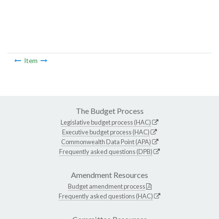
Item
The Budget Process
Legislative budget process (HAC)
Executive budget process (HAC)
Commonwealth Data Point (APA)
Frequently asked questions (DPB)
Amendment Resources
Budget amendment process
Frequently asked questions (HAC)