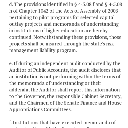
d. The provisions identified in § 4-5.08 f and § 4-5.08
h of Chapter 1042 of the Acts of Assembly of 2003
pertaining to pilot programs for selected capital
outlay projects and memoranda of understanding
in institutions of higher education are hereby
continued. Notwithstanding these provisions, those
projects shall be insured through the state's risk
management liability program.
e. If during an independent audit conducted by the
Auditor of Public Accounts, the audit discloses that
an institution is not performing within the terms of
the memoranda of understanding or their
addenda, the Auditor shall report this information
to the Governor, the responsible Cabinet Secretary,
and the Chairmen of the Senate Finance and House
Appropriations Committees.
f. Institutions that have executed memoranda of