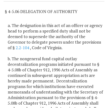
§ 4-5.06 DELEGATION OF AUTHORITY
a. The designation in this act of an officer or agency
head to perform a specified duty shall not be
deemed to supersede the authority of the
Governor to delegate powers under the provisions
of §
2.2-104
, Code of Virginia.
b. The nongeneral fund capital outlay
decentralization programs initiated pursuant to §
4-5.08b of Chapter 912, 1996 Acts of Assembly as
continued in subsequent appropriation acts are
hereby made permanent. Decentralization
programs for which institutions have executed
memoranda of understanding with the Secretary of
Administration pursuant to the provisions of § 4-
5.08b of Chapter 912, 1996 Acts of Assembly shall