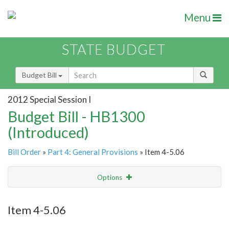
Menu
STATE BUDGET
Budget Bill
2012 Special Session I
Budget Bill - HB1300
(Introduced)
Bill Order
»
Part 4: General Provisions
» Item 4-5.06
Options
Item
Show Highlight
Email
Item 4-5.06
Item Lookup