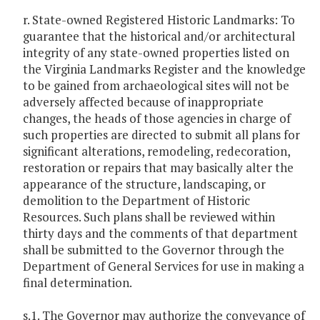
r. State-owned Registered Historic Landmarks: To
guarantee that the historical and/or architectural
integrity of any state-owned properties listed on
the Virginia Landmarks Register and the knowledge
to be gained from archaeological sites will not be
adversely affected because of inappropriate
changes, the heads of those agencies in charge of
such properties are directed to submit all plans for
significant alterations, remodeling, redecoration,
restoration or repairs that may basically alter the
appearance of the structure, landscaping, or
demolition to the Department of Historic
Resources. Such plans shall be reviewed within
thirty days and the comments of that department
shall be submitted to the Governor through the
Department of General Services for use in making a
final determination.
s.1. The Governor may authorize the conveyance of