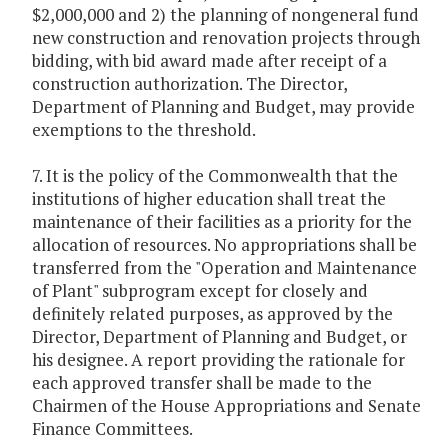
$2,000,000 and 2) the planning of nongeneral fund
new construction and renovation projects through
bidding, with bid award made after receipt of a
construction authorization. The Director,
Department of Planning and Budget, may provide
exemptions to the threshold.
7. It is the policy of the Commonwealth that the
institutions of higher education shall treat the
maintenance of their facilities as a priority for the
allocation of resources. No appropriations shall be
transferred from the "Operation and Maintenance
of Plant" subprogram except for closely and
definitely related purposes, as approved by the
Director, Department of Planning and Budget, or
his designee. A report providing the rationale for
each approved transfer shall be made to the
Chairmen of the House Appropriations and Senate
Finance Committees.