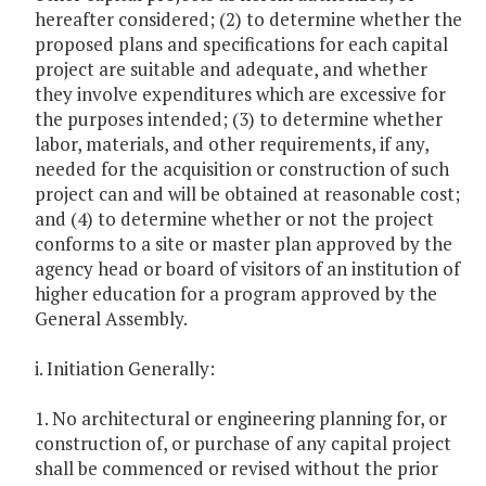
hereafter considered; (2) to determine whether the
proposed plans and specifications for each capital
project are suitable and adequate, and whether
they involve expenditures which are excessive for
the purposes intended; (3) to determine whether
labor, materials, and other requirements, if any,
needed for the acquisition or construction of such
project can and will be obtained at reasonable cost;
and (4) to determine whether or not the project
conforms to a site or master plan approved by the
agency head or board of visitors of an institution of
higher education for a program approved by the
General Assembly.
i. Initiation Generally:
1. No architectural or engineering planning for, or
construction of, or purchase of any capital project
shall be commenced or revised without the prior