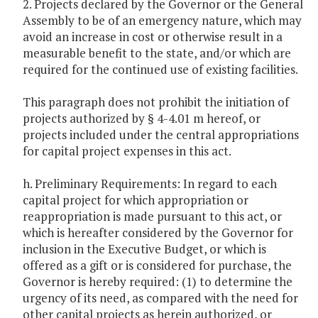
2. Projects declared by the Governor or the General
Assembly to be of an emergency nature, which may
avoid an increase in cost or otherwise result in a
measurable benefit to the state, and/or which are
required for the continued use of existing facilities.
This paragraph does not prohibit the initiation of
projects authorized by § 4-4.01 m hereof, or
projects included under the central appropriations
for capital project expenses in this act.
h. Preliminary Requirements: In regard to each
capital project for which appropriation or
reappropriation is made pursuant to this act, or
which is hereafter considered by the Governor for
inclusion in the Executive Budget, or which is
offered as a gift or is considered for purchase, the
Governor is hereby required: (1) to determine the
urgency of its need, as compared with the need for
other capital projects as herein authorized, or