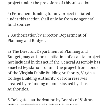
project under the provisions of this subsection.
5) Permanent funding for any project initiated
under this section shall only be from nongeneral
fund sources.
2. Authorization by Director, Department of
Planning and Budget:
a) The Director, Department of Planning and
Budget, may authorize initiation of a capital project
not included in this act, if the General Assembly has
enacted legislation to fund the project from bonds
of the Virginia Public Building Authority, Virginia
College Building Authority, or from reserves
created by refunding of bonds issued by those
Authorities.
3. Delegated authorization by Boards of Visitors,