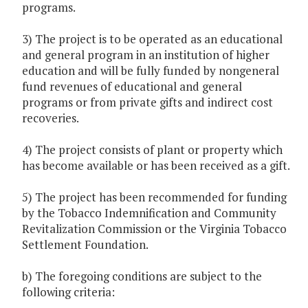
programs.
3) The project is to be operated as an educational
and general program in an institution of higher
education and will be fully funded by nongeneral
fund revenues of educational and general
programs or from private gifts and indirect cost
recoveries.
4) The project consists of plant or property which
has become available or has been received as a gift.
5) The project has been recommended for funding
by the Tobacco Indemnification and Community
Revitalization Commission or the Virginia Tobacco
Settlement Foundation.
b) The foregoing conditions are subject to the
following criteria: