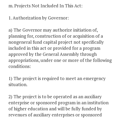
m. Projects Not Included In This Act:
1. Authorization by Governor:
a) The Governor may authorize initiation of,
planning for, construction of or acquisition of a
nongeneral fund capital project not specifically
included in this act or provided for a program
approved by the General Assembly through
appropriations, under one or more of the following
conditions:
1) The project is required to meet an emergency
situation.
2) The project is to be operated as an auxiliary
enterprise or sponsored program in an institution
of higher education and will be fully funded by
revenues of auxiliary enterprises or sponsored