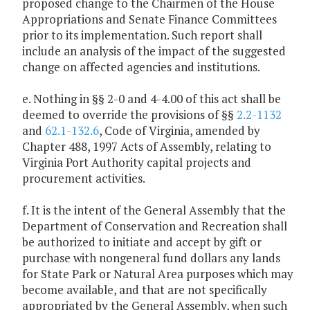
proposed change to the Chairmen of the House
Appropriations and Senate Finance Committees
prior to its implementation. Such report shall
include an analysis of the impact of the suggested
change on affected agencies and institutions.
e. Nothing in §§ 2-0 and 4-4.00 of this act shall be
deemed to override the provisions of §§
2.2-1132
and
62.1-132.6
, Code of Virginia, amended by
Chapter 488, 1997 Acts of Assembly, relating to
Virginia Port Authority capital projects and
procurement activities.
f. It is the intent of the General Assembly that the
Department of Conservation and Recreation shall
be authorized to initiate and accept by gift or
purchase with nongeneral fund dollars any lands
for State Park or Natural Area purposes which may
become available, and that are not specifically
appropriated by the General Assembly, when such