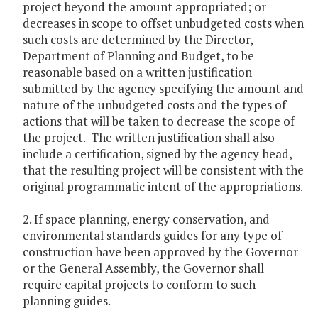
project beyond the amount appropriated; or
decreases in scope to offset unbudgeted costs when
such costs are determined by the Director,
Department of Planning and Budget, to be
reasonable based on a written justification
submitted by the agency specifying the amount and
nature of the unbudgeted costs and the types of
actions that will be taken to decrease the scope of
the project. The written justification shall also
include a certification, signed by the agency head,
that the resulting project will be consistent with the
original programmatic intent of the appropriations.
2. If space planning, energy conservation, and
environmental standards guides for any type of
construction have been approved by the Governor
or the General Assembly, the Governor shall
require capital projects to conform to such
planning guides.