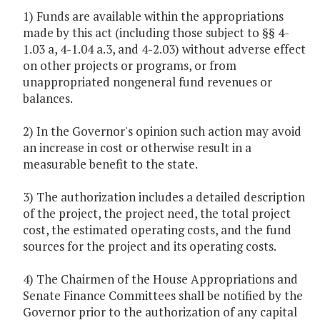
1) Funds are available within the appropriations
made by this act (including those subject to §§ 4-
1.03 a, 4-1.04 a.3, and 4-2.03) without adverse effect
on other projects or programs, or from
unappropriated nongeneral fund revenues or
balances.
2) In the Governor's opinion such action may avoid
an increase in cost or otherwise result in a
measurable benefit to the state.
3) The authorization includes a detailed description
of the project, the project need, the total project
cost, the estimated operating costs, and the fund
sources for the project and its operating costs.
4) The Chairmen of the House Appropriations and
Senate Finance Committees shall be notified by the
Governor prior to the authorization of any capital