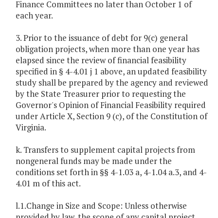
Finance Committees no later than October 1 of
each year.
3. Prior to the issuance of debt for 9(c) general
obligation projects, when more than one year has
elapsed since the review of financial feasibility
specified in § 4-4.01 j 1 above, an updated feasibility
study shall be prepared by the agency and reviewed
by the State Treasurer prior to requesting the
Governor's Opinion of Financial Feasibility required
under Article X, Section 9 (c), of the Constitution of
Virginia.
k. Transfers to supplement capital projects from
nongeneral funds may be made under the
conditions set forth in §§ 4-1.03 a, 4-1.04 a.3, and 4-
4.01 m of this act.
l.1.Change in Size and Scope: Unless otherwise
provided by law, the scope of any capital project