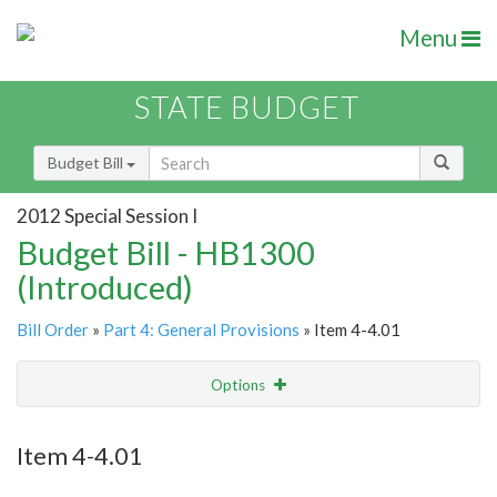
Menu
STATE BUDGET
Budget Bill
2012 Special Session I
Budget Bill - HB1300
(Introduced)
Bill Order
»
Part 4: General Provisions
» Item 4-4.01
Options
Item
Show Highlight
Email
Item 4-4.01
Item Lookup