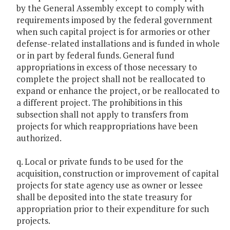
by the General Assembly except to comply with
requirements imposed by the federal government
when such capital project is for armories or other
defense-related installations and is funded in whole
or in part by federal funds. General fund
appropriations in excess of those necessary to
complete the project shall not be reallocated to
expand or enhance the project, or be reallocated to
a different project. The prohibitions in this
subsection shall not apply to transfers from
projects for which reappropriations have been
authorized.
q. Local or private funds to be used for the
acquisition, construction or improvement of capital
projects for state agency use as owner or lessee
shall be deposited into the state treasury for
appropriation prior to their expenditure for such
projects.