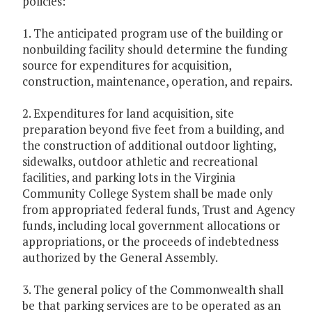
policies:
1. The anticipated program use of the building or
nonbuilding facility should determine the funding
source for expenditures for acquisition,
construction, maintenance, operation, and repairs.
2. Expenditures for land acquisition, site
preparation beyond five feet from a building, and
the construction of additional outdoor lighting,
sidewalks, outdoor athletic and recreational
facilities, and parking lots in the Virginia
Community College System shall be made only
from appropriated federal funds, Trust and Agency
funds, including local government allocations or
appropriations, or the proceeds of indebtedness
authorized by the General Assembly.
3. The general policy of the Commonwealth shall
be that parking services are to be operated as an