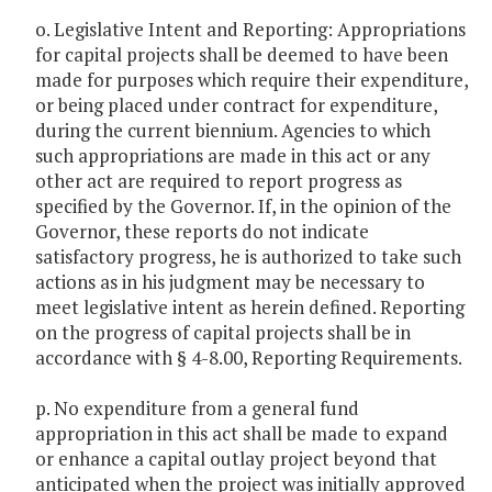
o. Legislative Intent and Reporting: Appropriations
for capital projects shall be deemed to have been
made for purposes which require their expenditure,
or being placed under contract for expenditure,
during the current biennium. Agencies to which
such appropriations are made in this act or any
other act are required to report progress as
specified by the Governor. If, in the opinion of the
Governor, these reports do not indicate
satisfactory progress, he is authorized to take such
actions as in his judgment may be necessary to
meet legislative intent as herein defined. Reporting
on the progress of capital projects shall be in
accordance with § 4-8.00, Reporting Requirements.
p. No expenditure from a general fund
appropriation in this act shall be made to expand
or enhance a capital outlay project beyond that
anticipated when the project was initially approved