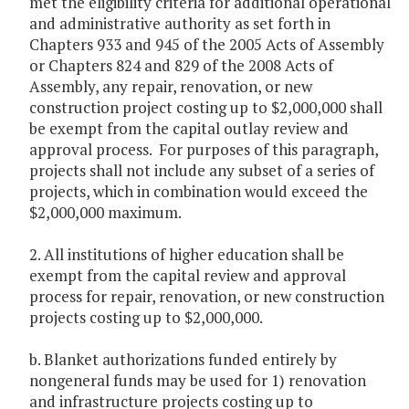
met the eligibility criteria for additional operational
and administrative authority as set forth in
Chapters 933 and 945 of the 2005 Acts of Assembly
or Chapters 824 and 829 of the 2008 Acts of
Assembly, any repair, renovation, or new
construction project costing up to $2,000,000 shall
be exempt from the capital outlay review and
approval process. For purposes of this paragraph,
projects shall not include any subset of a series of
projects, which in combination would exceed the
$2,000,000 maximum.
2. All institutions of higher education shall be
exempt from the capital review and approval
process for repair, renovation, or new construction
projects costing up to $2,000,000.
b. Blanket authorizations funded entirely by
nongeneral funds may be used for 1) renovation
and infrastructure projects costing up to