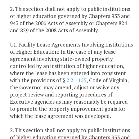
2. This section shall not apply to public institutions
of higher education governed by Chapters 933 and
943 of the 2006 Acts of Assembly or Chapters 824
and 829 of the 2008 Acts of Assembly.
t.1. Facility Lease Agreements Involving Institutions
of Higher Education: In the case of any lease
agreement involving state-owned property
controlled by an institution of higher education,
where the lease has been entered into consistent
with the provisions of §
2.2-1155
, Code of Virginia,
the Governor may amend, adjust or waive any
project review and reporting procedures of
Executive agencies as may reasonably be required
to promote the property improvement goals for
which the lease agreement was developed.
2. This section shall not apply to public institutions
of higher education governed by Chapters 933 and