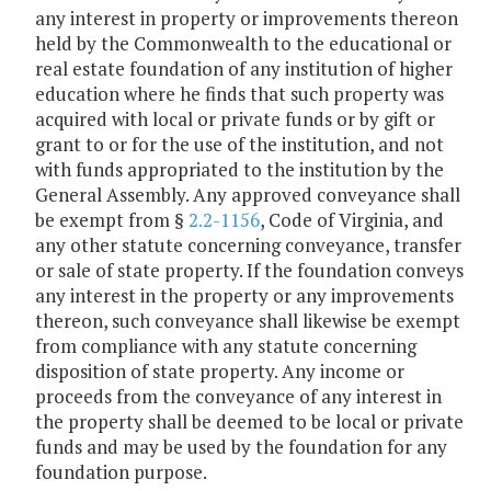
any interest in property or improvements thereon
held by the Commonwealth to the educational or
real estate foundation of any institution of higher
education where he finds that such property was
acquired with local or private funds or by gift or
grant to or for the use of the institution, and not
with funds appropriated to the institution by the
General Assembly. Any approved conveyance shall
be exempt from §
2.2-1156
, Code of Virginia, and
any other statute concerning conveyance, transfer
or sale of state property. If the foundation conveys
any interest in the property or any improvements
thereon, such conveyance shall likewise be exempt
from compliance with any statute concerning
disposition of state property. Any income or
proceeds from the conveyance of any interest in
the property shall be deemed to be local or private
funds and may be used by the foundation for any
foundation purpose.