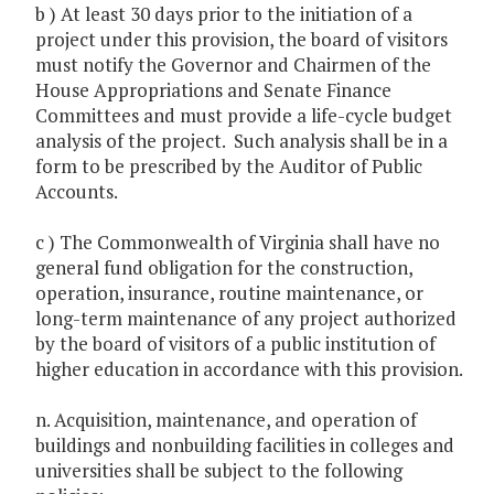
b ) At least 30 days prior to the initiation of a
project under this provision, the board of visitors
must notify the Governor and Chairmen of the
House Appropriations and Senate Finance
Committees and must provide a life-cycle budget
analysis of the project. Such analysis shall be in a
form to be prescribed by the Auditor of Public
Accounts.
c ) The Commonwealth of Virginia shall have no
general fund obligation for the construction,
operation, insurance, routine maintenance, or
long-term maintenance of any project authorized
by the board of visitors of a public institution of
higher education in accordance with this provision.
n. Acquisition, maintenance, and operation of
buildings and nonbuilding facilities in colleges and
universities shall be subject to the following