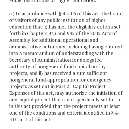
Public Institutions of Higher Education:
a ) In accordance with § 4-5.06 of this act, the board
of visitors of any public institution of higher
education that: i) has met the eligibility criteria set
forth in Chapters 933 and 945 of the 2005 Acts of
Assembly for additional operational and
administrative autonomy, including having entered
into a memorandum of understanding with the
Secretary of Administration for delegated
authority of nongeneral fund capital outlay
projects, and ii) has received a sum sufficient
nongeneral fund appropriation for emergency
projects as set out in Part 2: Capital Project
Expenses of this act, may authorize the initiation of
any capital project that is not specifically set forth
in this act provided that the project meets at least
one of the conditions and criteria identified in § 4-
4.01 m 1 of this act.