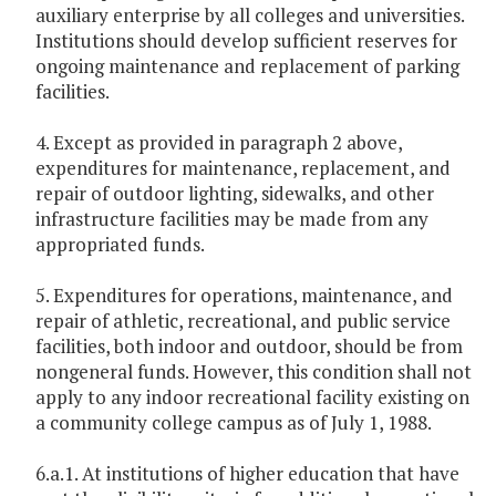
auxiliary enterprise by all colleges and universities.
Institutions should develop sufficient reserves for
ongoing maintenance and replacement of parking
facilities.
4. Except as provided in paragraph 2 above,
expenditures for maintenance, replacement, and
repair of outdoor lighting, sidewalks, and other
infrastructure facilities may be made from any
appropriated funds.
5. Expenditures for operations, maintenance, and
repair of athletic, recreational, and public service
facilities, both indoor and outdoor, should be from
nongeneral funds. However, this condition shall not
apply to any indoor recreational facility existing on
a community college campus as of July 1, 1988.
6.a.1. At institutions of higher education that have