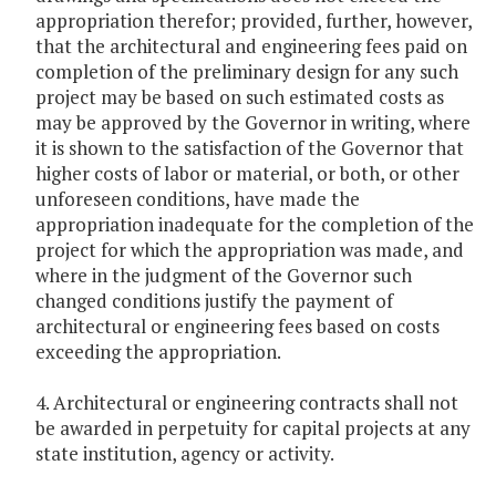
appropriation therefor; provided, further, however,
that the architectural and engineering fees paid on
completion of the preliminary design for any such
project may be based on such estimated costs as
may be approved by the Governor in writing, where
it is shown to the satisfaction of the Governor that
higher costs of labor or material, or both, or other
unforeseen conditions, have made the
appropriation inadequate for the completion of the
project for which the appropriation was made, and
where in the judgment of the Governor such
changed conditions justify the payment of
architectural or engineering fees based on costs
exceeding the appropriation.
4. Architectural or engineering contracts shall not
be awarded in perpetuity for capital projects at any
state institution, agency or activity.