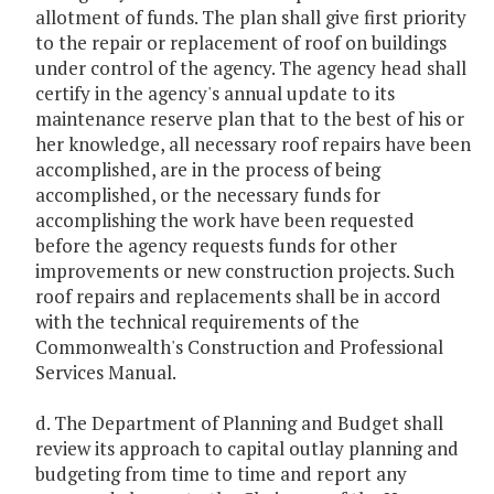
allotment of funds. The plan shall give first priority
to the repair or replacement of roof on buildings
under control of the agency. The agency head shall
certify in the agency's annual update to its
maintenance reserve plan that to the best of his or
her knowledge, all necessary roof repairs have been
accomplished, are in the process of being
accomplished, or the necessary funds for
accomplishing the work have been requested
before the agency requests funds for other
improvements or new construction projects. Such
roof repairs and replacements shall be in accord
with the technical requirements of the
Commonwealth's Construction and Professional
Services Manual.
d. The Department of Planning and Budget shall
review its approach to capital outlay planning and
budgeting from time to time and report any