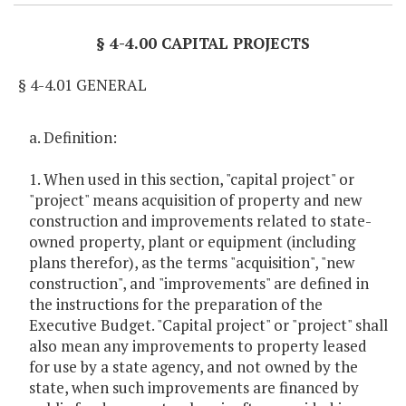
§ 4-4.00 CAPITAL PROJECTS
§ 4-4.01 GENERAL
a. Definition:
1. When used in this section, "capital project" or
"project" means acquisition of property and new
construction and improvements related to state-
owned property, plant or equipment (including
plans therefor), as the terms "acquisition", "new
construction", and "improvements" are defined in
the instructions for the preparation of the
Executive Budget. "Capital project" or "project" shall
also mean any improvements to property leased
for use by a state agency, and not owned by the
state, when such improvements are financed by