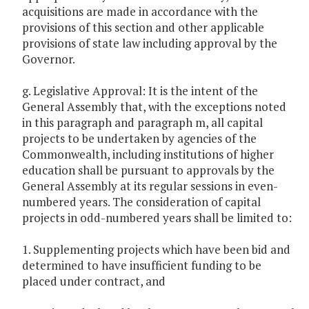
acquisitions are made in accordance with the
provisions of this section and other applicable
provisions of state law including approval by the
Governor.
g. Legislative Approval: It is the intent of the
General Assembly that, with the exceptions noted
in this paragraph and paragraph m, all capital
projects to be undertaken by agencies of the
Commonwealth, including institutions of higher
education shall be pursuant to approvals by the
General Assembly at its regular sessions in even-
numbered years. The consideration of capital
projects in odd-numbered years shall be limited to:
1. Supplementing projects which have been bid and
determined to have insufficient funding to be
placed under contract, and