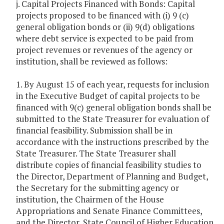
j. Capital Projects Financed with Bonds: Capital
projects proposed to be financed with (i) 9 (c)
general obligation bonds or (ii) 9(d) obligations
where debt service is expected to be paid from
project revenues or revenues of the agency or
institution, shall be reviewed as follows:
1. By August 15 of each year, requests for inclusion
in the Executive Budget of capital projects to be
financed with 9(c) general obligation bonds shall be
submitted to the State Treasurer for evaluation of
financial feasibility. Submission shall be in
accordance with the instructions prescribed by the
State Treasurer. The State Treasurer shall
distribute copies of financial feasibility studies to
the Director, Department of Planning and Budget,
the Secretary for the submitting agency or
institution, the Chairmen of the House
Appropriations and Senate Finance Committees,
and the Director, State Council of Higher Education