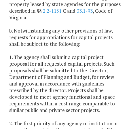
property leased by state agencies for the purposes
described in §§
2.2-1151
C and
33.1-93
, Code of
Virginia.
b. Notwithstanding any other provisions of law,
requests for appropriations for capital projects
shall be subject to the following:
1. The agency shall submit a capital project
proposal for all requested capital projects. Such
proposals shall be submitted to the Director,
Department of Planning and Budget, for review
and approval in accordance with guidelines
prescribed by the director. Projects shall be
developed to meet agency functional and space
requirements within a cost range comparable to
similar public and private sector projects.
2. The first priority of any agency or institution in