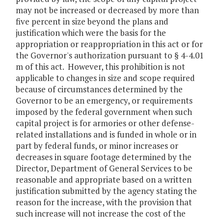
may not be increased or decreased by more than
five percent in size beyond the plans and
justification which were the basis for the
appropriation or reappropriation in this act or for
the Governor's authorization pursuant to § 4-4.01
m of this act. However, this prohibition is not
applicable to changes in size and scope required
because of circumstances determined by the
Governor to be an emergency, or requirements
imposed by the federal government when such
capital project is for armories or other defense-
related installations and is funded in whole or in
part by federal funds, or minor increases or
decreases in square footage determined by the
Director, Department of General Services to be
reasonable and appropriate based on a written
justification submitted by the agency stating the
reason for the increase, with the provision that
such increase will not increase the cost of the