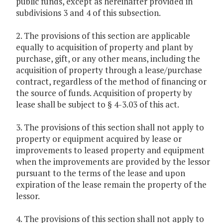
public funds, except as hereinafter provided in
subdivisions 3 and 4 of this subsection.
2. The provisions of this section are applicable
equally to acquisition of property and plant by
purchase, gift, or any other means, including the
acquisition of property through a lease/purchase
contract, regardless of the method of financing or
the source of funds. Acquisition of property by
lease shall be subject to § 4-3.03 of this act.
3. The provisions of this section shall not apply to
property or equipment acquired by lease or
improvements to leased property and equipment
when the improvements are provided by the lessor
pursuant to the terms of the lease and upon
expiration of the lease remain the property of the
lessor.
4. The provisions of this section shall not apply to