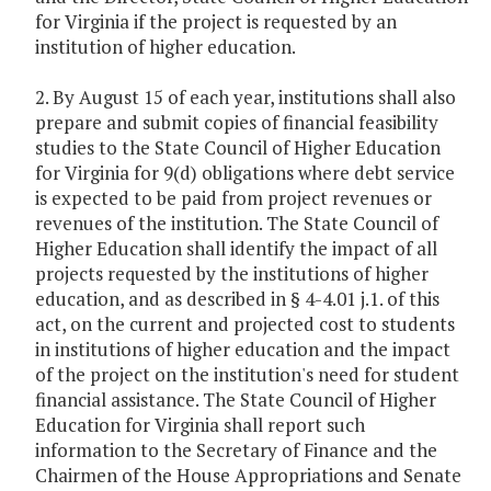
for Virginia if the project is requested by an
institution of higher education.
2. By August 15 of each year, institutions shall also
prepare and submit copies of financial feasibility
studies to the State Council of Higher Education
for Virginia for 9(d) obligations where debt service
is expected to be paid from project revenues or
revenues of the institution. The State Council of
Higher Education shall identify the impact of all
projects requested by the institutions of higher
education, and as described in § 4-4.01 j.1. of this
act, on the current and projected cost to students
in institutions of higher education and the impact
of the project on the institution's need for student
financial assistance. The State Council of Higher
Education for Virginia shall report such
information to the Secretary of Finance and the
Chairmen of the House Appropriations and Senate