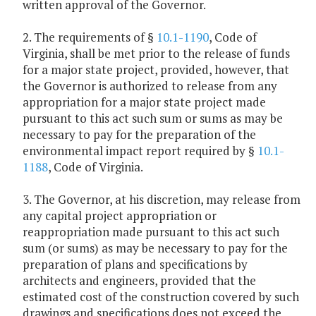
written approval of the Governor.
2. The requirements of §
10.1-1190
, Code of
Virginia, shall be met prior to the release of funds
for a major state project, provided, however, that
the Governor is authorized to release from any
appropriation for a major state project made
pursuant to this act such sum or sums as may be
necessary to pay for the preparation of the
environmental impact report required by §
10.1-
1188
, Code of Virginia.
3. The Governor, at his discretion, may release from
any capital project appropriation or
reappropriation made pursuant to this act such
sum (or sums) as may be necessary to pay for the
preparation of plans and specifications by
architects and engineers, provided that the
estimated cost of the construction covered by such
drawings and specifications does not exceed the