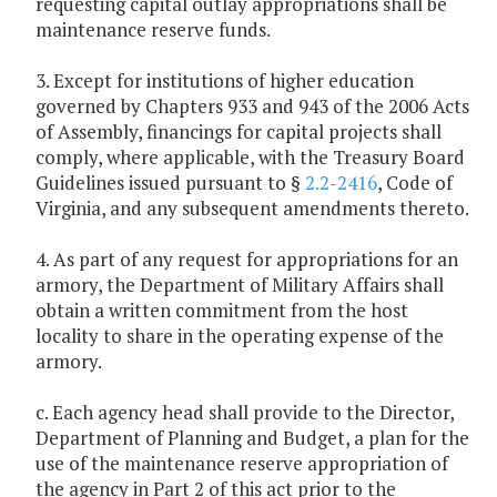
requesting capital outlay appropriations shall be
maintenance reserve funds.
3. Except for institutions of higher education
governed by Chapters 933 and 943 of the 2006 Acts
of Assembly, financings for capital projects shall
comply, where applicable, with the Treasury Board
Guidelines issued pursuant to §
2.2-2416
, Code of
Virginia, and any subsequent amendments thereto.
4. As part of any request for appropriations for an
armory, the Department of Military Affairs shall
obtain a written commitment from the host
locality to share in the operating expense of the
armory.
c. Each agency head shall provide to the Director,
Department of Planning and Budget, a plan for the
use of the maintenance reserve appropriation of
the agency in Part 2 of this act prior to the