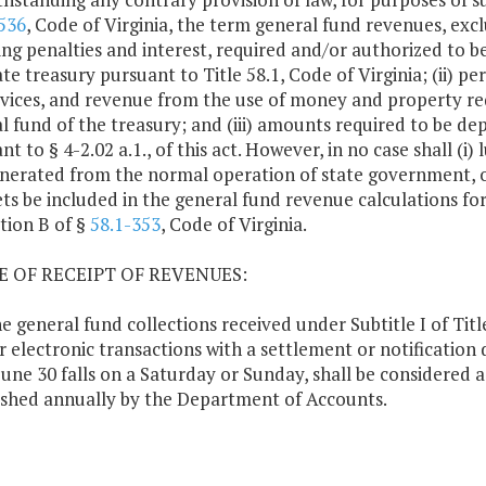
536
, Code of Virginia, the term general fund revenues, exclud
ing penalties and interest, required and/or authorized to b
te treasury pursuant to Title 58.1, Code of Virginia; (ii) perm
rvices, and revenue from the use of money and property re
l fund of the treasury; and (iii) amounts required to be de
nt to § 4-2.02 a.1., of this act. However, in no case shall 
nerated from the normal operation of state government, or 
ets be included in the general fund revenue calculations fo
tion B of §
58.1-353
, Code of Virginia.
TE OF RECEIPT OF REVENUES:
ne general fund collections received under Subtitle I of Titl
r electronic transactions with a settlement or notification d
une 30 falls on a Saturday or Sunday, shall be considered 
ished annually by the Department of Accounts.