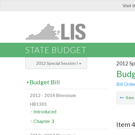
Visit 
LIS
STATE BUDGET
2012 Spe
2012 Special Session I
Budg
Budget Bill
Bill Orde
2012 - 2014 Biennium
Ite
HB1301
Introduced
Chapter 3
Item 4