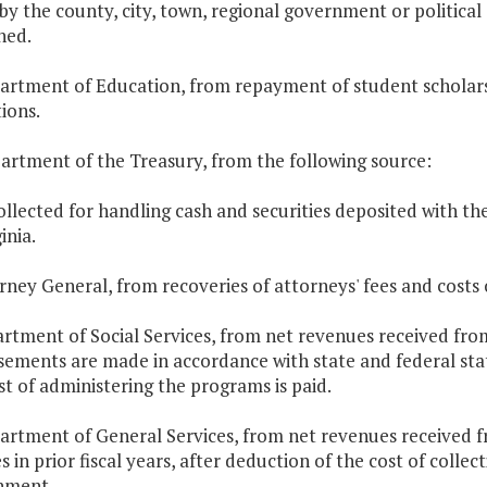
by the county, city, town, regional government or politica
ned.
artment of Education, from repayment of student scholarsh
tions.
artment of the Treasury, from the following source:
ollected for handling cash and securities deposited with t
inia.
orney General, from recoveries of attorneys' fees and costs o
artment of Social Services, from net revenues received from
sements are made in accordance with state and federal stat
st of administering the programs is paid.
artment of General Services, from net revenues received f
s in prior fiscal years, after deduction of the cost of colle
nment.