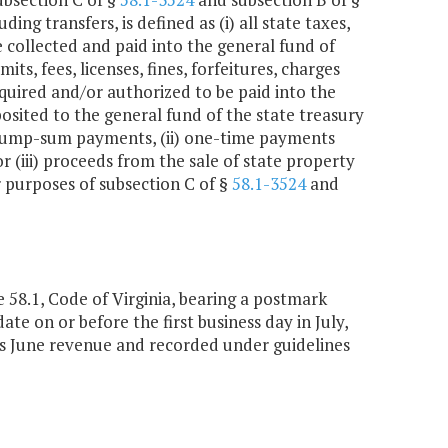
ing transfers, is defined as (i) all state taxes,
e collected and paid into the general fund of
its, fees, licenses, fines, forfeitures, charges
quired and/or authorized to be paid into the
posited to the general fund of the state treasury
(i) lump-sum payments, (ii) one-time payments
(iii) proceeds from the sale of state property
r purposes of subsection C of §
58.1-3524
and
e 58.1, Code of Virginia, bearing a postmark
ate on or before the first business day in July,
as June revenue and recorded under guidelines