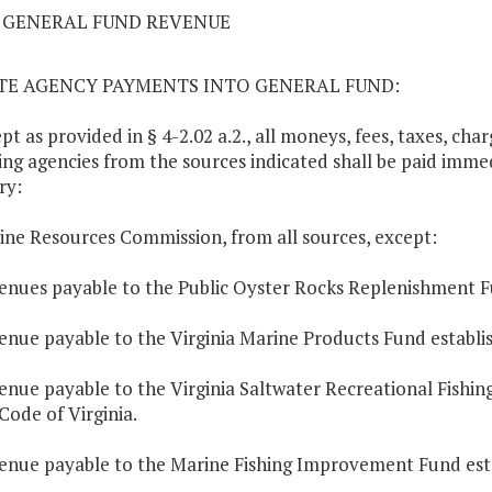
02 GENERAL FUND REVENUE
ATE AGENCY PAYMENTS INTO GENERAL FUND:
ept as provided in § 4-2.02 a.2., all moneys, fees, taxes, ch
ing agencies from the sources indicated shall be paid immed
ry:
ine Resources Commission, from all sources, except:
enues payable to the Public Oyster Rocks Replenishment F
enue payable to the Virginia Marine Products Fund establish
enue payable to the Virginia Saltwater Recreational Fishi
 Code of Virginia.
enue payable to the Marine Fishing Improvement Fund est