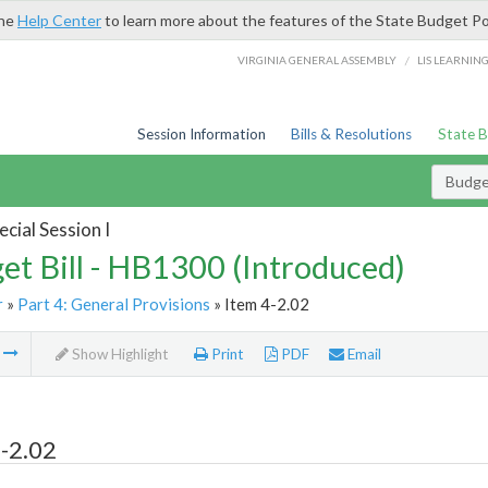
the
Help Center
to learn more about the features of the State Budget Po
/
VIRGINIA GENERAL ASSEMBLY
LIS LEARNIN
Session Information
Bills & Resolutions
State 
Budget
cial Session I
et Bill - HB1300 (Introduced)
r
»
Part 4: General Provisions
» Item 4-2.02
m
Show Highlight
Print
PDF
Email
-2.02