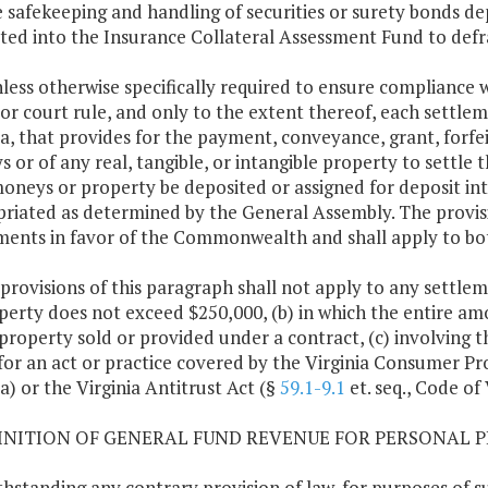
e safekeeping and handling of securities or surety bonds dep
ted into the Insurance Collateral Assessment Fund to defr
nless otherwise specifically required to ensure compliance w
 or court rule, and only to the extent thereof, each settle
ia, that provides for the payment, conveyance, grant, forfei
 or of any real, tangible, or intangible property to settle
oneys or property be deposited or assigned for deposit int
riated as determined by the General Assembly. The provisio
ments in favor of the Commonwealth and shall apply to both
 provisions of this paragraph shall not apply to any settle
perty does not exceed $250,000, (b) in which the entire amo
 property sold or provided under a contract, (c) involving t
 for an act or practice covered by the Virginia Consumer Pr
ia) or the Virginia Antitrust Act (§
59.1-9.1
et. seq., Code of 
FINITION OF GENERAL FUND REVENUE FOR PERSONAL P
hstanding any contrary provision of law, for purposes of s