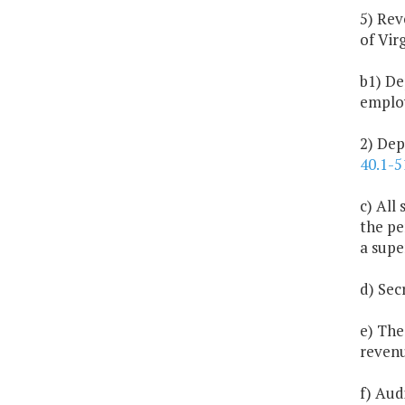
5) Rev
of Virg
b1) De
employ
2) Dep
40.1-5
c) All
the pe
a supe
d) Sec
e) The
revenu
f) Aud