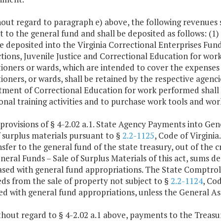
hout regard to paragraph e) above, the following revenues
t to the general fund and shall be deposited as follows: (1
be deposited into the Virginia Correctional Enterprises Fu
tions, Juvenile Justice and Correctional Education for wor
ioners or wards, which are intended to cover the expenses 
ioners, or wards, shall be retained by the respective agenci
ment of Correctional Education for work performed shall b
onal training activities and to purchase work tools and wor
 provisions of § 4-2.02 a.1. State Agency Payments into Ge
f surplus materials pursuant to §
2.2-1125
, Code of Virgini
nsfer to the general fund of the state treasury, out of the 
eral Funds – Sale of Surplus Materials of this act, sums der
sed with general fund appropriations. The State Comptroll
ds from the sale of property not subject to §
2.2-1124
, Cod
ed with general fund appropriations, unless the General A
hout regard to § 4-2.02 a.1 above, payments to the Treasur