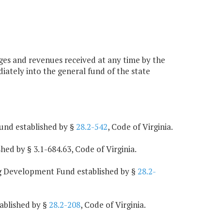
arges and revenues received at any time by the
iately into the general fund of the state
und established by §
28.2-542
, Code of Virginia.
ed by § 3.1-684.63, Code of Virginia.
ng Development Fund established by §
28.2-
ablished by §
28.2-208
, Code of Virginia.