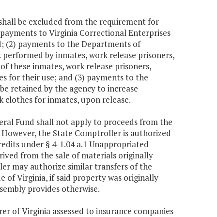
 shall be excluded from the requirement for
) payments to Virginia Correctional Enterprises
nd; (2) payments to the Departments of
k performed by inmates, work release prisoners,
of these inmates, work release prisoners,
es for their use; and (3) payments to the
e retained by the agency to increase
k clothes for inmates, upon release.
neral Fund shall not apply to proceeds from the
a. However, the State Comptroller is authorized
credits under § 4-1.04 a.1 Unappropriated
ived from the sale of materials originally
er may authorize similar transfers of the
e of Virginia, if said property was originally
ssembly provides otherwise.
er of Virginia assessed to insurance companies