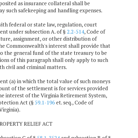
osited as insurance collateral shall be
ay such safekeeping and handling expenses.
ith federal or state law, regulation, court
ment under subsection A. of §
2.2-514
, Code of
ture, assignment, or other distribution of
 the Commonwealth's interest shall provide that
o the general fund of the state treasury to be
ns of this paragraph shall only apply to such
 civil and criminal matters.
ment (a) in which the total value of such moneys
unt of the settlement is for services provided
he interest of the Virginia Retirement System,
otection Act (§
59.1-196
et. seq., Code of
Virginia).
ROPERTY RELIEF ACT
ubsection C of §
58.1-3524
and subsection B of §