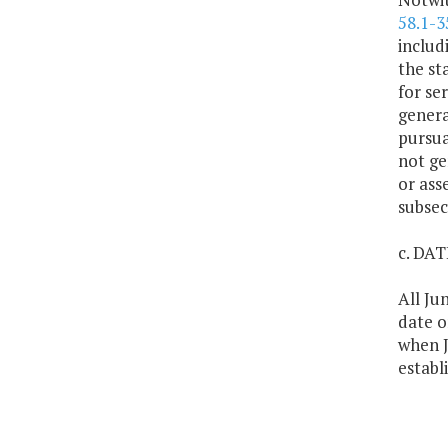
58.1-3
includ
the sta
for se
genera
pursua
not ge
or ass
subsec
c. DA
All Ju
date o
when J
establ