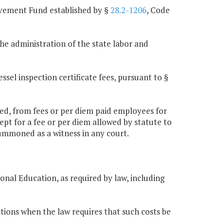
vement Fund established by §
28.2-1206
, Code
he administration of the state labor and
sel inspection certificate fees, pursuant to §
abled, from fees or per diem paid employees for
pt for a fee or per diem allowed by statute to
ummoned as a witness in any court.
onal Education, as required by law, including
tions when the law requires that such costs be