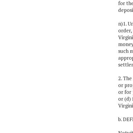
for th
deposi
n)1. U
order,
Virgin
moneys
such m
approp
settle
2. The
or pro
or for
or (d)
Virgin
b. DE
Notwit