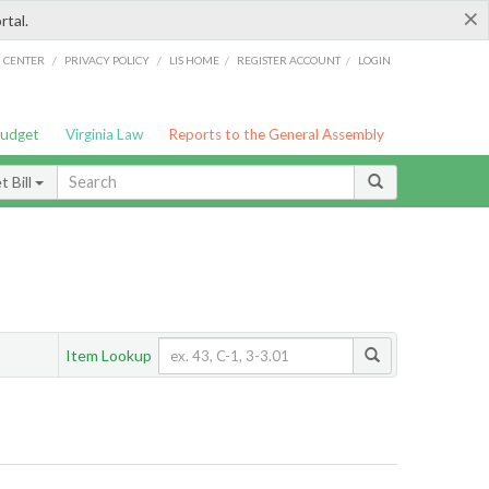
×
rtal.
/
/
/
/
G CENTER
PRIVACY POLICY
LIS HOME
REGISTER ACCOUNT
LOGIN
Budget
Virginia Law
Reports to the General Assembly
 Bill
Item Lookup