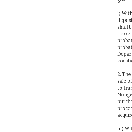
l) Wit
deposi
shall 
Correc
probat
probat
Depart
vocati
2. The
sale o
to tra
Nongen
purcha
procee
acquir
m) Wit