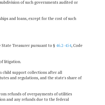
l subdivision of such governments audited or
ips and loans, except for the cost of such
he State Treasurer pursuant to §
46.2-454
, Code
f litigation.
 child support collections after all
utes and regulations, and the state's share of
rom refunds of overpayments of utilities
ction and any refunds due to the federal