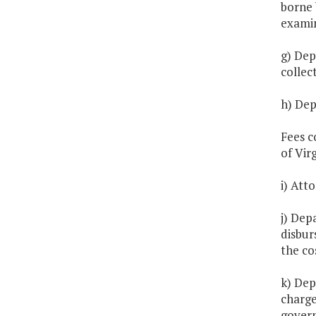
borne 
exami
g) Dep
collec
h) Dep
Fees c
of Virg
i) Att
j) Dep
disbur
the co
k) Dep
charge
gover