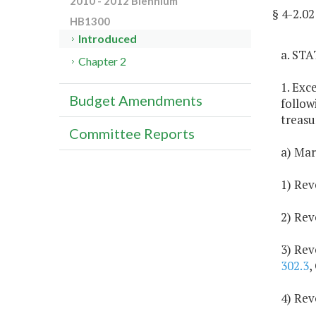
2010 - 2012 Biennium
§ 4-2.
HB1300
Introduced
a. ST
Chapter 2
1. Exc
Budget Amendments
follow
treasu
Committee Reports
a) Mar
1) Rev
2) Rev
3) Rev
302.3
,
4) Rev