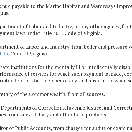
enue payable to the Marine Habitat and Waterways Impro
inia.
partment of Labor and Industry, or any other agency, for t
ment laws under Title 40.1, Code of Virginia.
artment of Labor and Industry, from boiler and pressure ves
1.15
, Code of Virginia.
 state institutions for the mentally ill or intellectually dis
rformance of services for which such payment is made, exce
rintendent or staff member of any such institution when s
retary of the Commonwealth, from all sources.
 Departments of Corrections, Juvenile Justice, and Correcti
es from sales of dairy and other farm products.
itor of Public Accounts, from charges for audits or examina