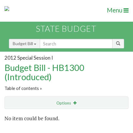
Menu
STATE BUDGET
Budget Bill
2012 Special Session I
Budget Bill - HB1300
(Introduced)
Table of contents »
Options
Show Highlight
Email
No item could be found.
Item Lookup