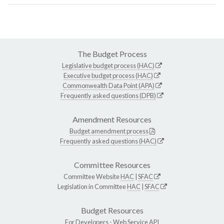
The Budget Process
Legislative budget process (HAC)
Executive budget process (HAC)
Commonwealth Data Point (APA)
Frequently asked questions (DPB)
Amendment Resources
Budget amendment process
Frequently asked questions (HAC)
Committee Resources
Committee Website
HAC
|
SFAC
Legislation in Committee
HAC
|
SFAC
Budget Resources
For Developers -
Web Service API